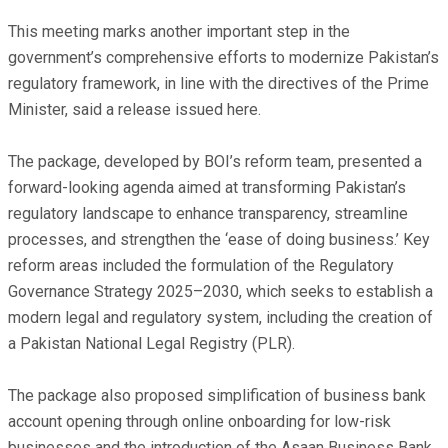
This meeting marks another important step in the
government’s comprehensive efforts to modernize Pakistan’s
regulatory framework, in line with the directives of the Prime
Minister, said a release issued here.
The package, developed by BOI’s reform team, presented a
forward-looking agenda aimed at transforming Pakistan’s
regulatory landscape to enhance transparency, streamline
processes, and strengthen the ‘ease of doing business.’ Key
reform areas included the formulation of the Regulatory
Governance Strategy 2025–2030, which seeks to establish a
modern legal and regulatory system, including the creation of
a Pakistan National Legal Registry (PLR).
The package also proposed simplification of business bank
account opening through online onboarding for low-risk
businesses and the introduction of the Asaan Business Bank