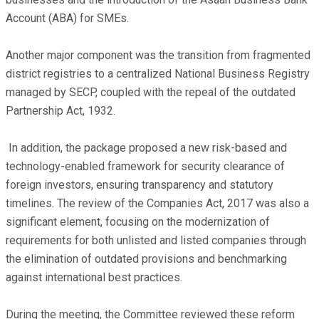
Account (ABA) for SMEs.
Another major component was the transition from fragmented
district registries to a centralized National Business Registry
managed by SECP, coupled with the repeal of the outdated
Partnership Act, 1932.
In addition, the package proposed a new risk-based and
technology-enabled framework for security clearance of
foreign investors, ensuring transparency and statutory
timelines. The review of the Companies Act, 2017 was also a
significant element, focusing on the modernization of
requirements for both unlisted and listed companies through
the elimination of outdated provisions and benchmarking
against international best practices.
During the meeting, the Committee reviewed these reform