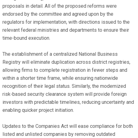
proposals in detail. All of the proposed reforms were
endorsed by the committee and agreed upon by the
regulators for implementation, with directions issued to the
relevant federal ministries and departments to ensure their
time-bound execution.
The establishment of a centralized National Business
Registry will eliminate duplication across district registries,
allowing firms to complete registration in fewer steps and
within a shorter time frame, while ensuring nationwide
recognition of their legal status. Similarly, the modernized
risk-based security clearance system will provide foreign
investors with predictable timelines, reducing uncertainty and
enabling quicker project initiation.
Updates to the Companies Act will ease compliance for both
listed and unlisted companies by removing outdated