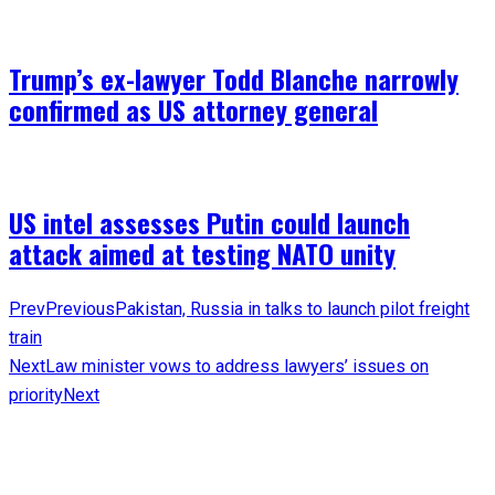
Trump’s ex-lawyer Todd Blanche narrowly
confirmed as US attorney general
US intel assesses Putin could launch
attack aimed at testing NATO unity
Prev
Previous
Pakistan, Russia in talks to launch pilot freight
train
Next
Law minister vows to address lawyers’ issues on
priority
Next