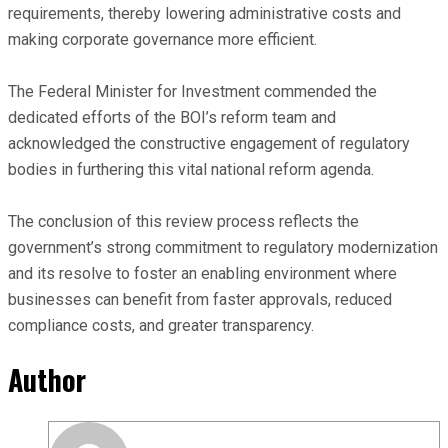
requirements, thereby lowering administrative costs and
making corporate governance more efficient.
The Federal Minister for Investment commended the
dedicated efforts of the BOI’s reform team and
acknowledged the constructive engagement of regulatory
bodies in furthering this vital national reform agenda.
The conclusion of this review process reflects the
government’s strong commitment to regulatory modernization
and its resolve to foster an enabling environment where
businesses can benefit from faster approvals, reduced
compliance costs, and greater transparency.
Author