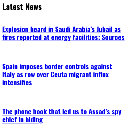
Latest News
Explosion heard in Saudi Arabia’s Jubail as
fires reported at energy facilities: Sources
Spain imposes border controls against
Italy as row over Ceuta migrant influx
intensifies
The phone book that led us to Assad’s spy
chief in hiding