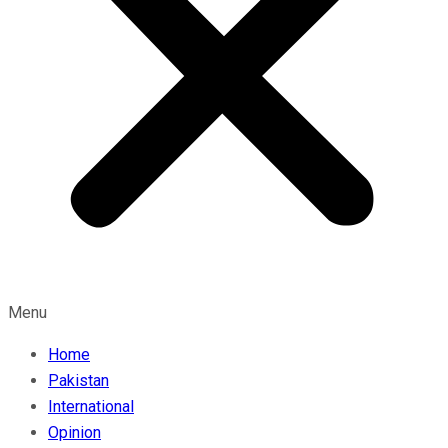
Menu
Home
Pakistan
International
Opinion