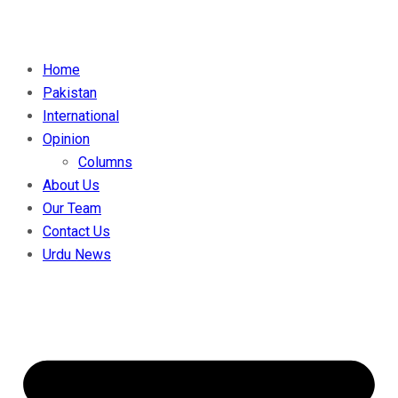
Home
Pakistan
International
Opinion
Columns
About Us
Our Team
Contact Us
Urdu News