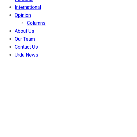
International
Opinion
Columns
About Us
Our Team
Contact Us
Urdu News