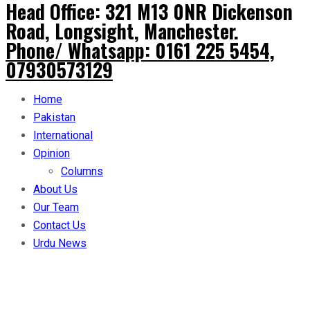
Head Office: 321 M13 0NR Dickenson
Road, Longsight, Manchester.
Phone/ Whatsapp: 0161 225 5454,
07930573129
Home
Pakistan
International
Opinion
Columns
About Us
Our Team
Contact Us
Urdu News