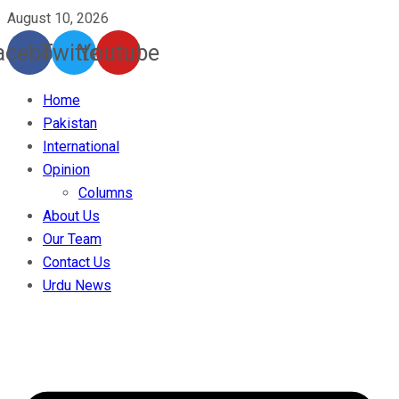
August 10, 2026
acebook
Twitter
Youtube
Home
Pakistan
International
Opinion
Columns
About Us
Our Team
Contact Us
Urdu News