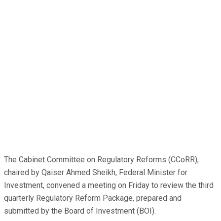
The Cabinet Committee on Regulatory Reforms (CCoRR),
chaired by Qaiser Ahmed Sheikh, Federal Minister for
Investment, convened a meeting on Friday to review the third
quarterly Regulatory Reform Package, prepared and
submitted by the Board of Investment (BOI).