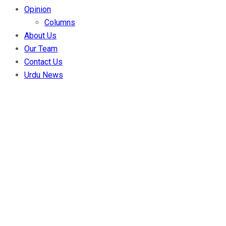
Opinion
Columns
About Us
Our Team
Contact Us
Urdu News