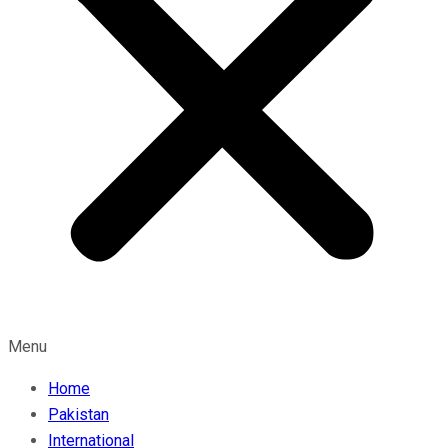
Menu
Home
Pakistan
International