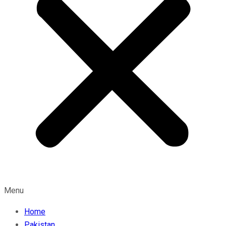
Menu
Home
Pakistan