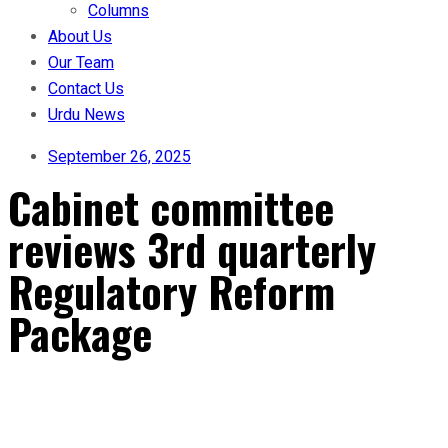
Columns
About Us
Our Team
Contact Us
Urdu News
September 26, 2025
Cabinet committee
reviews 3rd quarterly
Regulatory Reform
Package