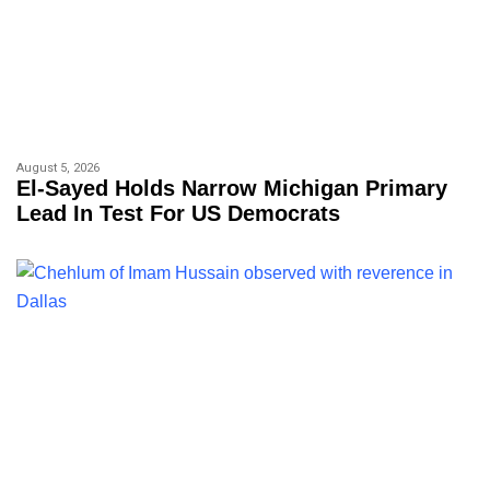
August 5, 2026
El-Sayed Holds Narrow Michigan Primary
Lead In Test For US Democrats