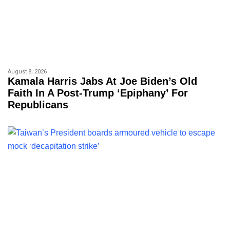
August 8, 2026
Kamala Harris Jabs At Joe Biden’s Old
Faith In A Post-Trump ‘epiphany’ For
Republicans