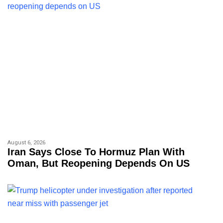
August 6, 2026
Iran Says Close To Hormuz Plan With
Oman, But Reopening Depends On US