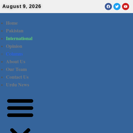
August 9, 2026
Home
Pakistan
International
Opinion
Columns
About Us
Our Team
Contact Us
Urdu News