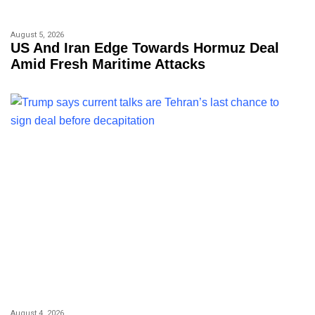
August 5, 2026
US And Iran Edge Towards Hormuz Deal
Amid Fresh Maritime Attacks
August 4, 2026