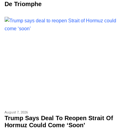
De Triomphe
August 7, 2026
Trump Says Deal To Reopen Strait Of
Hormuz Could Come ‘soon’