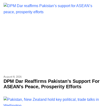
August 8, 2026
DPM Dar Reaffirms Pakistan’s Support For
ASEAN’s Peace, Prosperity Efforts