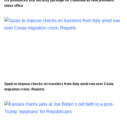
US announces $1B security package for Colombia as new president
takes office
Spain to impose checks on travelers from Italy amid row over Ceuta
migration crisis: Reports