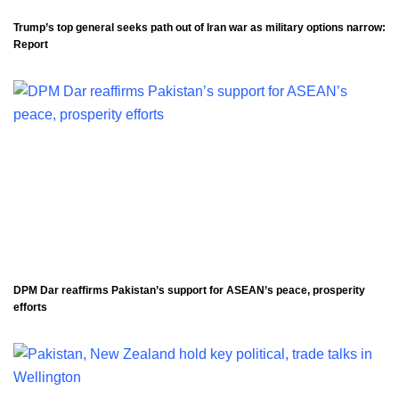
Trump’s top general seeks path out of Iran war as military options narrow:
Report
DPM Dar reaffirms Pakistan’s support for ASEAN’s peace, prosperity
efforts