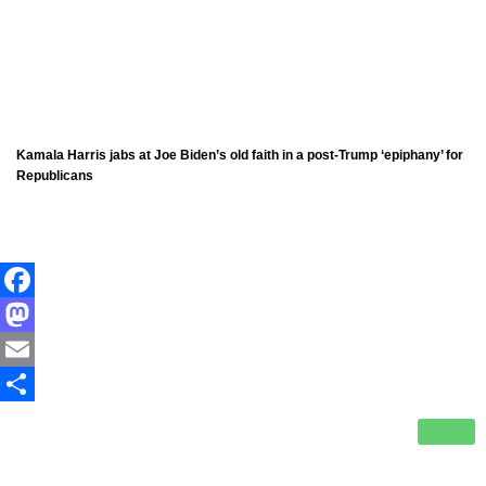
Kamala Harris jabs at Joe Biden’s old faith in a post-Trump ‘epiphany’ for
Republicans
Facebook
Mastodon
Email
Share