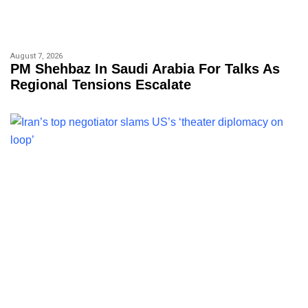
August 7, 2026
PM Shehbaz In Saudi Arabia For Talks As
Regional Tensions Escalate