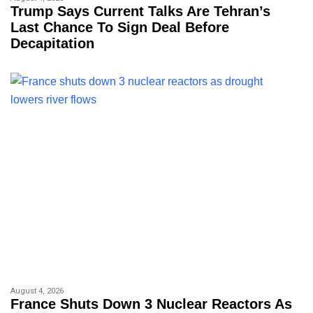
Trump Says Current Talks Are Tehran’s
Last Chance To Sign Deal Before
Decapitation
August 4, 2026
France Shuts Down 3 Nuclear Reactors As