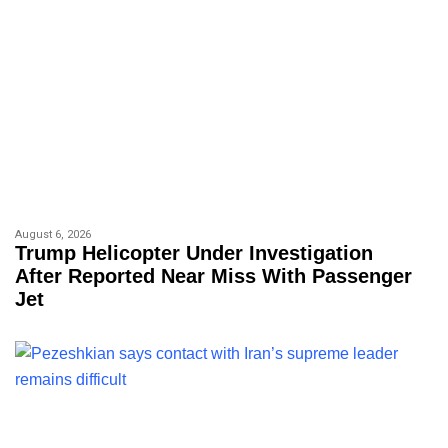
August 6, 2026
Trump Helicopter Under Investigation
After Reported Near Miss With Passenger
Jet