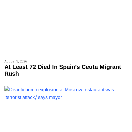
August 3, 2026
At Least 72 Died In Spain’s Ceuta Migrant
Rush