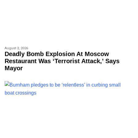
August 3, 2026
Deadly Bomb Explosion At Moscow
Restaurant Was ‘terrorist Attack,’ Says
Mayor