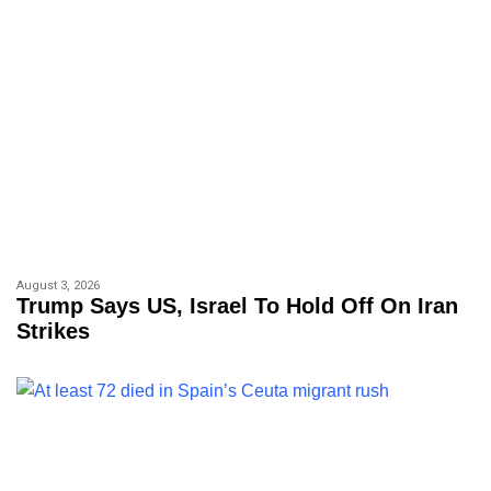
August 3, 2026
Trump Says US, Israel To Hold Off On Iran
Strikes