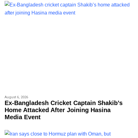
August 6, 2026
Ex-Bangladesh Cricket Captain Shakib’s
Home Attacked After Joining Hasina
Media Event