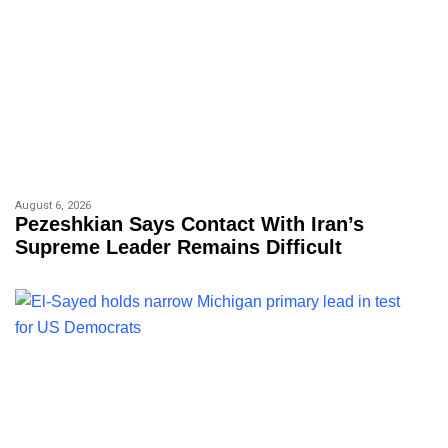
August 6, 2026
Pezeshkian Says Contact With Iran’s
Supreme Leader Remains Difficult