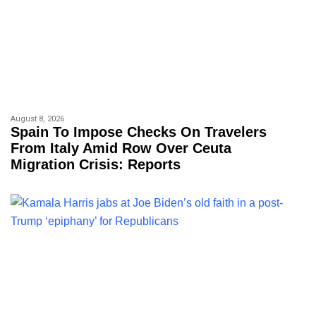
August 8, 2026
Spain To Impose Checks On Travelers
From Italy Amid Row Over Ceuta
Migration Crisis: Reports