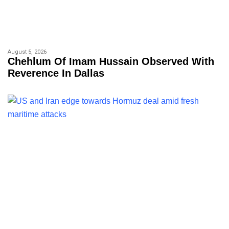
August 5, 2026
Chehlum Of Imam Hussain Observed With
Reverence In Dallas