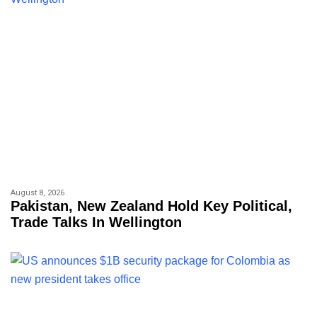
August 8, 2026
Pakistan, New Zealand Hold Key Political,
Trade Talks In Wellington