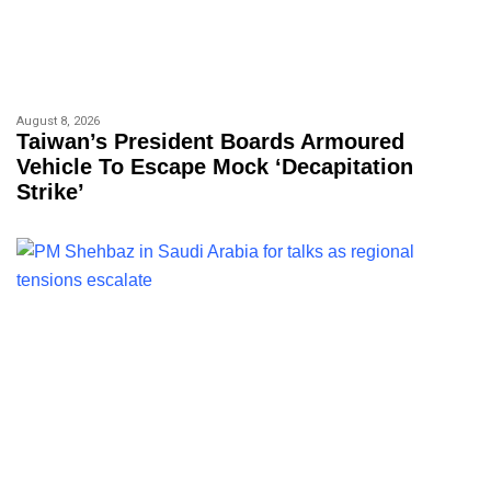
August 8, 2026
Taiwan’s President Boards Armoured
Vehicle To Escape Mock ‘decapitation
Strike’