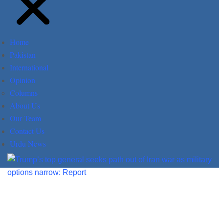
Home
Pakistan
International
Opinion
Columns
About Us
Our Team
Contact Us
Urdu News