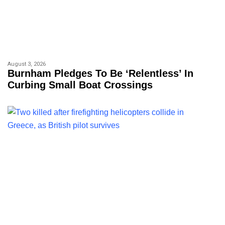
August 3, 2026
Burnham Pledges To Be ‘relentless’ In
Curbing Small Boat Crossings