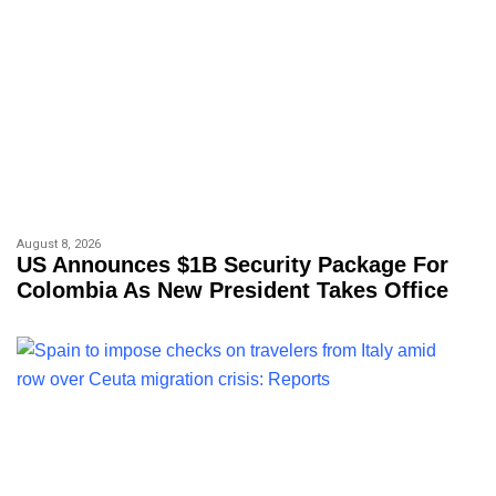
August 8, 2026
US Announces $1B Security Package For
Colombia As New President Takes Office