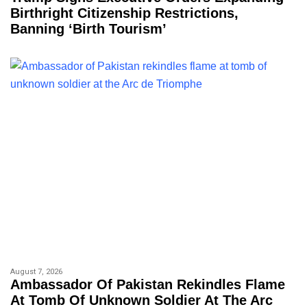
Birthright Citizenship Restrictions,
Banning ‘birth Tourism’
August 7, 2026
Ambassador Of Pakistan Rekindles Flame
At Tomb Of Unknown Soldier At The Arc