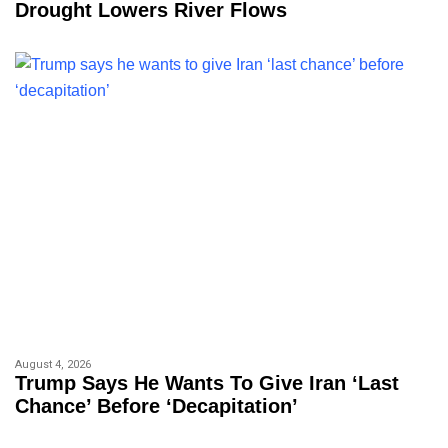
Drought Lowers River Flows
August 4, 2026
Trump Says He Wants To Give Iran ‘last
Chance’ Before ‘decapitation’