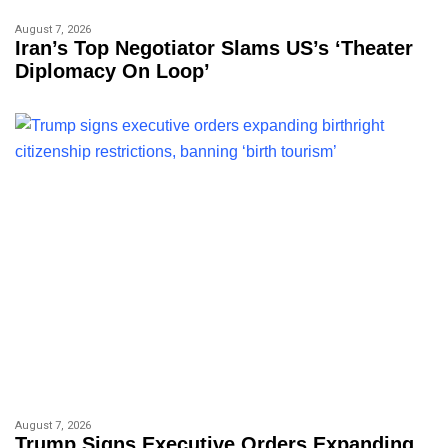
August 7, 2026
Iran’s Top Negotiator Slams US’s ‘theater
Diplomacy On Loop’
August 7, 2026
Trump Signs Executive Orders Expanding