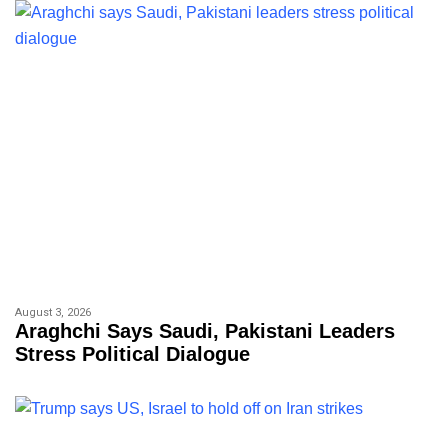
August 3, 2026
Araghchi Says Saudi, Pakistani Leaders
Stress Political Dialogue