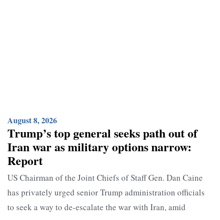
August 8, 2026
Trump’s top general seeks path out of
Iran war as military options narrow:
Report
US Chairman of the Joint Chiefs of Staff Gen. Dan Caine
has privately urged senior Trump administration officials
to seek a way to de-escalate the war with Iran, amid