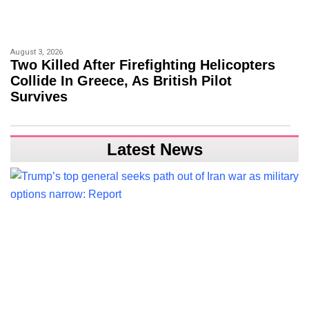
August 3, 2026
Two Killed After Firefighting Helicopters
Collide In Greece, As British Pilot
Survives
Latest News