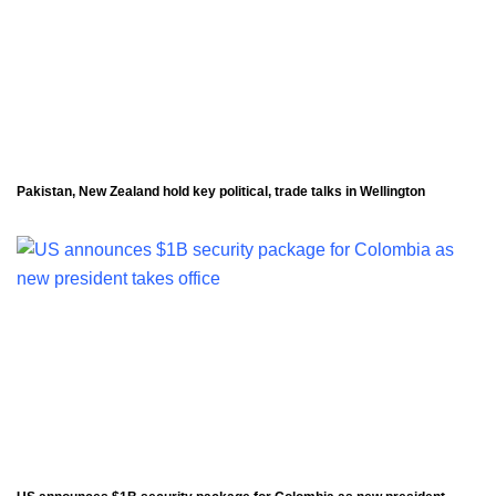
Pakistan, New Zealand hold key political, trade talks in Wellington