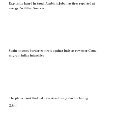
Explosion heard in Saudi Arabia’s Jubail as fires reported at
energy facilities: Sources
Spain imposes border controls against Italy as row over Ceuta
migrant influx intensifies
The phone book that led us to Assad’s spy chief in hiding