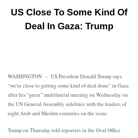
US Close To Some Kind Of
Deal In Gaza: Trump
WASHINGTON – US President Donald Trump says
“we’re close to getting some kind of deal done” in Gaza
after his “great” multilateral meeting on Wednesday on
the UN General Assembly sidelines with the leaders of
eight Arab and Muslim countries on the issue.
Trump on Thursday told reporters in the Oval Office