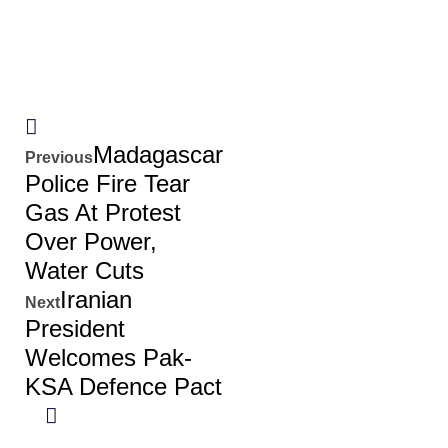
Madagascar
Previous
Police Fire Tear
Gas At Protest
Over Power,
Water Cuts
Iranian
Next
President
Welcomes Pak-
KSA Defence Pact