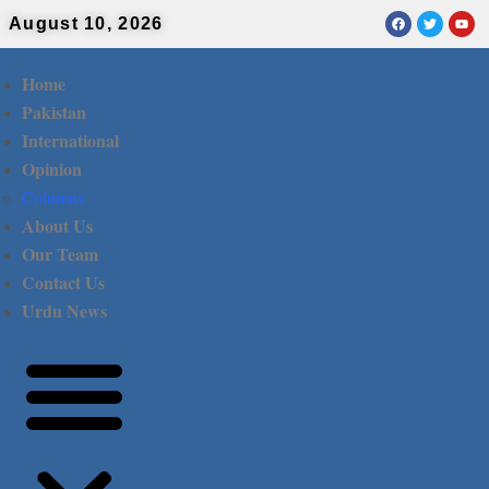
August 10, 2026
Home
Pakistan
International
Opinion
Columns
About Us
Our Team
Contact Us
Urdu News