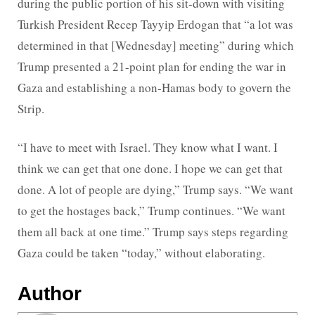
during the public portion of his sit-down with visiting
Turkish President Recep Tayyip Erdogan that “a lot was
determined in that [Wednesday] meeting” during which
Trump presented a 21-point plan for ending the war in
Gaza and establishing a non-Hamas body to govern the
Strip.
“I have to meet with Israel. They know what I want. I
think we can get that one done. I hope we can get that
done. A lot of people are dying,” Trump says. “We want
to get the hostages back,” Trump continues. “We want
them all back at one time.” Trump says steps regarding
Gaza could be taken “today,” without elaborating.
Author