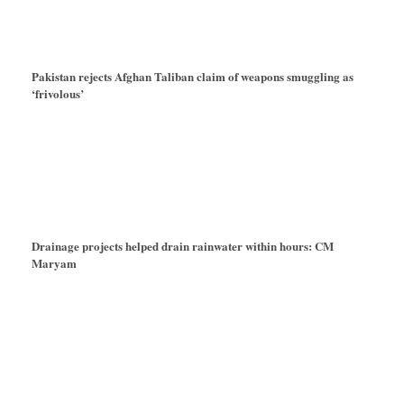
Pakistan rejects Afghan Taliban claim of weapons smuggling as
‘frivolous’
Drainage projects helped drain rainwater within hours: CM
Maryam