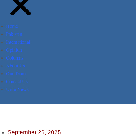
Home
Pakistan
International
Opinion
Columns
About Us
Our Team
Contact Us
Urdu News
September 26, 2025