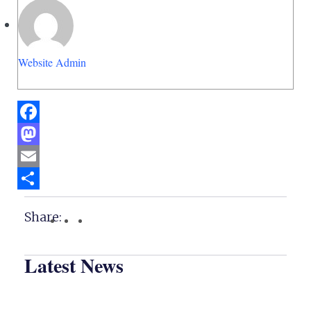
Website Admin
Facebook
Mastodon
Email
Share
Share:
Latest News