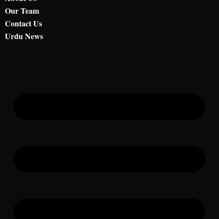
Our Team
Contact Us
Urdu News