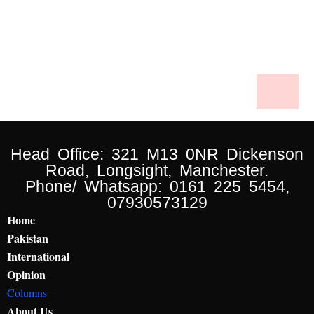
Head Office: 321 M13 0NR Dickenson
Road, Longsight, Manchester.
Phone/ Whatsapp: 0161 225 5454,
07930573129
Home
Pakistan
International
Opinion
Columns
About Us