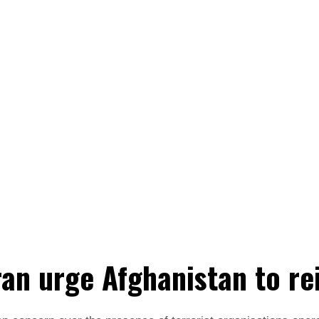
ran urge Afghanistan to re