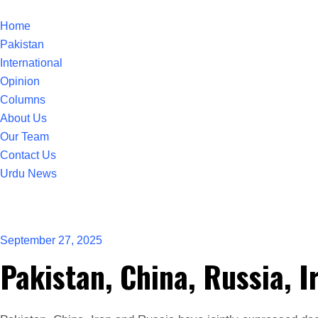
Home
Pakistan
International
Opinion
Columns
About Us
Our Team
Contact Us
Urdu News
September 27, 2025
Pakistan, China, Russia, I