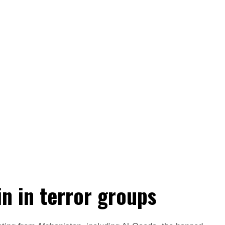
in in terror groups