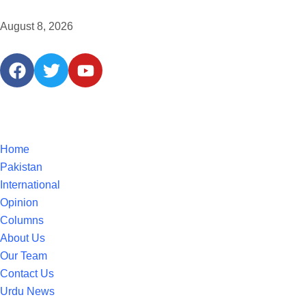
August 8, 2026
Home
Pakistan
International
Opinion
Columns
About Us
Our Team
Contact Us
Urdu News