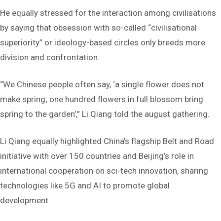
He equally stressed for the interaction among civilisations
by saying that obsession with so-called “civilisational
superiority” or ideology-based circles only breeds more
division and confrontation.
“We Chinese people often say, ‘a single flower does not
make spring; one hundred flowers in full blossom bring
spring to the garden’,” Li Qiang told the august gathering.
Li Qiang equally highlighted China’s flagship Belt and Road
initiative with over 150 countries and Beijing’s role in
international cooperation on sci-tech innovation, sharing
technologies like 5G and AI to promote global
development.