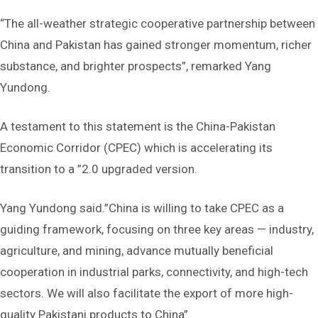
“The ‌all-weather strategic cooperative partnership‌ between
China and Pakistan has gained stronger momentum, richer
substance, and brighter prospects”, remarked Yang
Yundong.
A testament to this statement is the ‌China-Pakistan
Economic Corridor (CPEC)‌ which is accelerating its
transition to a ‌”2.0 upgraded version.
Yang Yundong said.”‌China is willing to take CPEC as a
guiding framework, focusing on three key areas —‌ industry,
agriculture, and mining, advance mutually beneficial
cooperation in ‌industrial parks, connectivity, and high-tech
sectors‌. We will also facilitate the export of more high-
quality Pakistani products to China”.