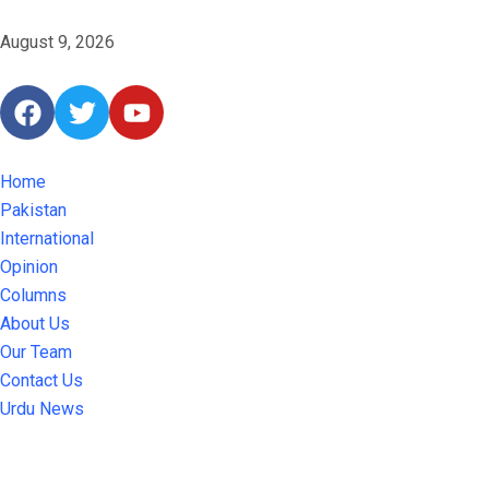
August 9, 2026
Home
Pakistan
International
Opinion
Columns
About Us
Our Team
Contact Us
Urdu News