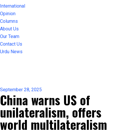
International
Opinion
Columns
About Us
Our Team
Contact Us
Urdu News
September 28, 2025
China warns US of
unilateralism, offers
world multilateralism