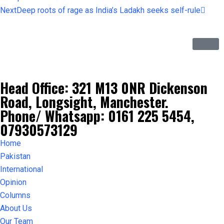
Next
Deep roots of rage as India’s Ladakh seeks self-rule
Head Office: 321 M13 0NR Dickenson
Road, Longsight, Manchester.
Phone/ Whatsapp: 0161 225 5454,
07930573129
Home
Pakistan
International
Opinion
Columns
About Us
Our Team