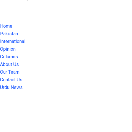
Home
Pakistan
International
Opinion
Columns
About Us
Our Team
Contact Us
Urdu News