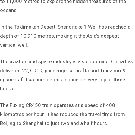
to 11,000 metres to explore the hidden treasures of the
oceans.
In the Taklimakan Desert, Shenditake 1 Well has reached a
depth of 10,910 metres, making it the Asia’s deepest
vertical well.
The aviation and space industry is also booming. China has
delivered 22, C919, passenger aircrafts and Tianzhou-9
spacecraft has completed a space delivery in just three
hours.
The Fuxing CR450 train operates at a speed of 400
kilometres per hour. It has reduced the travel time from
Beijing to Shanghai to just two and a half hours.