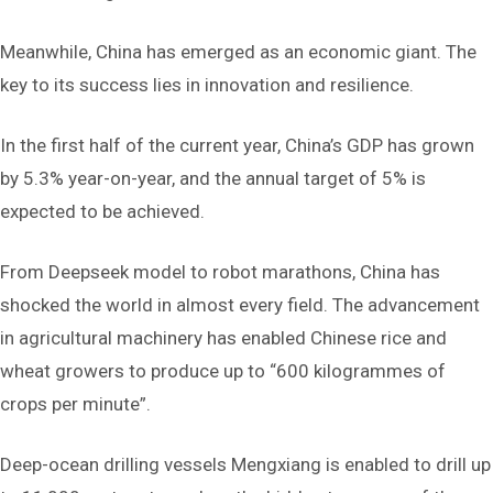
Meanwhile, China has emerged as an economic giant. The
key to its success lies in innovation and resilience.
In the first half of the current year, China’s GDP has grown
by 5.3% year-on-year, and the annual target of 5% is
expected to be achieved.
From Deepseek model to robot marathons, China has
shocked the world in almost every field. The advancement
in agricultural machinery has enabled Chinese rice and
wheat growers to produce up to “600 kilogrammes of
crops per minute”.
Deep-ocean drilling vessels Mengxiang is enabled to drill up