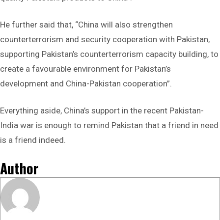
He further said that, “China will also strengthen
‌counterterrorism and security cooperation‌ with Pakistan,
supporting ‌Pakistan’s counterterrorism capacity building‌, to
create a ‌favourable environment‌ for Pakistan’s
development and China-Pakistan cooperation”.
Everything aside, China’s support in the recent Pakistan-
India war is enough to remind Pakistan that a friend in need
is a friend indeed.
Author