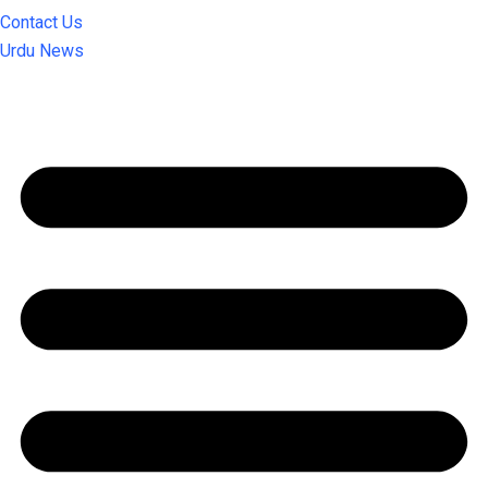
Contact Us
Urdu News