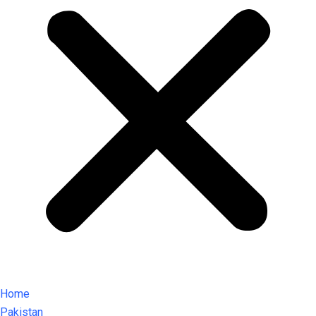
Home
Pakistan