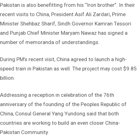
Pakistan is also benefitting from his “Iron brother”. In their
recent visits to China, President Asif Ali Zardari, Prime
Minister Shehbaz Sharif, Sindh Governor Kamran Tessori
and Punjab Chief Minister Maryam Nawaz has signed a
number of memoranda of understandings.
During PM’s recent visit, China agreed to launch a high-
speed train in Pakistan as well. The project may cost $9.85
billion.
Addressing a reception in celebration of the 76th
anniversary of the founding of the Peoples Republic of
China, Consul General Yang Yundong said that both
countries are working to build an even closer China-
Pakistan Community.