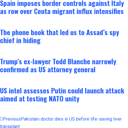
Spain imposes border controls against Italy
as row over Ceuta migrant influx intensifies
The phone book that led us to Assad’s spy
chief in hiding
Trump’s ex-lawyer Todd Blanche narrowly
confirmed as US attorney general
US intel assesses Putin could launch attack
aimed at testing NATO unity
Previous
Pakistani doctor dies in US before life-saving liver
transplant