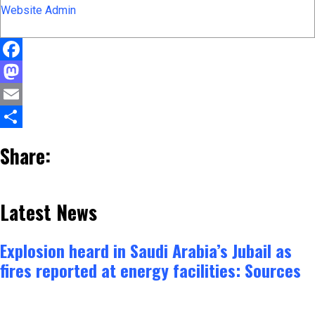
Website Admin
Facebook
Mastodon
Email
Share
Share:
Latest News
Explosion heard in Saudi Arabia’s Jubail as
fires reported at energy facilities: Sources