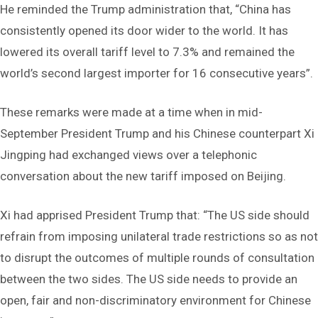
He reminded the Trump administration that, “China has
consistently opened its door wider to the world. It has
lowered its overall tariff level to 7.3% and remained the
world’s second largest importer for 16 consecutive years”.
These remarks were made at a time when in mid-
September President Trump and his Chinese counterpart Xi
Jingping had exchanged views over a telephonic
conversation about the new tariff imposed on Beijing.
Xi had apprised President Trump that: “The US side should
refrain from imposing unilateral trade restrictions so as not
to disrupt the outcomes of multiple rounds of consultation
between the two sides. The US side needs to provide an
open, fair and non-discriminatory environment for Chinese