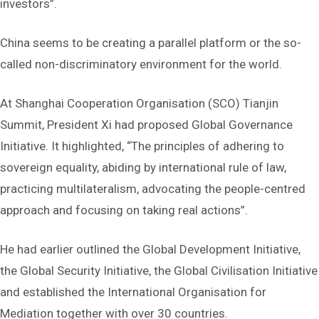
investors”.
China seems to be creating a parallel platform or the so-
called non-discriminatory environment for the world.
At Shanghai Cooperation Organisation (SCO) Tianjin
Summit, President Xi had proposed Global Governance
Initiative. It highlighted, “The principles of adhering to
sovereign equality, abiding by international rule of law,
practicing multilateralism, advocating the people-centred
approach and focusing on taking real actions”.
He had earlier outlined the Global Development Initiative,
the Global Security Initiative, the Global Civilisation Initiative
and established the International Organisation for
Mediation together with over 30 countries.