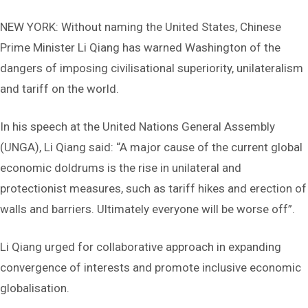
NEW YORK: Without naming the United States, Chinese
Prime Minister Li Qiang has warned Washington of the
dangers of imposing civilisational superiority, unilateralism
and tariff on the world.
In his speech at the United Nations General Assembly
(UNGA), Li Qiang said: “A major cause of the current global
economic doldrums is the rise in unilateral and
protectionist measures, such as tariff hikes and erection of
walls and barriers. Ultimately everyone will be worse off”.
Li Qiang urged for collaborative approach in expanding
convergence of interests and promote inclusive economic
globalisation.