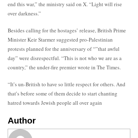
end this war,” the ministry said on X. “Light will rise
over darkness.”
Besides calling for the hostages’ release, British Prime
Minister Keir Starmer suggested pro-Palestinian
protests planned for the anniversary of “”that awful
day” were disrespectful. “This is not who we are as a
country,” the under-fire premier wrote in The Times.
“It’s un-British to have so little respect for others. And
that’s before some of them decide to start chanting
hatred towards Jewish people all over again
Author