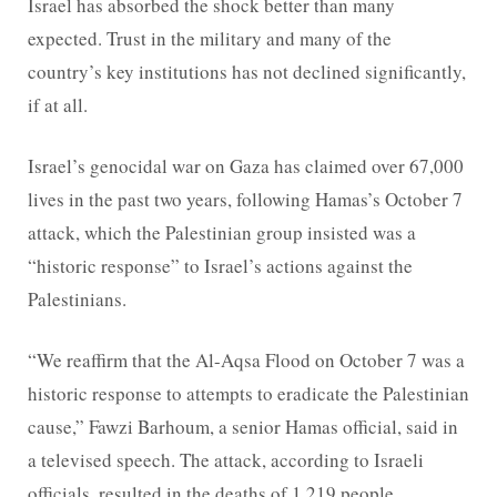
Israel has absorbed the shock better than many
expected. Trust in the military and many of the
country’s key institutions has not declined significantly,
if at all.
Israel’s genocidal war on Gaza has claimed over 67,000
lives in the past two years, following Hamas’s October 7
attack, which the Palestinian group insisted was a
“historic response” to Israel’s actions against the
Palestinians.
“We reaffirm that the Al-Aqsa Flood on October 7 was a
historic response to attempts to eradicate the Palestinian
cause,” Fawzi Barhoum, a senior Hamas official, said in
a televised speech. The attack, according to Israeli
officials, resulted in the deaths of 1,219 people.