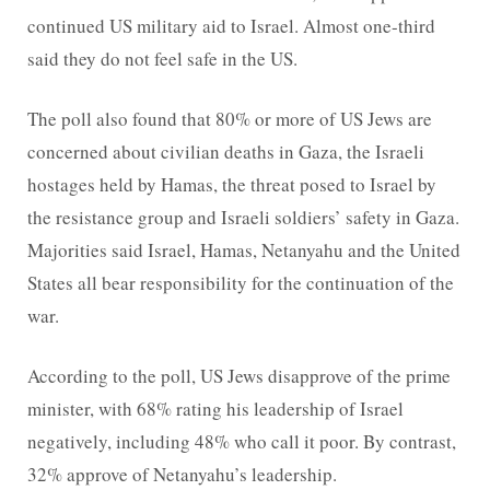
continued US military aid to Israel. Almost one-third
said they do not feel safe in the US.
The poll also found that 80% or more of US Jews are
concerned about civilian deaths in Gaza, the Israeli
hostages held by Hamas, the threat posed to Israel by
the resistance group and Israeli soldiers’ safety in Gaza.
Majorities said Israel, Hamas, Netanyahu and the United
States all bear responsibility for the continuation of the
war.
According to the poll, US Jews disapprove of the prime
minister, with 68% rating his leadership of Israel
negatively, including 48% who call it poor. By contrast,
32% approve of Netanyahu’s leadership.