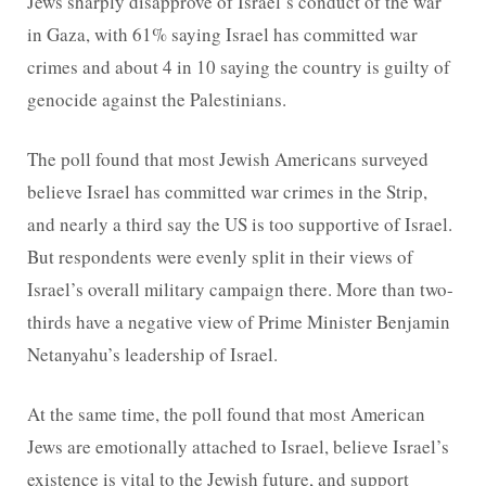
Jews sharply disapprove of Israel’s conduct of the war
in Gaza, with 61% saying Israel has committed war
crimes and about 4 in 10 saying the country is guilty of
genocide against the Palestinians.
The poll found that most Jewish Americans surveyed
believe Israel has committed war crimes in the Strip,
and nearly a third say the US is too supportive of Israel.
But respondents were evenly split in their views of
Israel’s overall military campaign there. More than two-
thirds have a negative view of Prime Minister Benjamin
Netanyahu’s leadership of Israel.
At the same time, the poll found that most American
Jews are emotionally attached to Israel, believe Israel’s
existence is vital to the Jewish future, and support