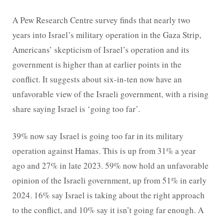
A Pew Research Centre survey finds that nearly two
years into Israel’s military operation in the Gaza Strip,
Americans’ skepticism of Israel’s operation and its
government is higher than at earlier points in the
conflict. It suggests about six-in-ten now have an
unfavorable view of the Israeli government, with a rising
share saying Israel is ‘going too far’.
39% now say Israel is going too far in its military
operation against Hamas. This is up from 31% a year
ago and 27% in late 2023. 59% now hold an unfavorable
opinion of the Israeli government, up from 51% in early
2024. 16% say Israel is taking about the right approach
to the conflict, and 10% say it isn’t going far enough. A