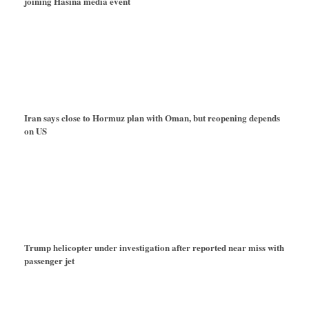
joining Hasina media event
Iran says close to Hormuz plan with Oman, but reopening depends
on US
Trump helicopter under investigation after reported near miss with
passenger jet