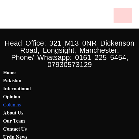
Head Office: 321 M13 0NR Dickenson
Road, Longsight, Manchester.
Phone/ Whatsapp: 0161 225 5454,
07930573129
Home
Pakistan
International
Opinion
Columns
About Us
Our Team
Contact Us
Urdu News