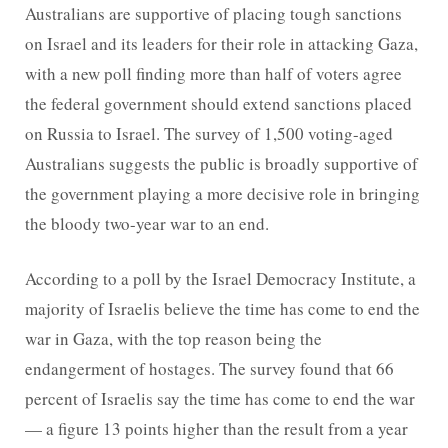
Australians are supportive of placing tough sanctions
on Israel and its leaders for their role in attacking Gaza,
with a new poll finding more than half of voters agree
the federal government should extend sanctions placed
on Russia to Israel. The survey of 1,500 voting-aged
Australians suggests the public is broadly supportive of
the government playing a more decisive role in bringing
the bloody two-year war to an end.
According to a poll by the Israel Democracy Institute, a
majority of Israelis believe the time has come to end the
war in Gaza, with the top reason being the
endangerment of hostages. The survey found that 66
percent of Israelis say the time has come to end the war
— a figure 13 points higher than the result from a year