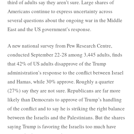
third of adults say they aren’t sure. Large shares of
Americans continue to express uncertainty across
several questions about the ongoing war in the Middle
East and the US government’s response.
A new national survey from Pew Research Centre,
conducted September 22-28 among 3,445 adults, finds
that 42% of US adults disapprove of the Trump
administration’s response to the conflict between Israel
and Hamas, while 30% approve. Roughly a quarter
(27%) say they are not sure. Republicans are far more
likely than Democrats to approve of Trump’s handling
of the conflict and to say he is striking the right balance
between the Israelis and the Palestinians. But the shares
saying Trump is favoring the Israelis too much have