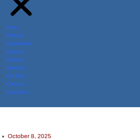
Home
Pakistan
International
Opinion
Columns
About Us
Our Team
Contact Us
Urdu News
October 8, 2025