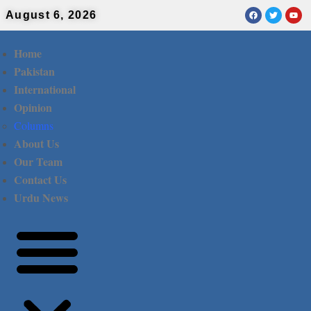
August 6, 2026
Home
Pakistan
International
Opinion
Columns
About Us
Our Team
Contact Us
Urdu News