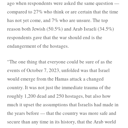
ago when respondents were asked the same question —
compared to 27% who think or are certain that the time
has not yet come, and 7% who are unsure. The top
reason both Jewish (50.5%) and Arab Israeli (34.5%)
respondents gave that the war should end is the
endangerment of the hostages.
“The one thing that everyone could be sure of as the
events of October 7, 2023, unfolded was that Israel
would emerge from the Hamas attack a changed
country. It was not just the immediate trauma of the
roughly 1,200 dead and 250 hostages, but also how
much it upset the assumptions that Israelis had made in
the years before — that the country was more safe and
secure than any time in its history, that the Arab world