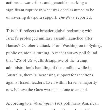
actions as war crimes and genocide, marking a
significant rupture in what was once assumed to be
unwavering diaspora support,
The News
reported.
This shift reflects a broader global reckoning with
Israel’s prolonged military assault, launched after
Hamas’s October 7 attack. From Washington to Sydney,
public opinion is turning. A recent survey poll found
that 42% of US adults disapprove of the Trump
administration’s handling of the conflict, while in
Australia, there is increasing support for sanctions
against Israeli leaders. Even within Israel, a majority
now believe the Gaza war must come to an end.
According to a
Washington Post
poll many American