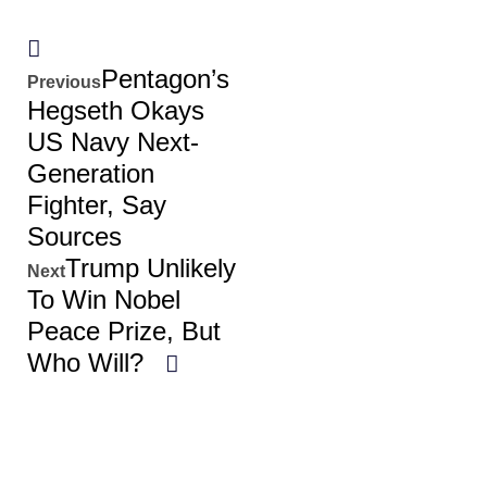
Pentagon’s
Previous
Hegseth Okays
US Navy Next-
Generation
Fighter, Say
Sources
Trump Unlikely
Next
To Win Nobel
Peace Prize, But
Who Will?