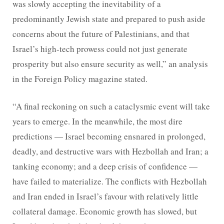
was slowly accepting the inevitability of a
predominantly Jewish state and prepared to push aside
concerns about the future of Palestinians, and that
Israel’s high-tech prowess could not just generate
prosperity but also ensure security as well,” an analysis
in the Foreign Policy magazine stated.
“A final reckoning on such a cataclysmic event will take
years to emerge. In the meanwhile, the most dire
predictions — Israel becoming ensnared in prolonged,
deadly, and destructive wars with Hezbollah and Iran; a
tanking economy; and a deep crisis of confidence —
have failed to materialize. The conflicts with Hezbollah
and Iran ended in Israel’s favour with relatively little
collateral damage. Economic growth has slowed, but