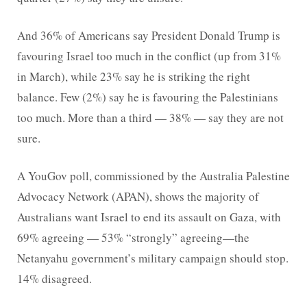
And 36% of Americans say President Donald Trump is
favouring Israel too much in the conflict (up from 31%
in March), while 23% say he is striking the right
balance. Few (2%) say he is favouring the Palestinians
too much. More than a third — 38% — say they are not
sure.
A YouGov poll, commissioned by the Australia Palestine
Advocacy Network (APAN), shows the majority of
Australians want Israel to end its assault on Gaza, with
69% agreeing — 53% “strongly” agreeing—the
Netanyahu government’s military campaign should stop.
14% disagreed.