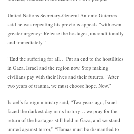
United Nations Secretary-General Antonio Guterres
said he was repeating his previous appeals “with even
greater urgency: Release the hostages, unconditionally
and immediately.”
“End the suffering for all… Put an end to the hostilities
in Gaza, Israel and the region now. Stop making
civilians pay with their lives and their futures. “After
two years of trauma, we must choose hope. Now.”
Israel’s foreign ministry said, “Two years ago, Israel
faced the darkest day in its history… we pray for the
return of the hostages still held in Gaza, and we stand
united against terror,” “Hamas must be dismantled to