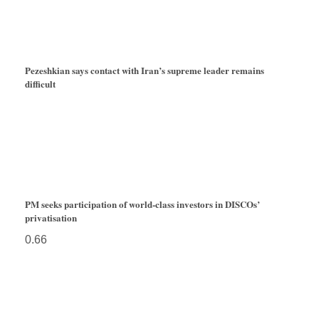
Pezeshkian says contact with Iran’s supreme leader remains
difficult
PM seeks participation of world-class investors in DISCOs’
privatisation