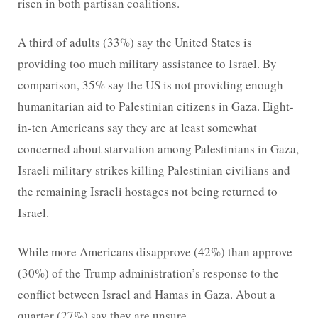
risen in both partisan coalitions.
A third of adults (33%) say the United States is
providing too much military assistance to Israel. By
comparison, 35% say the US is not providing enough
humanitarian aid to Palestinian citizens in Gaza. Eight-
in-ten Americans say they are at least somewhat
concerned about starvation among Palestinians in Gaza,
Israeli military strikes killing Palestinian civilians and
the remaining Israeli hostages not being returned to
Israel.
While more Americans disapprove (42%) than approve
(30%) of the Trump administration’s response to the
conflict between Israel and Hamas in Gaza. About a
quarter (27%) say they are unsure.