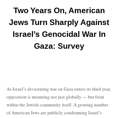
Two Years On, American
Jews Turn Sharply Against
Israel’s Genocidal War In
Gaza: Survey
As Israel’s devastating war on Gaza enters its third year,
opposition is mounting not just globally — but from
within the Jewish community itself. A growing number
of American Jews are publicly condemning Israel’s