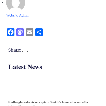
Website Admin
Facebook
Mastodon
Email
Share
Share:
Latest News
Ex-Bangladesh cricket captain Shakib’s home attacked after