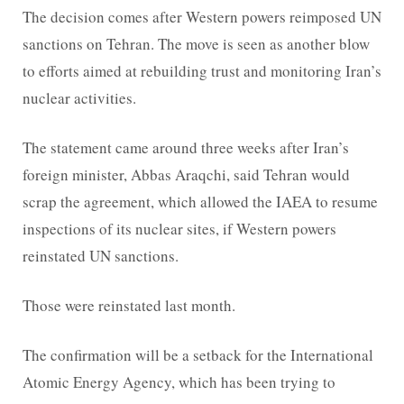
The decision comes after Western powers reimposed UN
sanctions on Tehran. The move is seen as another blow
to efforts aimed at rebuilding trust and monitoring Iran’s
nuclear activities.
The statement came around three weeks after Iran’s
foreign minister, Abbas Araqchi, said Tehran would
scrap the agreement, which allowed the IAEA to resume
inspections of its nuclear sites, if Western powers
reinstated UN sanctions.
Those were reinstated last month.
The confirmation will be a setback for the International
Atomic Energy Agency, which has been trying to