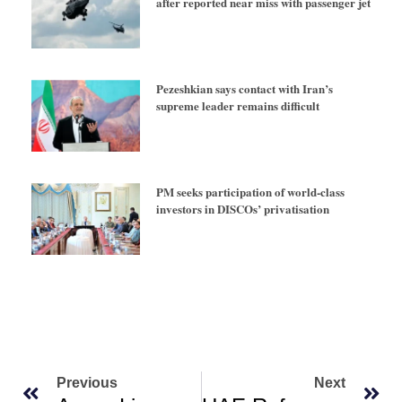
after reported near miss with passenger jet
Pezeshkian says contact with Iran’s
supreme leader remains difficult
PM seeks participation of world-class
investors in DISCOs’ privatisation
Previous
Next