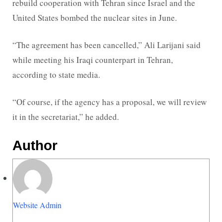
rebuild cooperation with Tehran since Israel and the
United States bombed the nuclear sites in June.
“The agreement has been cancelled,” Ali Larijani said
while meeting his Iraqi counterpart in Tehran,
according to state media.
“Of course, if the agency has a proposal, we will review
it in the secretariat,” he added.
Author
Website Admin