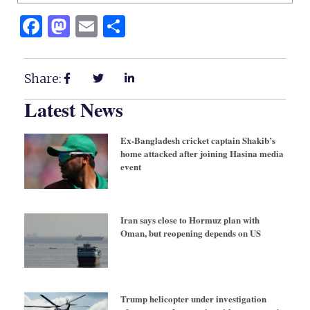
Facebook
Mastodon
Email
Share
Share:
Latest News
Ex-Bangladesh cricket captain Shakib’s
home attacked after joining Hasina media
event
Iran says close to Hormuz plan with
Oman, but reopening depends on US
Trump helicopter under investigation