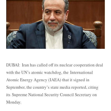
DUBAI: Iran has called off its nuclear cooperation deal
with the UN’s atomic watchdog, the International
Atomic Energy Agency (IAEA) that it signed in
September, the country’s state media reported, citing
its Supreme National Security Council Secretary on
Monday.