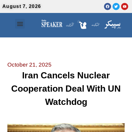
August 7, 2026
Contact Us
Urdu News
October 21, 2025
Iran Cancels Nuclear
Cooperation Deal With UN
Watchdog