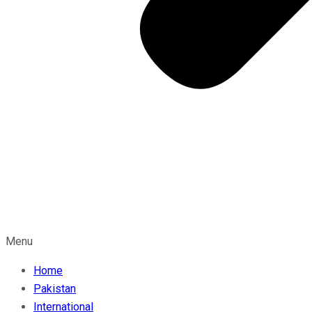
Menu
Home
Pakistan
International