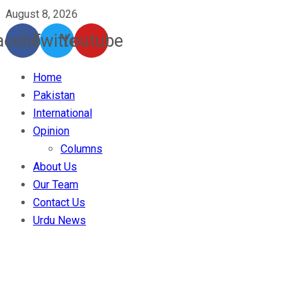
August 8, 2026
acebook
Twitter
Youtube
Home
Pakistan
International
Opinion
Columns
About Us
Our Team
Contact Us
Urdu News