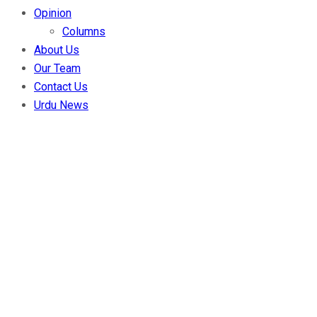
Opinion
Columns
About Us
Our Team
Contact Us
Urdu News