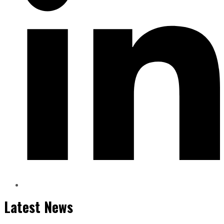
Latest News