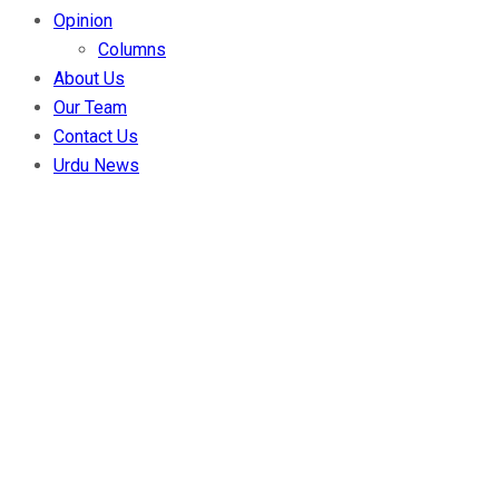
Opinion
Columns
About Us
Our Team
Contact Us
Urdu News