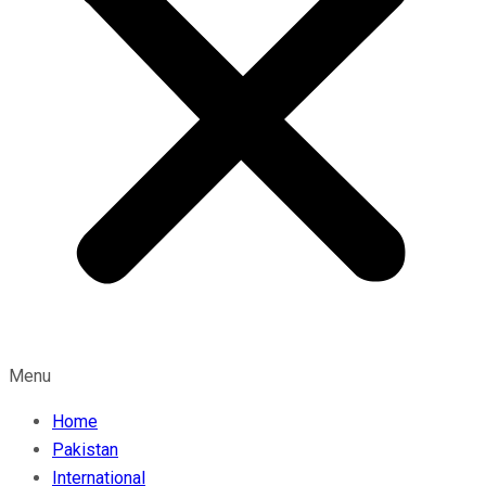
Menu
Home
Pakistan
International