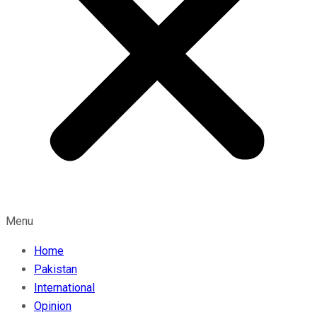
Menu
Home
Pakistan
International
Opinion