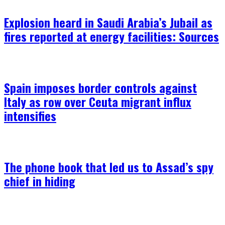
Explosion heard in Saudi Arabia’s Jubail as
fires reported at energy facilities: Sources
Spain imposes border controls against
Italy as row over Ceuta migrant influx
intensifies
The phone book that led us to Assad’s spy
chief in hiding