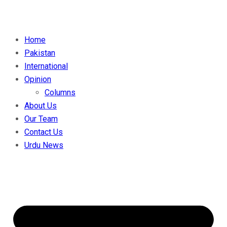
Home
Pakistan
International
Opinion
Columns
About Us
Our Team
Contact Us
Urdu News