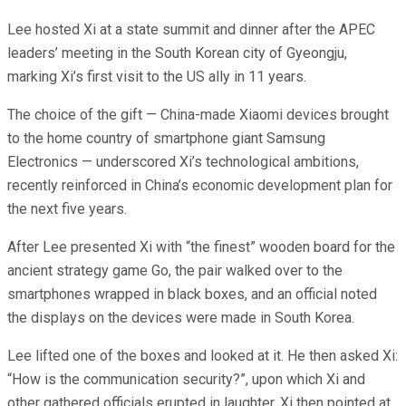
Lee hosted Xi at a state summit and dinner after the APEC
leaders’ meeting in the South Korean city of Gyeongju,
marking Xi’s first visit to the US ally in 11 years.
The choice of the gift — China-made Xiaomi devices brought
to the home country of smartphone giant Samsung
Electronics — underscored Xi’s technological ambitions,
recently reinforced in China’s economic development plan for
the next five years.
After Lee presented Xi with “the finest” wooden board for the
ancient strategy game Go, the pair walked over to the
smartphones wrapped in black boxes, and an official noted
the displays on the devices were made in South Korea.
Lee lifted one of the boxes and looked at it. He then asked Xi:
“How is the communication security?”, upon which Xi and
other gathered officials erupted in laughter. Xi then pointed at