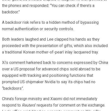
the phones and responded: “You can check if there’s a
backdoor.”
A backdoor risk refers to a hidden method of bypassing
normal authentication or security controls.
Both leaders laughed and Lee clapped his hands as they
proceeded with the presentation of gifts, which also included
a traditional Korean mother-of-pearl inlay lacquered tray.
Xi’s comment harkened back to concerns expressed by China
over a US proposal for advanced chips sold abroad to be
equipped with tracking and positioning functions that
prompted US chipmaker Nvidia to say its chips had no
“backdoors”.
China’s foreign ministry and Xiaomi did not immediately
respond to
Reuters
‘ requests for comment on the exchange.