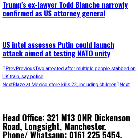
Trump’s ex-lawyer Todd Blanche narrowly
confirmed as US attorney general
US intel assesses Putin could launch
attack aimed at testing NATO unity
Prev
Previous
Two arrested after multiple people stabbed on
UK train, say police
Next
Blaze at Mexico store kills 23, including children
Next
Head Office: 321 M13 0NR Dickenson
Road, Longsight, Manchester.
Phone/ Whatsapp: 0161 225 5454,