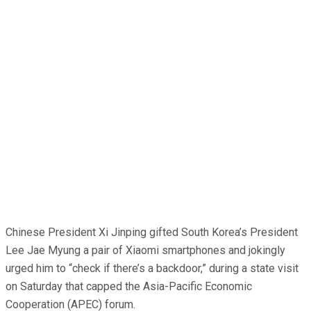
Chinese President Xi Jinping gifted South Korea’s President
Lee Jae Myung a pair of Xiaomi smartphones and jokingly
urged him to “check if there’s a backdoor,” during a state visit
on Saturday that capped the Asia-Pacific Economic
Cooperation (APEC) forum.