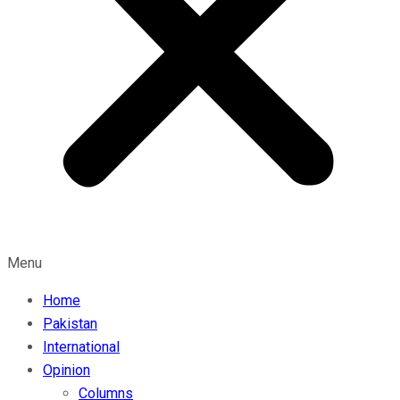
Menu
Home
Pakistan
International
Opinion
Columns