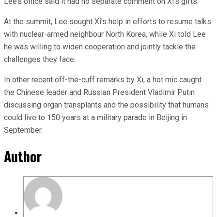
Lee’s office said it had no separate comment on Xi’s gifts.
At the summit, Lee sought Xi’s help in efforts to resume talks
with nuclear-armed neighbour North Korea, while Xi told Lee
he was willing to widen cooperation and jointly tackle the
challenges they face.
In other recent off-the-cuff remarks by Xi, a hot mic caught
the Chinese leader and Russian President Vladimir Putin
discussing organ transplants and the possibility that humans
could live to 150 years at a military parade in Beijing in
September.
Author