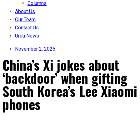
Columns
About Us
Our Team
Contact Us
Urdu News
November 2, 2025
China’s Xi jokes about
‘backdoor’ when gifting
South Korea’s Lee Xiaomi
phones