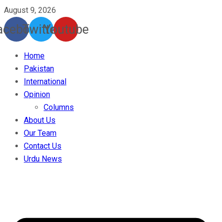
August 9, 2026
acebook
Twitter
Youtube
Home
Pakistan
International
Opinion
Columns
About Us
Our Team
Contact Us
Urdu News