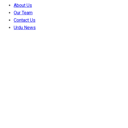
About Us
Our Team
Contact Us
Urdu News