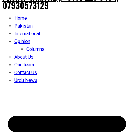
07930573129
Home
Pakistan
International
Opinion
Columns
About Us
Our Team
Contact Us
Urdu News