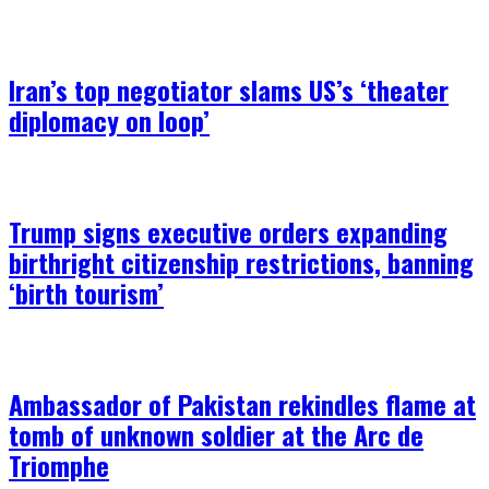
Iran’s top negotiator slams US’s ‘theater
diplomacy on loop’
Trump signs executive orders expanding
birthright citizenship restrictions, banning
‘birth tourism’
Ambassador of Pakistan rekindles flame at
tomb of unknown soldier at the Arc de
Triomphe