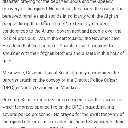
disaster, praying for the departed souls and the speedy
recovery of the injured. He said that he shares the pain of the
bereaved families and stands in solidarity with the Afghan
people during this difficult time. “I extend my deepest
condolences to the Afghan government and people over the
loss of precious lives in the earthquake,” the Governor said.
He added that the people of Pakistan stand shoulder to
shoulder with their Afghan brothers and sisters in this hour of
grief.
Meanwhile, Governor Faisal Kundi strongly condemned the
terrorist attack on the convoy of the District Police Officer
(DPO) in North Waziristan on Monday.
Governor Kundi expressed deep concern over the incident in
which terrorists opened fire on the DPO’s squad, injuring
several police personnel. He prayed for the swift recovery of
the injured officers and extended his heartfelt wishes to their