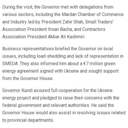
During the visit, the Governor met with delegations from
various sectors, including the Mardan Chamber of Commerce
and Industry led by President Zahir Shah, Small Traders’
Association President Ihsan Bacha, and Contractors
Association President Akbar Ali Kashmiri.
Business representatives briefed the Governor on local
issues, including load-shedding and lack of representation in
SMEDA. They also informed him about a €7 million green
energy agreement signed with Ukraine and sought support
from the Governor House.
Governor Kundi assured full cooperation for the Ukraine
energy project and pledged to raise their concerns with the
federal government and relevant authorities. He said the
Governor House would also assist in resolving issues related
to provincial departments.