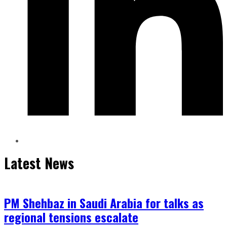
Latest News
PM Shehbaz in Saudi Arabia for talks as
regional tensions escalate