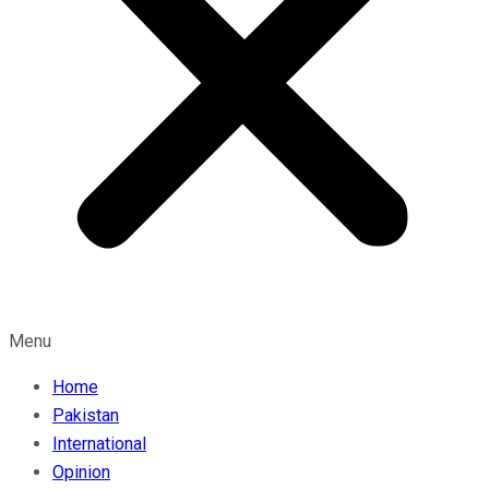
Menu
Home
Pakistan
International
Opinion