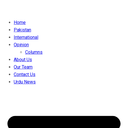
Home
Pakistan
International
Opinion
Columns
About Us
Our Team
Contact Us
Urdu News