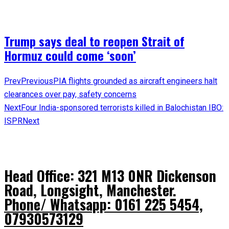
Trump says deal to reopen Strait of
Hormuz could come ‘soon’
Prev
Previous
PIA flights grounded as aircraft engineers halt
clearances over pay, safety concerns
Next
Four India-sponsored terrorists killed in Balochistan IBO:
ISPR
Next
Head Office: 321 M13 0NR Dickenson
Road, Longsight, Manchester.
Phone/ Whatsapp: 0161 225 5454,
07930573129