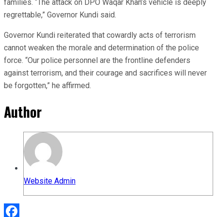
families. “The attack on DPO Waqar Khan’s vehicle is deeply
regrettable,” Governor Kundi said.
Governor Kundi reiterated that cowardly acts of terrorism
cannot weaken the morale and determination of the police
force. “Our police personnel are the frontline defenders
against terrorism, and their courage and sacrifices will never
be forgotten,” he affirmed.
Author
Website Admin