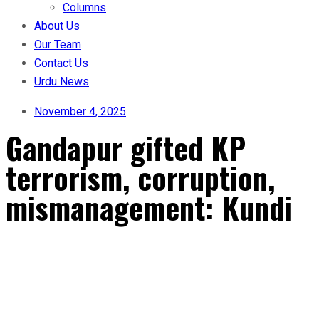
Columns
About Us
Our Team
Contact Us
Urdu News
November 4, 2025
Gandapur gifted KP
terrorism, corruption,
mismanagement: Kundi