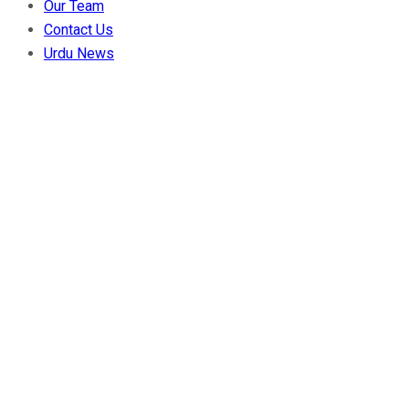
Our Team
Contact Us
Urdu News