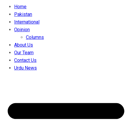
Home
Pakistan
International
Opinion
Columns
About Us
Our Team
Contact Us
Urdu News