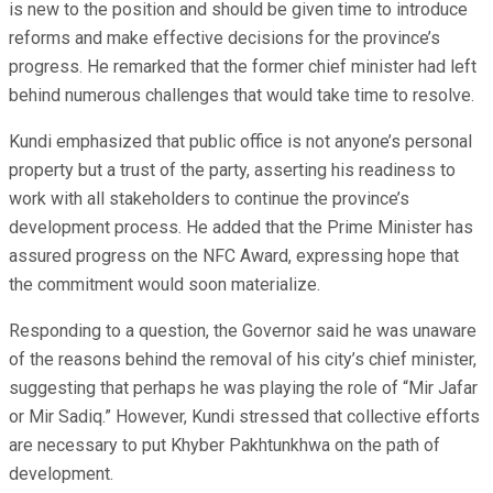
is new to the position and should be given time to introduce
reforms and make effective decisions for the province’s
progress. He remarked that the former chief minister had left
behind numerous challenges that would take time to resolve.
Kundi emphasized that public office is not anyone’s personal
property but a trust of the party, asserting his readiness to
work with all stakeholders to continue the province’s
development process. He added that the Prime Minister has
assured progress on the NFC Award, expressing hope that
the commitment would soon materialize.
Responding to a question, the Governor said he was unaware
of the reasons behind the removal of his city’s chief minister,
suggesting that perhaps he was playing the role of “Mir Jafar
or Mir Sadiq.” However, Kundi stressed that collective efforts
are necessary to put Khyber Pakhtunkhwa on the path of
development.