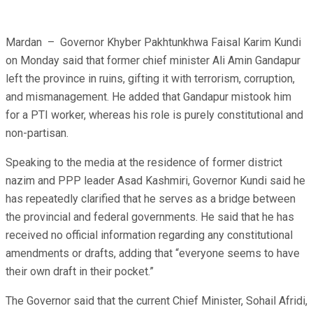
Mardan – Governor Khyber Pakhtunkhwa Faisal Karim Kundi
on Monday said that former chief minister Ali Amin Gandapur
left the province in ruins, gifting it with terrorism, corruption,
and mismanagement. He added that Gandapur mistook him
for a PTI worker, whereas his role is purely constitutional and
non-partisan.
Speaking to the media at the residence of former district
nazim and PPP leader Asad Kashmiri, Governor Kundi said he
has repeatedly clarified that he serves as a bridge between
the provincial and federal governments. He said that he has
received no official information regarding any constitutional
amendments or drafts, adding that “everyone seems to have
their own draft in their pocket.”
The Governor said that the current Chief Minister, Sohail Afridi,