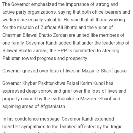
The Governor emphasized the importance of strong and
active party organizations, saying that both office-bearers and
workers are equally valuable. He said that all those working
for the mission of Zulfiqar Ali Bhutto and the vision of
Chairman Bilawal Bhutto Zardari are united like members of
one family. Governor Kundi added that under the leadership of
Bilawal Bhutto Zardari, the PPP is committed to steering
Pakistan toward progress and prosperity.
Governor grieved over loss of lives in Mazar-e-Sharif quake
Governor Khyber Pakhtunkhwa Faisal Karim Kundi has
expressed deep sorrow and grief over the loss of lives and
property caused by the earthquake in Mazar-e-Sharif and
adjoining areas of Afghanistan.
In his condolence message, Governor Kundi extended
heartfelt sympathies to the families affected by the tragic