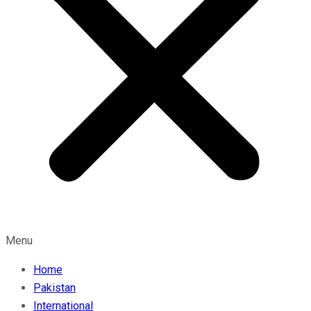
Menu
Home
Pakistan
International