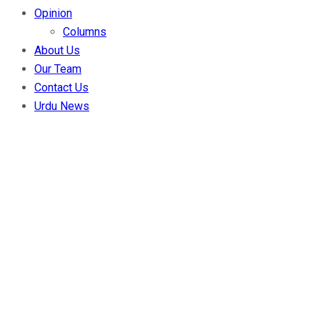
Opinion
Columns
About Us
Our Team
Contact Us
Urdu News