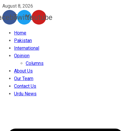
August 8, 2026
acebook
Twitter
Youtube
Home
Pakistan
International
Opinion
Columns
About Us
Our Team
Contact Us
Urdu News