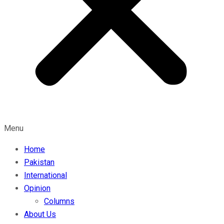
Menu
Home
Pakistan
International
Opinion
Columns
About Us