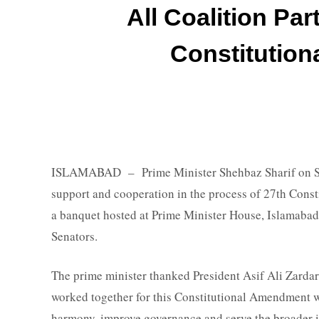
All Coalition Par
Constitutio
ISLAMABAD – Prime Minister Shehbaz Sharif on Sund
support and cooperation in the process of 27th Cons
a banquet hosted at Prime Minister House, Islamabad
Senators.
The prime minister thanked President Asif Ali Zardari,
worked together for this Constitutional Amendment wh
harmony, improve governance and serve the broader inte