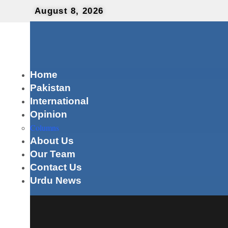
August 8, 2026
Home
Pakistan
International
Opinion
Columns
About Us
Our Team
Contact Us
Urdu News