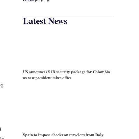
Latest News
US announces $1B security package for Colombia
as new president takes office
ng
l
Spain to impose checks on travelers from Italy
lly