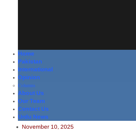
Home
Pakistan
International
Opinion
Columns
About Us
Our Team
Contact Us
Urdu News
November 10, 2025