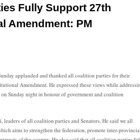
ties Fully Support 27th
nal Amendment: PM
ay applauded and thanked all coalition parties for their
titutional Amendment. He expressed these views while addressi
 on Sunday night in honour of government and coalition
 leaders of all coalition parties and Senators. He said we all
ich aims to strengthen the federation, promote inter-provincia
rests of the country. He also said that all coalition parties fu