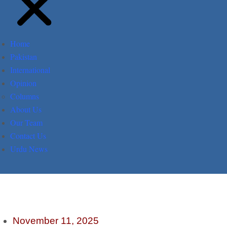
Home
Pakistan
International
Opinion
Columns
About Us
Our Team
Contact Us
Urdu News
November 11, 2025