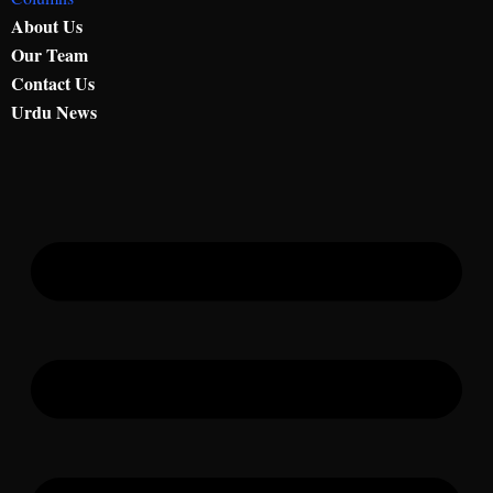
About Us
Our Team
Contact Us
Urdu News