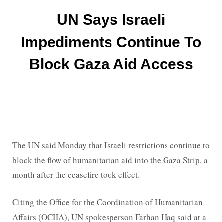
UN Says Israeli
Impediments Continue To
Block Gaza Aid Access
The UN said Monday that Israeli restrictions continue to
block the flow of humanitarian aid into the Gaza Strip, a
month after the ceasefire took effect.
Citing the Office for the Coordination of Humanitarian
Affairs (OCHA), UN spokesperson Farhan Haq said at a