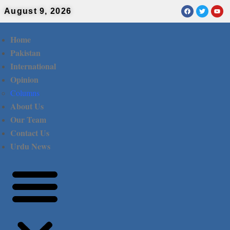
August 9, 2026
Home
Pakistan
International
Opinion
Columns
About Us
Our Team
Contact Us
Urdu News