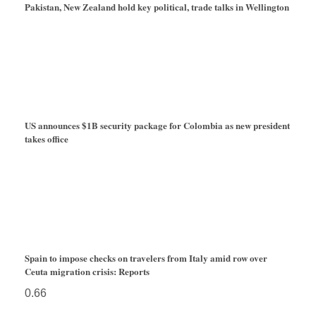
Pakistan, New Zealand hold key political, trade talks in Wellington
US announces $1B security package for Colombia as new president
takes office
Spain to impose checks on travelers from Italy amid row over
Ceuta migration crisis: Reports