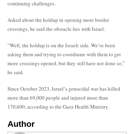
continuing challenges.
Asked about the holdup in opening more border
crossings, he said the obstacle lies with Israel.
“Well, the holdup is on the Israeli side. We’ve been
asking them and trying to coordinate with them to get
more crossings opened, but they still have not done so,”
he said.
Since October 2023, Israel’s genocidal war has killed
more than 69,000 people and injured more than
170,600, according to the Gaza Health Ministry.
Author