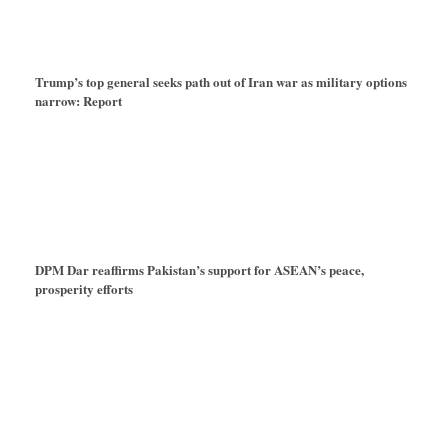
Trump’s top general seeks path out of Iran war as military options
narrow: Report
DPM Dar reaffirms Pakistan’s support for ASEAN’s peace,
prosperity efforts