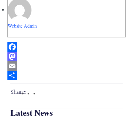
Website Admin
Facebook
Mastodon
Email
Share
Share:
Latest News