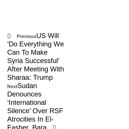
US Will
Previous
‘do Everything We
Can To Make
Syria Successful’
After Meeting With
Sharaa: Trump
Sudan
Next
Denounces
‘international
Silence’ Over RSF
Atrocities In El-
Fasher, Bara