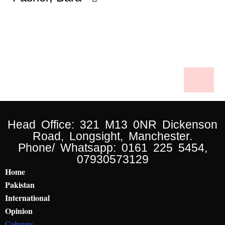
Head Office: 321 M13 0NR Dickenson
Road, Longsight, Manchester.
Phone/ Whatsapp: 0161 225 5454,
07930573129
Home
Pakistan
International
Opinion
Columns