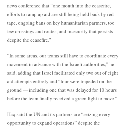
news conference that “one month into the ceasefire,
efforts to ramp up aid are still being held back by red
tape, ongoing bans on key humanitarian partners, too
few crossings and routes, and insecurity that persists
despite the ceasefire.”
“In some areas, our teams still have to coordinate every
movement in advance with the Israeli authorities,” he
said, adding that Israel facilitated only two out of eight
aid attempts entirely and “four were impeded on the
ground — including one that was delayed for 10 hours
before the team finally received a green light to move.”
Haq said the UN and its partners are “seizing every
opportunity to expand operations” despite the