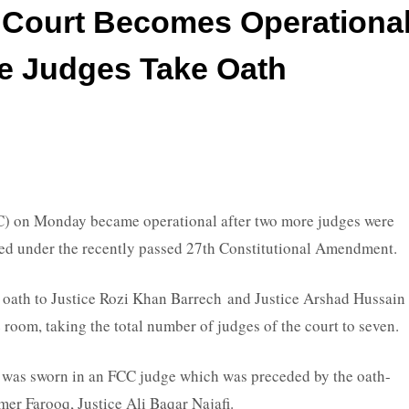
l Court Becomes Operationa
e Judges Take Oath
) on Monday became operational after two more judges were
shed under the recently passed 27th Constitutional Amendment.
oath to Justice Rozi Khan Barrech and Justice Arshad Hussain
room, taking the total number of judges of the court to seven.
as sworn in an FCC judge which was preceded by the oath-
mer Farooq, Justice Ali Baqar Najafi.