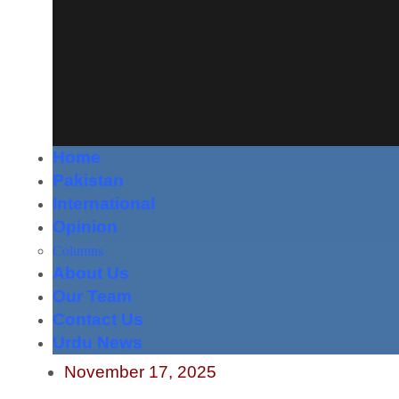
Home
Pakistan
International
Opinion
Columns
About Us
Our Team
Contact Us
Urdu News
November 17, 2025