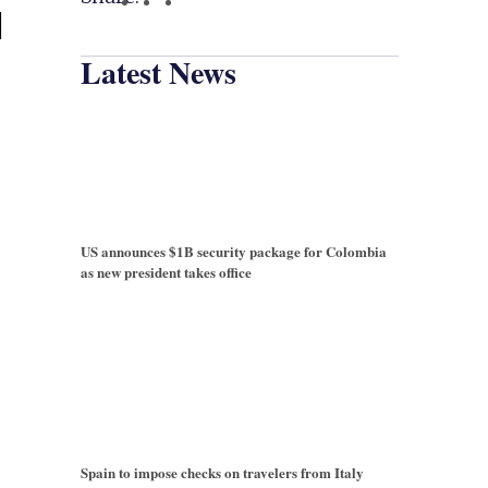
l
Latest News
US announces $1B security package for Colombia
as new president takes office
Spain to impose checks on travelers from Italy