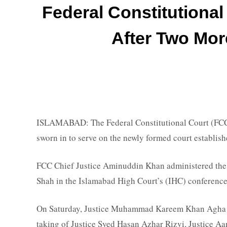
Federal Constitutiona
After Two Mor
ISLAMABAD: The Federal Constitutional Court (FCC
sworn in to serve on the newly formed court establi
FCC Chief Justice Aminuddin Khan administered the 
Shah in the Islamabad High Court’s (IHC) conference 
On Saturday, Justice Muhammad Kareem Khan Agha w
taking of Justice Syed Hasan Azhar Rizvi, Justice Aa