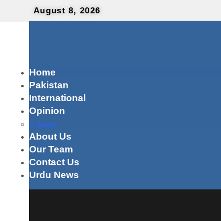
August 8, 2026
Home
Pakistan
International
Opinion
Columns
About Us
Our Team
Contact Us
Urdu News