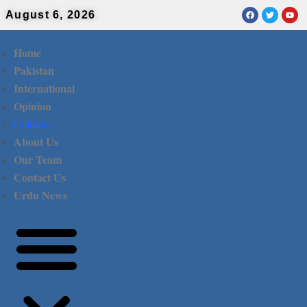
August 6, 2026
Home
Pakistan
International
Opinion
Columns
About Us
Our Team
Contact Us
Urdu News