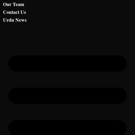
Our Team
Contact Us
Urdu News