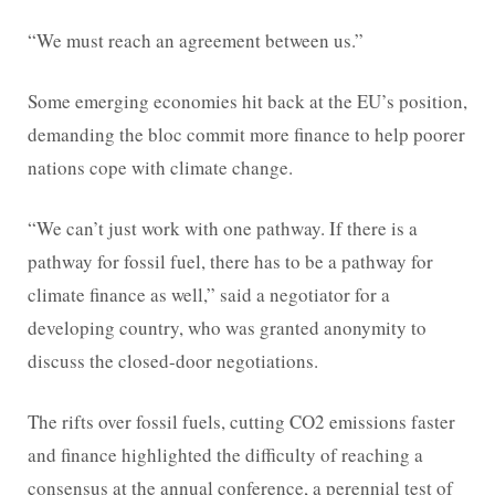
“We must reach an agreement between us.”
Some emerging economies hit back at the EU’s position,
demanding the bloc commit more finance to help poorer
nations cope with climate change.
“We can’t just work with one pathway. If there is a
pathway for fossil fuel, there has to be a pathway for
climate finance as well,” said a negotiator for a
developing country, who was granted anonymity to
discuss the closed-door negotiations.
The rifts over fossil fuels, cutting CO2 emissions faster
and finance highlighted the difficulty of reaching a
consensus at the annual conference, a perennial test of