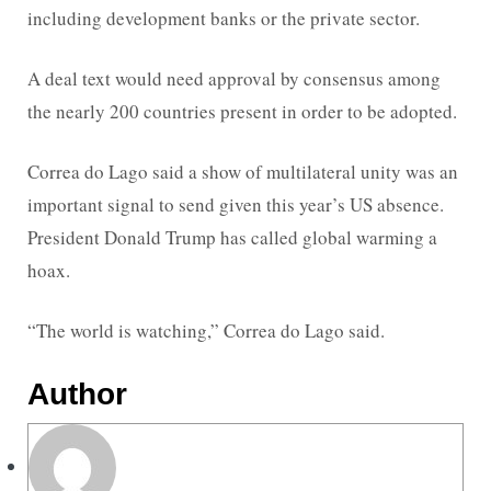
including development banks or the private sector.
A deal text would need approval by consensus among
the nearly 200 countries present in order to be adopted.
Correa do Lago said a show of multilateral unity was an
important signal to send given this year’s US absence.
President Donald Trump has called global warming a
hoax.
“The world is watching,” Correa do Lago said.
Author