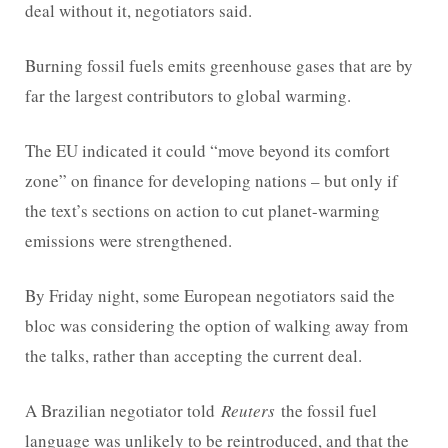
deal without it, negotiators said.
Burning fossil fuels emits greenhouse gases that are by
far the largest contributors to global warming.
The EU indicated it could “move beyond its comfort
zone” on finance for developing nations – but only if
the text’s sections on action to cut planet-warming
emissions were strengthened.
By Friday night, some European negotiators said the
bloc was considering the option of walking away from
the talks, rather than accepting the current deal.
A Brazilian negotiator told
Reuters
the fossil fuel
language was unlikely to be reintroduced, and that the