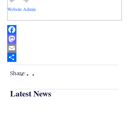
Website Admin
Facebook
Mastodon
Email
Share
Share:
Latest News