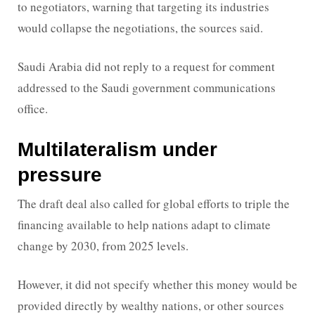
to negotiators, warning that targeting its industries
would collapse the negotiations, the sources said.
Saudi Arabia did not reply to a request for comment
addressed to the Saudi government communications
office.
Multilateralism under
pressure
The draft deal also called for global efforts to triple the
financing available to help nations adapt to climate
change by 2030, from 2025 levels.
However, it did not specify whether this money would be
provided directly by wealthy nations, or other sources