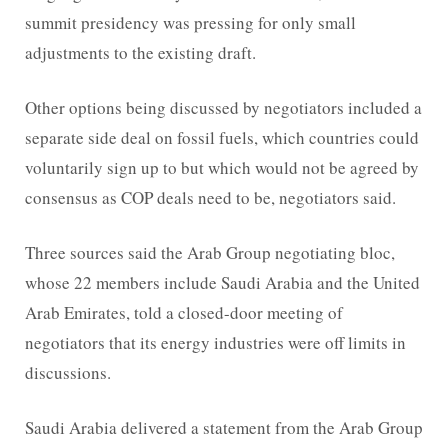
summit presidency was pressing for only small
adjustments to the existing draft.
Other options being discussed by negotiators included a
separate side deal on fossil fuels, which countries could
voluntarily sign up to but which would not be agreed by
consensus as COP deals need to be, negotiators said.
Three sources said the Arab Group negotiating bloc,
whose 22 members include Saudi Arabia and the United
Arab Emirates, told a closed-door meeting of
negotiators that its energy industries were off limits in
discussions.
Saudi Arabia delivered a statement from the Arab Group