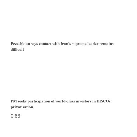
Pezeshkian says contact with Iran’s supreme leader remains
difficult
PM seeks participation of world-class investors in DISCOs’
privatisation