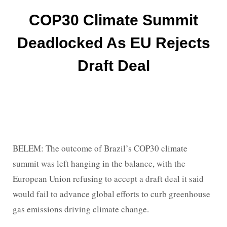
COP30 Climate Summit
Deadlocked As EU Rejects
Draft Deal
BELEM: The outcome of Brazil’s COP30 climate
summit was left hanging in the balance, with the
European Union refusing to accept a draft deal it said
would fail to advance global efforts to curb greenhouse
gas emissions driving climate change.