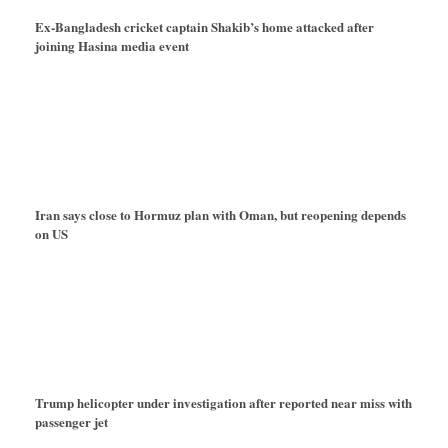
Ex-Bangladesh cricket captain Shakib’s home attacked after
joining Hasina media event
Iran says close to Hormuz plan with Oman, but reopening depends
on US
Trump helicopter under investigation after reported near miss with
passenger jet