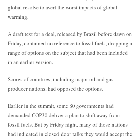
global resolve to avert the worst impacts of global
warming.
A draft text for a deal, released by Brazil before dawn on
Friday, contained no reference to fossil fuels, dropping a
range of options on the subject that had been included
in an earlier version.
Scores of countries, including major oil and gas
producer nations, had opposed the options.
Earlier in the summit, some 80 governments had
demanded COP30 deliver a plan to shift away from
fossil fuels. But by Friday night, many of those nations
had indicated in closed-door talks they would accept the