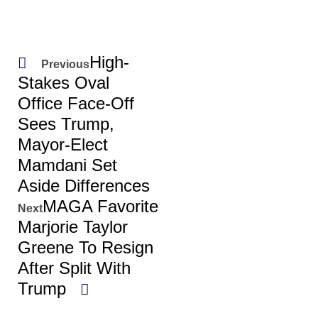
High-
Previous
Stakes Oval
Office Face-Off
Sees Trump,
Mayor-Elect
Mamdani Set
Aside Differences
MAGA Favorite
Next
Marjorie Taylor
Greene To Resign
After Split With
Trump