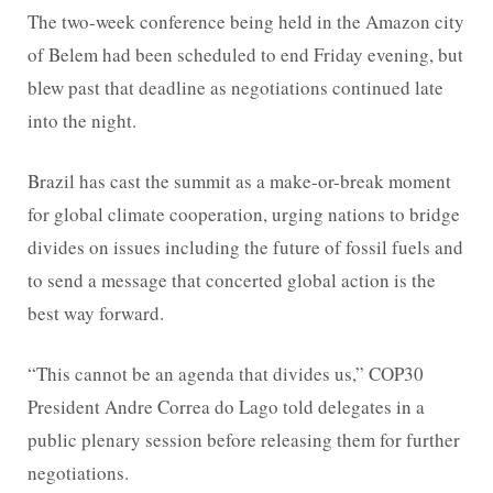
The two-week conference being held in the Amazon city
of Belem had been scheduled to end Friday evening, but
blew past that deadline as negotiations continued late
into the night.
Brazil has cast the summit as a make-or-break moment
for global climate cooperation, urging nations to bridge
divides on issues including the future of fossil fuels and
to send a message that concerted global action is the
best way forward.
“This cannot be an agenda that divides us,” COP30
President Andre Correa do Lago told delegates in a
public plenary session before releasing them for further
negotiations.