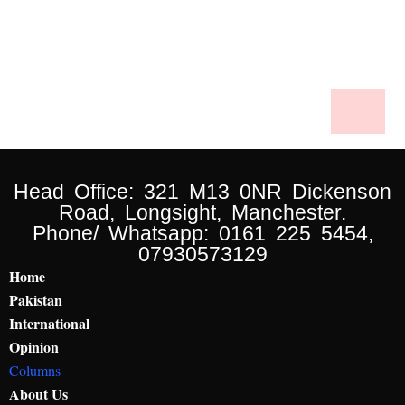
Head Office: 321 M13 0NR Dickenson
Road, Longsight, Manchester.
Phone/ Whatsapp: 0161 225 5454,
07930573129
Home
Pakistan
International
Opinion
Columns
About Us