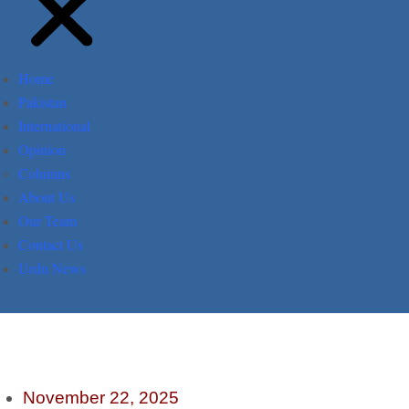
Home
Pakistan
International
Opinion
Columns
About Us
Our Team
Contact Us
Urdu News
November 22, 2025