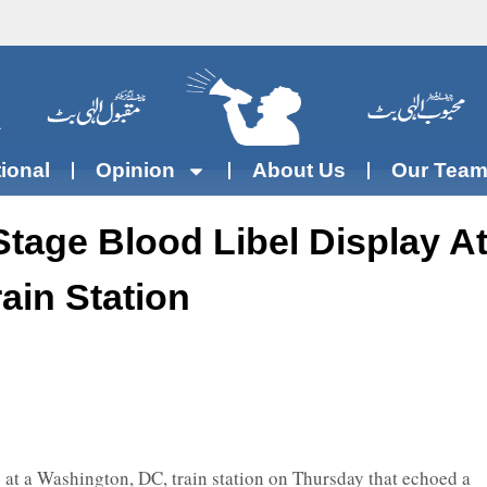
tional
Opinion
About Us
Our Tea
 Stage Blood Libel Display A
ain Station
at a Washington, DC, train station on Thursday that echoed a