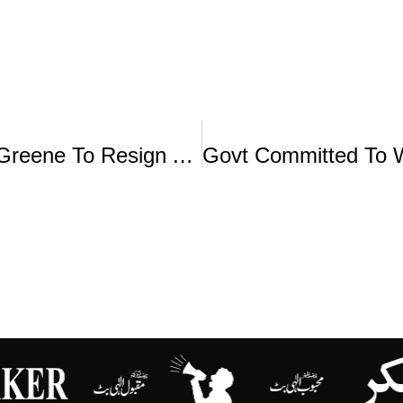
MAGA Favorite Marjorie Taylor Greene To Resign After Split With Trump