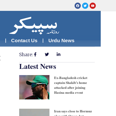
m
Contact Us
Urdu News
Share:
t
Latest News
Ex-Bangladesh cricket
captain Shakib’s home
attacked after joining
Hasina media event
Iran says close to Hormuz
plan with Oman, but