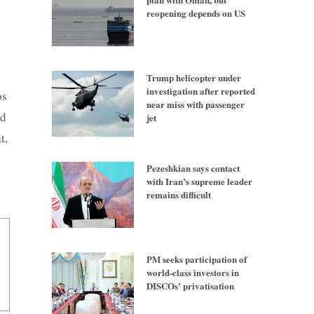
reopening depends on US
e
Trump helicopter under
investigation after reported
os
near miss with passenger
ed
jet
t,
Pezeshkian says contact
with Iran’s supreme leader
remains difficult
PM seeks participation of
world-class investors in
DISCOs’ privatisation