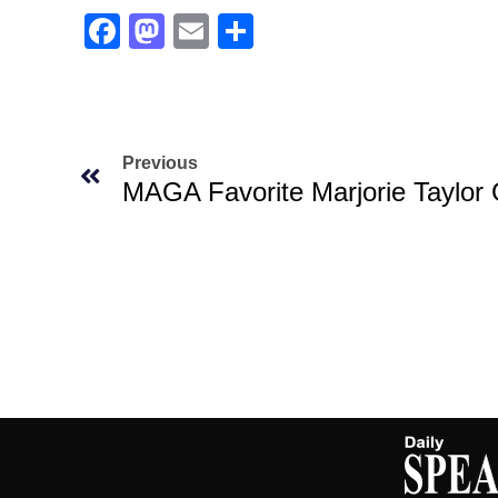
Facebook
Mastodon
Email
Share
Previous