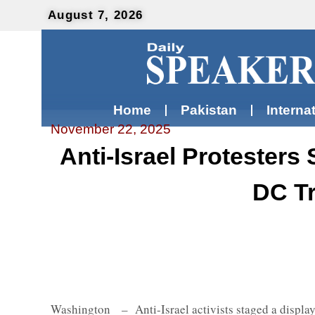
August 7, 2026
Home
Pakistan
Interna
November 22, 2025
Anti-Israel Protesters
DC Tr
Washington – Anti-Israel activists staged a display 