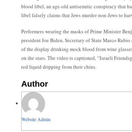
blood libel, an age-old antisemitic conspiracy that h
libel falsely claims that Jews murder non-Jews to harve
Performers wearing the masks of Prime Minister Be
president Joe Biden, Secretary of State Marco Rubio 
of the display drinking mock blood from wine glasses 
on the stars. The video is captioned, “Israeli Friend
red liquid dripping from their chins.
Author
Website Admin