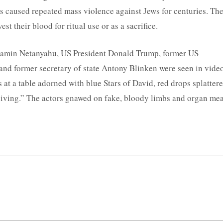
as caused repeated mass violence against Jews for centuries. Th
st their blood for ritual use or as a sacrifice.
njamin Netanyahu, US President Donald Trump, former US
and former secretary of state Antony Blinken were seen in vide
at a table adorned with blue Stars of David, red drops splatter
sgiving.” The actors gnawed on fake, bloody limbs and organ mea