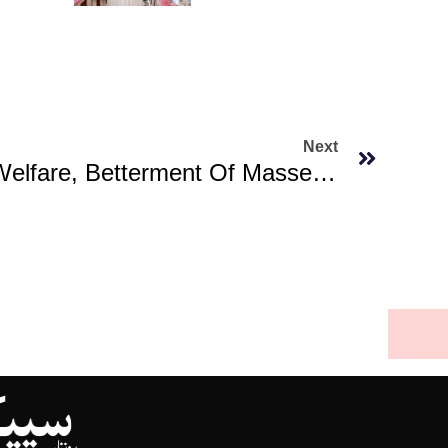
Next
Govt Committed To Welfare, Betterment Of Masses: Kundi