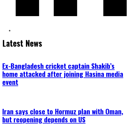
Latest News
Ex-Bangladesh cricket captain Shakib’s
home attacked after joining Hasina media
event
Iran says close to Hormuz plan with Oman,
but reopening depends on US