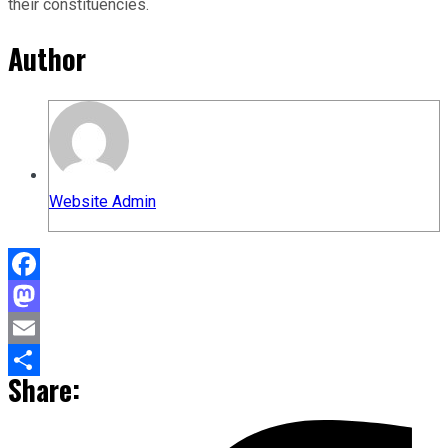
their constituencies.
Author
Website Admin
Facebook
Mastodon
Email
Share:
Share