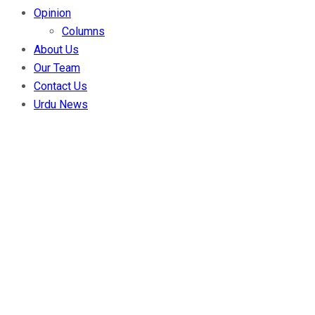
Opinion
Columns
About Us
Our Team
Contact Us
Urdu News