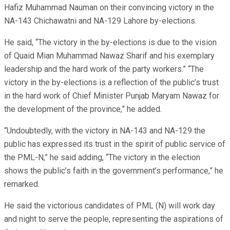
Hafiz Muhammad Nauman on their convincing victory in the
NA-143 Chichawatni and NA-129 Lahore by-elections.
He said, “The victory in the by-elections is due to the vision
of Quaid Mian Muhammad Nawaz Sharif and his exemplary
leadership and the hard work of the party workers.” “The
victory in the by-elections is a reflection of the public’s trust
in the hard work of Chief Minister Punjab Maryam Nawaz for
the development of the province,” he added.
“Undoubtedly, with the victory in NA-143 and NA-129 the
public has expressed its trust in the spirit of public service of
the PML-N,” he said adding, “The victory in the election
shows the public’s faith in the government’s performance,” he
remarked.
He said the victorious candidates of PML (N) will work day
and night to serve the people, representing the aspirations of