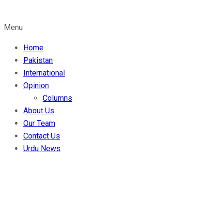
Menu
Home
Pakistan
International
Opinion
Columns
About Us
Our Team
Contact Us
Urdu News