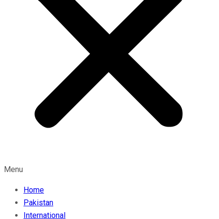
Menu
Home
Pakistan
International