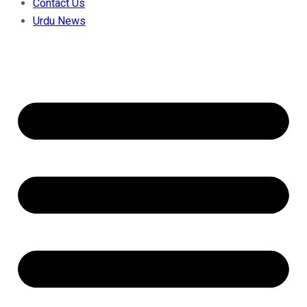
Contact Us
Urdu News