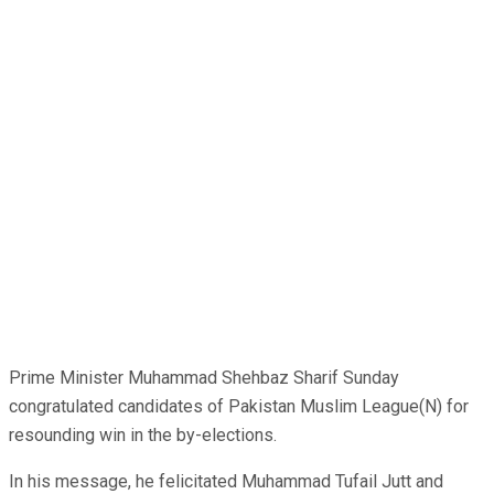
Prime Minister Muhammad Shehbaz Sharif Sunday
congratulated candidates of Pakistan Muslim League(N) for
resounding win in the by-elections.
In his message, he felicitated Muhammad Tufail Jutt and