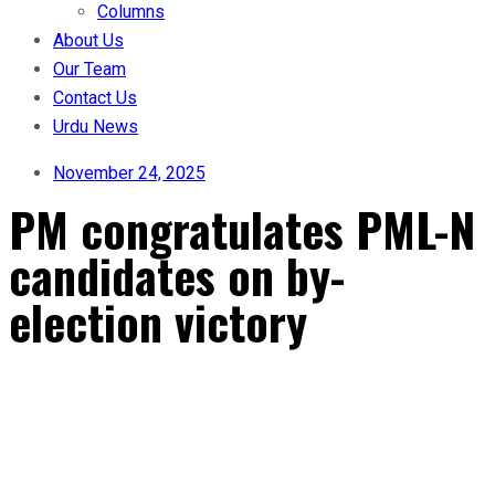
Columns
About Us
Our Team
Contact Us
Urdu News
November 24, 2025
PM congratulates PML-N
candidates on by-
election victory