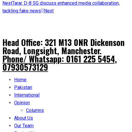
Next
Tarar, D-8 SG discuss enhanced media collaboration,
tackling fake news
Next
Head Office: 321 M13 0NR Dickenson
Road, Longsight, Manchester.
Phone/ Whatsapp: 0161 225 5454,
07930573129
Home
Pakistan
International
Opinion
Columns
About Us
Our Team