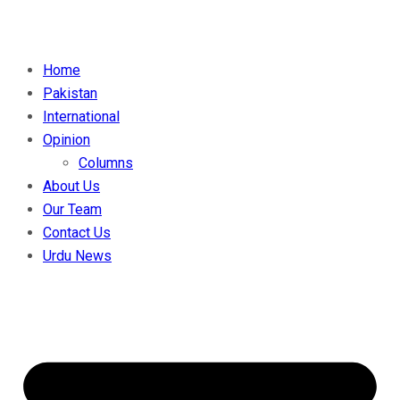
Home
Pakistan
International
Opinion
Columns
About Us
Our Team
Contact Us
Urdu News