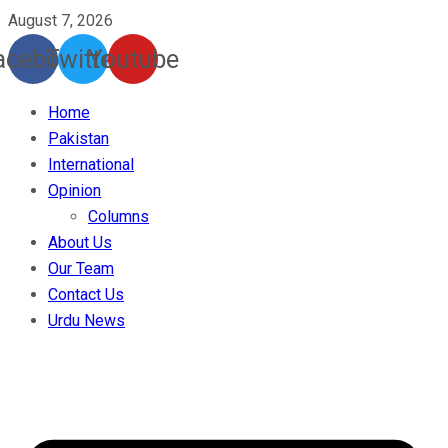
August 7, 2026
acebook
Twitter
Youtube
Home
Pakistan
International
Opinion
Columns
About Us
Our Team
Contact Us
Urdu News