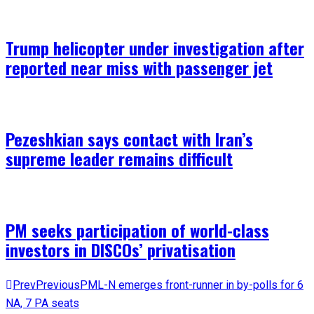
Trump helicopter under investigation after
reported near miss with passenger jet
Pezeshkian says contact with Iran’s
supreme leader remains difficult
PM seeks participation of world-class
investors in DISCOs’ privatisation
Prev
Previous
PML-N emerges front-runner in by-polls for 6
NA, 7 PA seats