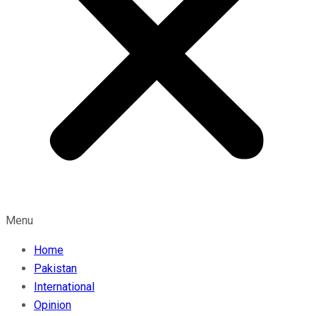
Menu
Home
Pakistan
International
Opinion