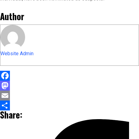
Author
Website Admin
Facebook
Mastodon
Email
Share:
Share