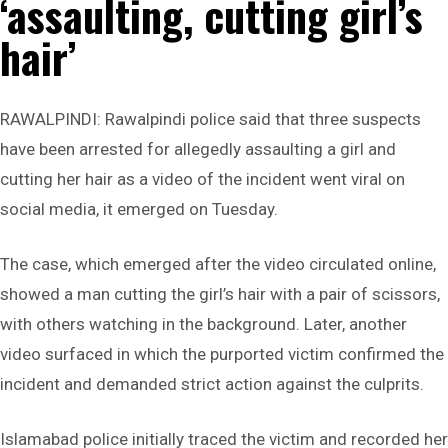
‘assaulting, cutting girl’s
hair’
RAWALPINDI: Rawalpindi police said that three suspects
have been arrested for allegedly assaulting a girl and
cutting her hair as a video of the incident went viral on
social media, it emerged on Tuesday.
The case, which emerged after the video circulated online,
showed a man cutting the girl’s hair with a pair of scissors,
with others watching in the background. Later, another
video surfaced in which the purported victim confirmed the
incident and demanded strict action against the culprits.
Islamabad police initially traced the victim and recorded her