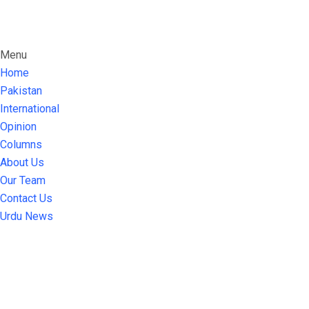
Menu
Home
Pakistan
International
Opinion
Columns
About Us
Our Team
Contact Us
Urdu News