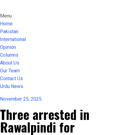
Menu
Home
Pakistan
International
Opinion
Columns
About Us
Our Team
Contact Us
Urdu News
November 25, 2025
Three arrested in
Rawalpindi for