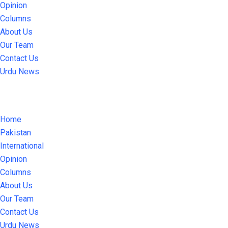
Opinion
Columns
About Us
Our Team
Contact Us
Urdu News
Home
Pakistan
International
Opinion
Columns
About Us
Our Team
Contact Us
Urdu News