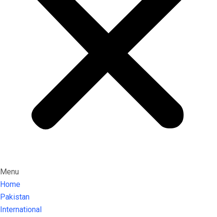
Menu
Home
Pakistan
International