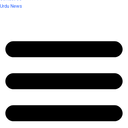
Urdu News