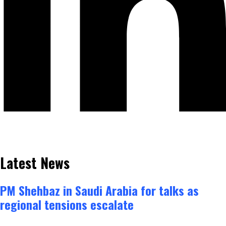
Latest News
PM Shehbaz in Saudi Arabia for talks as
regional tensions escalate