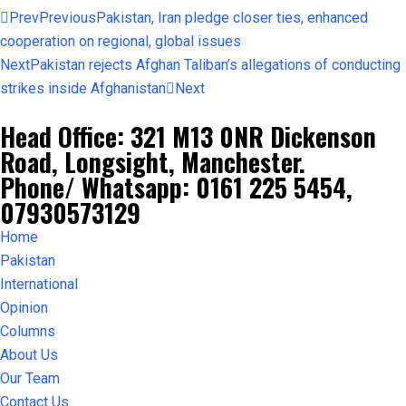
Prev
Previous
Pakistan, Iran pledge closer ties, enhanced
cooperation on regional, global issues
Next
Pakistan rejects Afghan Taliban’s allegations of conducting
strikes inside Afghanistan
Next
Head Office: 321 M13 0NR Dickenson
Road, Longsight, Manchester.
Phone/ Whatsapp: 0161 225 5454,
07930573129
Home
Pakistan
International
Opinion
Columns
About Us
Our Team
Contact Us