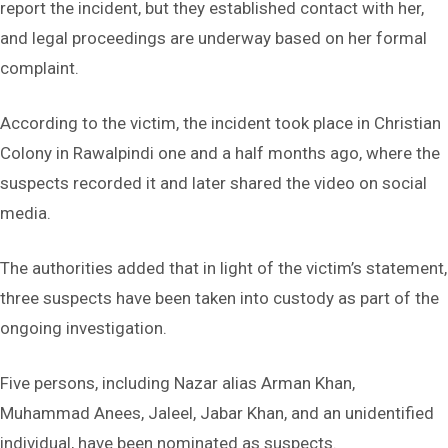
report the incident, but they established contact with her,
and legal proceedings are underway based on her formal
complaint.
According to the victim, the incident took place in Christian
Colony in Rawalpindi one and a half months ago, where the
suspects recorded it and later shared the video on social
media.
The authorities added that in light of the victim’s statement,
three suspects have been taken into custody as part of the
ongoing investigation.
Five persons, including Nazar alias Arman Khan,
Muhammad Anees, Jaleel, Jabar Khan, and an unidentified
individual, have been nominated as suspects.