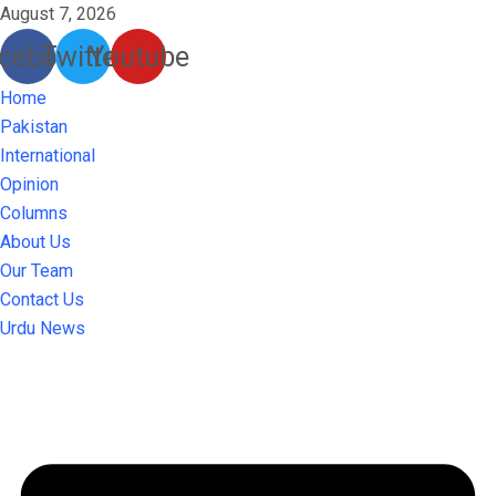
August 7, 2026
cebook
Twitter
Youtube
Home
Pakistan
International
Opinion
Columns
About Us
Our Team
Contact Us
Urdu News