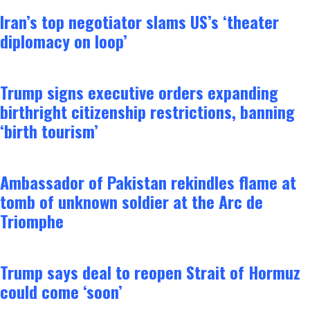
Iran’s top negotiator slams US’s ‘theater
diplomacy on loop’
Trump signs executive orders expanding
birthright citizenship restrictions, banning
‘birth tourism’
Ambassador of Pakistan rekindles flame at
tomb of unknown soldier at the Arc de
Triomphe
Trump says deal to reopen Strait of Hormuz
could come ‘soon’