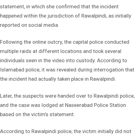
statement, in which she confirmed that the incident
happened within the jurisdiction of Rawalpindi, as initially
reported on social media.
Following the online outcry, the capital police conducted
multiple raids at different locations and took several
individuals seen in the video into custody. According to
Islamabad police, it was revealed during interrogation that
the incident had actually taken place in Rawalpindi.
Later, the suspects were handed over to Rawalpindi police,
and the case was lodged at Naseerabad Police Station
based on the victim’s statement.
According to Rawalpindi police, the victim initially did not