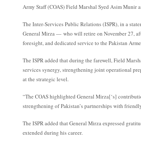
Army Staff (COAS) Field Marshal Syed Asim Munir a
The Inter-Services Public Relations (ISPR), in a stat
General Mirza — who will retire on November 27, aft
foresight, and dedicated service to the Pakistan Arm
The ISPR added that during the farewell, Field Marsh
services synergy, strengthening joint operational pre
at the strategic level.
“The COAS highlighted General Mirza[‘s] contribution
strengthening of Pakistan’s partnerships with friendly
The ISPR added that General Mirza expressed gratitud
extended during his career.