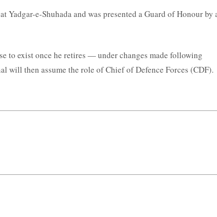
h at Yadgar-e-Shuhada and was presented a Guard of Honour by 
ase to exist once he retires — under changes made following
l will then assume the role of Chief of Defence Forces (CDF).