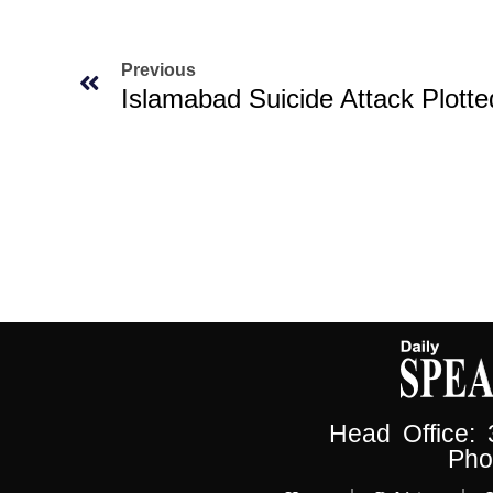
Previous
Head Office:
Pho