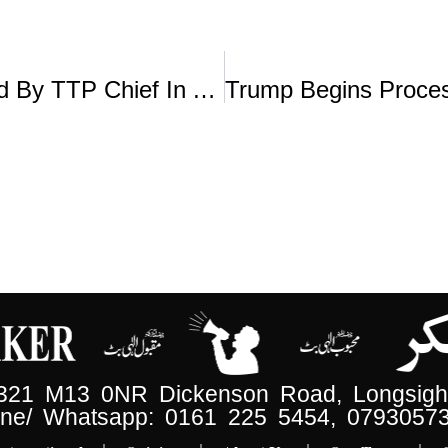
Islamabad Suicide Attack Plotted By TTP Chief In Afghanistan: Info Minister
 321 M13 0NR Dickenson Road, Longsight
ne/ Whatsapp: 0161 225 5454, 0793057