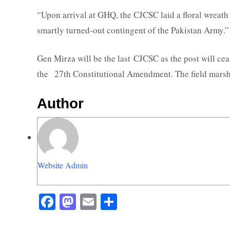
“Upon arrival at GHQ, the CJCSC laid a floral wreat
smartly turned-out contingent of the Pakistan Army.”
Gen Mirza will be the last CJCSC as the post will ce
the 27th Constitutional Amendment. The field marsha
Author
Website Admin
Facebook
Mastodon
Email
Share