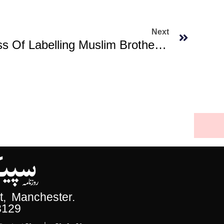
Next
Trump Begins Process Of Labelling Muslim Brotherhood Chapters As Terrorist
, Manchester.
3129