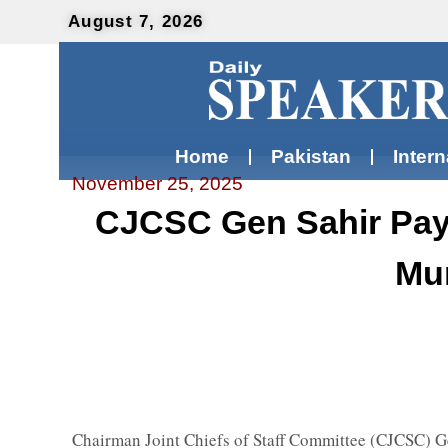
August 7, 2026
Home
Pakistan
Intern
November 25, 2025
CJCSC Gen Sahir Pays
Mun
Chairman Joint Chiefs of Staff Committee (CJCSC) Ge