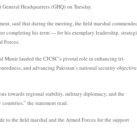
t General Headquarters (GHQ) on Tuesday.
ement, said that during the meeting, the field marshal commende
er completing his term — for his exemplary leadership, strateg
ed Forces.
al Munir lauded the CJCSC’s pivotal role in enhancing tri-
paredness, and advancing Pakistan’s national security objective
s towards regional stability, military diplomacy, and the
 countries,” the statement read.
e to the field marshal and the Armed Forces for the support