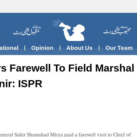
ational
Opinion
About Us
Our Team
 Farewell To Field Marshal
ir: ISPR
neral Sahir Shamshad Mirza paid a farewell visit to Chief of