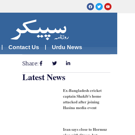
Contact Us
Urdu News
Share:
Latest News
Ex-Bangladesh cricket
captain Shakib’s home
attacked after joining
Hasina media event
Iran says close to Hormuz
plan with Oman, but