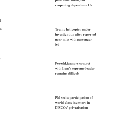
reopening depends on US
d
ic
Trump helicopter under
investigation after reported
near miss with passenger
jet
s
Pezeshkian says contact
with Iran’s supreme leader
remains difficult
PM seeks participation of
world-class investors in
DISCOs’ privatisation