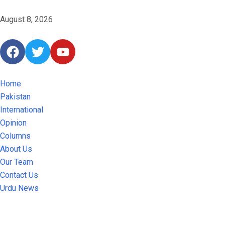
August 8, 2026
Home
Pakistan
International
Opinion
Columns
About Us
Our Team
Contact Us
Urdu News