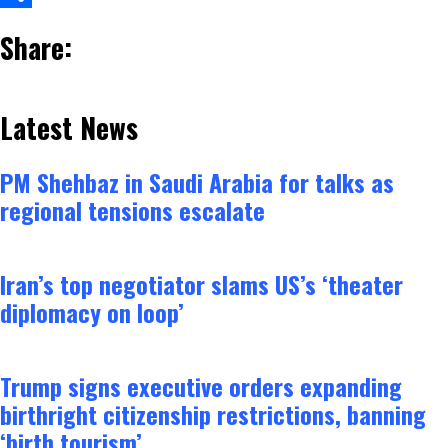
Share
Share:
Latest News
PM Shehbaz in Saudi Arabia for talks as
regional tensions escalate
Iran’s top negotiator slams US’s ‘theater
diplomacy on loop’
Trump signs executive orders expanding
birthright citizenship restrictions, banning
‘birth tourism’