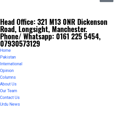
Head Office: 321 M13 0NR Dickenson
Road, Longsight, Manchester.
Phone/ Whatsapp: 0161 225 5454,
07930573129
Home
Pakistan
International
Opinion
Columns
About Us
Our Team
Contact Us
Urdu News