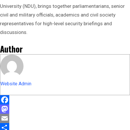
University (NDU), brings together parliamentarians, senior
civil and military officials, academics and civil society
representatives for high-level security briefings and
discussions.
Author
Website Admin
Facebook
Mastodon
Email