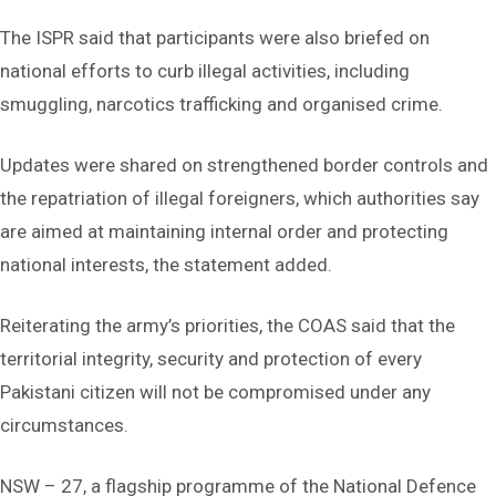
The ISPR said that participants were also briefed on
national efforts to curb illegal activities, including
smuggling, narcotics trafficking and organised crime.
Updates were shared on strengthened border controls and
the repatriation of illegal foreigners, which authorities say
are aimed at maintaining internal order and protecting
national interests, the statement added.
Reiterating the army’s priorities, the COAS said that the
territorial integrity, security and protection of every
Pakistani citizen will not be compromised under any
circumstances.
NSW – 27, a flagship programme of the National Defence