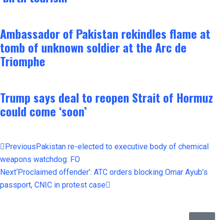
Ambassador of Pakistan rekindles flame at
tomb of unknown soldier at the Arc de
Triomphe
Trump says deal to reopen Strait of Hormuz
could come ‘soon’
Previous
Pakistan re-elected to executive body of chemical
weapons watchdog: FO
Next
‘Proclaimed offender’: ATC orders blocking Omar Ayub’s
passport, CNIC in protest case