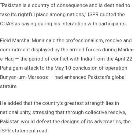
“Pakistan is a country of consequence and is destined to
take its rightful place among nations,” ISPR quoted the
COAS as saying during his interaction with participants.
Field Marshal Munir said the professionalism, resolve and
commitment displayed by the armed forces during Marka-
e-Haq — the period of conflict with India from the April 22
Pahalgam attack to the May 10 conclusion of operation
Bunyan-um-Marsoos — had enhanced Pakistan’s global
stature.
He added that the country’s greatest strength lies in
national unity, stressing that through collective resolve,
Pakistan would defeat the designs of its adversaries, the
ISPR statement read.