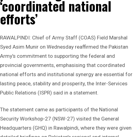
‘coordinated national
efforts’
RAWALPINDI: Chief of Army Staff (COAS) Field Marshal
Syed Asim Munir on Wednesday reaffirmed the Pakistan
Army’s commitment to supporting the federal and
provincial governments, emphasising that coordinated
national efforts and institutional synergy are essential for
lasting peace, stability and prosperity, the Inter-Services
Public Relations (ISPR) said in a statement.
The statement came as participants of the National
Security Workshop-27 (NSW-27) visited the General
Headquarters (GHQ) in Rawalpindi, where they were given