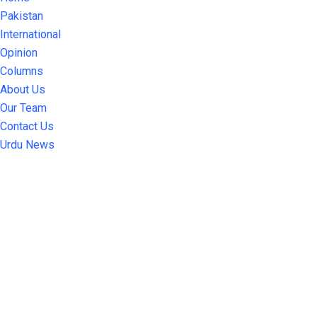
Pakistan
International
Opinion
Columns
About Us
Our Team
Contact Us
Urdu News