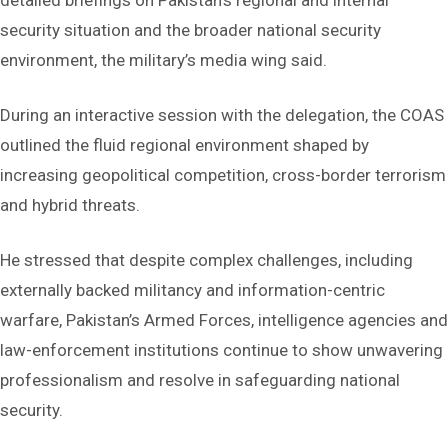
detailed briefings on Pakistan’s regional and internal
security situation and the broader national security
environment, the military’s media wing said.
During an interactive session with the delegation, the COAS
outlined the fluid regional environment shaped by
increasing geopolitical competition, cross-border terrorism
and hybrid threats.
He stressed that despite complex challenges, including
externally backed militancy and information-centric
warfare, Pakistan’s Armed Forces, intelligence agencies and
law-enforcement institutions continue to show unwavering
professionalism and resolve in safeguarding national
security.