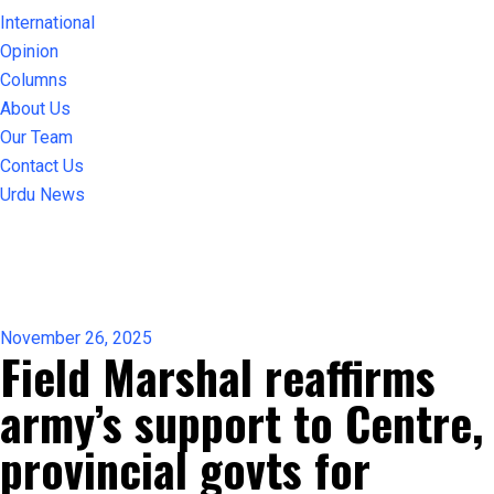
International
Opinion
Columns
About Us
Our Team
Contact Us
Urdu News
November 26, 2025
Field Marshal reaffirms
army’s support to Centre,
provincial govts for