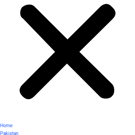
Home
Pakistan