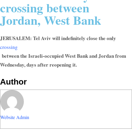
crossing between
Jordan, West Bank
JERUSALEM: Tel Aviv will indefinitely close the only
crossing
between the Israeli-occupied West Bank and Jordan from
Wednesday, days after reopening it.
Author
Website Admin