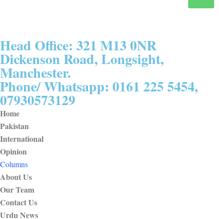
Head Office: 321 M13 0NR
Dickenson Road, Longsight,
Manchester.
Phone/ Whatsapp: 0161 225 5454,
07930573129
Home
Pakistan
International
Opinion
Columns
About Us
Our Team
Contact Us
Urdu News