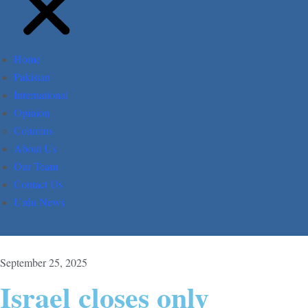
Home
Pakistan
International
Opinion
Columns
About Us
Our Team
Contact Us
Urdu News
September 25, 2025
Israel closes only