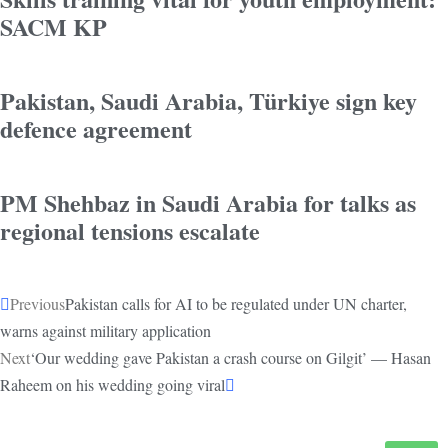
SACM KP
Pakistan, Saudi Arabia, Türkiye sign key
defence agreement
PM Shehbaz in Saudi Arabia for talks as
regional tensions escalate
Previous
Pakistan calls for AI to be regulated under UN charter,
warns against military application
Next
‘Our wedding gave Pakistan a crash course on Gilgit’ — Hasan
Raheem on his wedding going viral