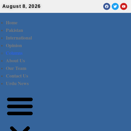
August 8, 2026
Home
Pakistan
International
Opinion
Columns
About Us
Our Team
Contact Us
Urdu News