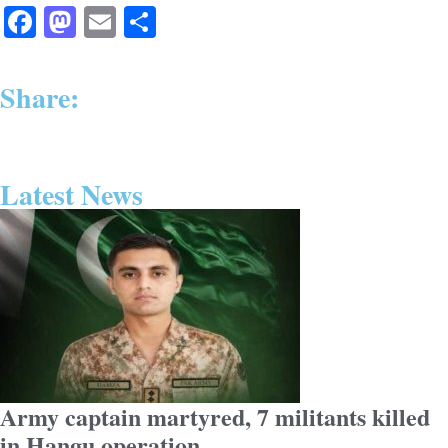
Facebook
Mastodon
Email
Share
Share:
Latest News
Army captain martyred, 7 militants killed
in Hangu operation