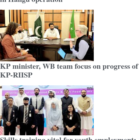
KP minister, WB team focus on progress of
KP-RIISP
Skills training vital for youth employment: