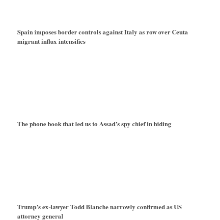
Spain imposes border controls against Italy as row over Ceuta
migrant influx intensifies
The phone book that led us to Assad’s spy chief in hiding
Trump’s ex-lawyer Todd Blanche narrowly confirmed as US
attorney general