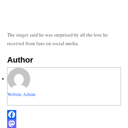
The singer said he was surprised by all the love he
received from fans on social media.
Author
Website Admin
Facebook