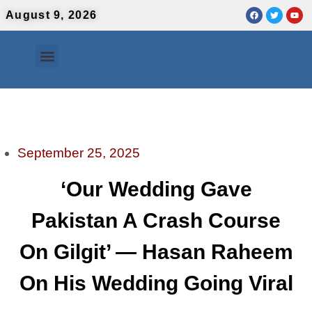
August 9, 2026
Contact Us
Urdu News
September 25, 2025
‘Our Wedding Gave
Pakistan A Crash Course
On Gilgit’ — Hasan Raheem
On His Wedding Going Viral