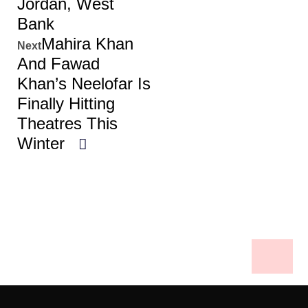
Jordan, West
Bank
Mahira Khan
Next
And Fawad
Khan’s Neelofar Is
Finally Hitting
Theatres This
Winter