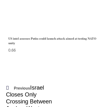
US intel assesses Putin could launch attack aimed at testing NATO
unity
Israel
Previous
Closes Only
Crossing Between