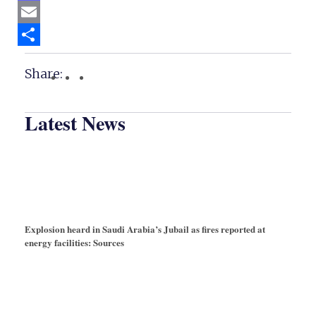
Mastodon
Email
Share
Share:
Latest News
Explosion heard in Saudi Arabia’s Jubail as fires reported at
energy facilities: Sources