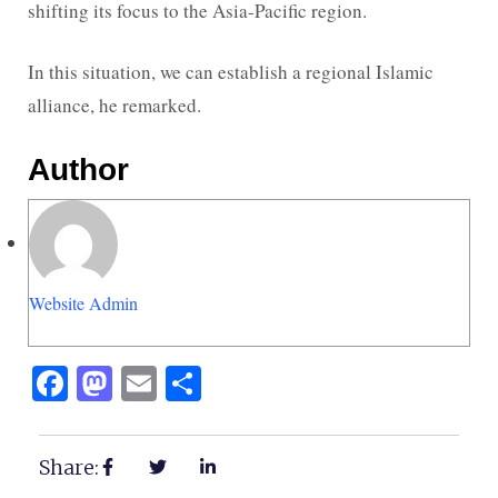
shifting its focus to the Asia-Pacific region.
In this situation, we can establish a regional Islamic
alliance, he remarked.
Author
Website Admin
Facebook
Mastodon
Email
Share
Share: