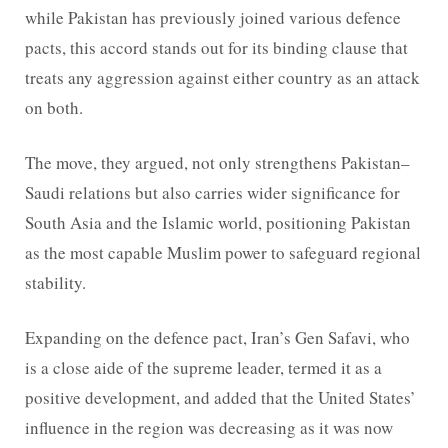
while Pakistan has previously joined various defence
pacts, this accord stands out for its binding clause that
treats any aggression against either country as an attack
on both.
The move, they argued, not only strengthens Pakistan–
Saudi relations but also carries wider significance for
South Asia and the Islamic world, positioning Pakistan
as the most capable Muslim power to safeguard regional
stability.
Expanding on the defence pact, Iran’s Gen Safavi, who
is a close aide of the supreme leader, termed it as a
positive development, and added that the United States’
influence in the region was decreasing as it was now