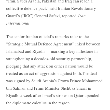
“Iran, Saudi Arabia, Pakistan and Iraq can reach a
collective defence pact,” said Iranian Revolutionary
Guard’s (IRGC) General Safavi, reported
Iran
International
.
The senior Iranian official’s remarks refer to the
“Strategic Mutual Defence Agreement” inked between
Islamabad and Riyadh — marking a key milestone in
strengthening a decades-old security partnership,
pledging that any attack on either nation would be
treated as an act of aggression against both.The deal
was signed by Saudi Arabia’s Crown Prince Mohammed
bin Salman and Prime Minister Shehbaz Sharif in
Riyadh, a week after Israel’s strikes on Qatar upended
the diplomatic calculus in the region.