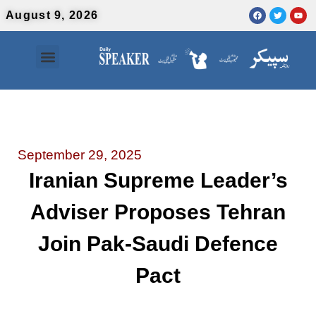
August 9, 2026
Contact Us
Urdu News
September 29, 2025
Iranian Supreme Leader’s
Adviser Proposes Tehran
Join Pak-Saudi Defence
Pact