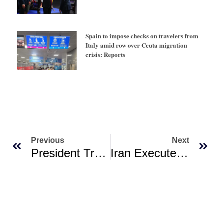
Spain to impose checks on travelers from
Italy amid row over Ceuta migration
crisis: Reports
Previous
Next
President Trump To Praise US Generals From Around World At Rare Quantico Gathering
Iran Executes ‘one Of Most Important Spies’ For Israel