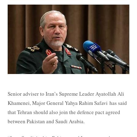
Senior adviser to Iran’s Supreme Leader Ayatollah Ali
Khamenei, Major General Yahya Rahim Safavi has said
that Tehran should also join the defence pact agreed
between Pakistan and Saudi Arabia.