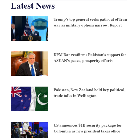
Latest News
Trump’s top general seeks path out of Iran
war as military options narrow: Report
DPM Dar reaffirms Pakistan’s support for
ASEAN’s peace, prosperity efforts
Pakistan, New Zealand hold key political,
trade talks in Wellington
US announces $1B security package for
Colombia as new president takes office