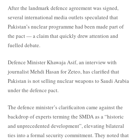
After the landmark defence agreement was signed,
several international media outlets speculated that
Pakistan’s nuclear programme had been made part of
the pact — a claim that quickly drew attention and
fuelled debate.
Defence Minister Khawaja Asif, an interview with
journalist Mehdi Hasan for Zeteo, has clarified that
Pakistan is not selling nuclear weapons to Saudi Arabia
under the defence pact.
The defence minister’s clarificaiton came against the
backdrop of experts terming the SMDA as a “historic
and unprecedented development”, elevating bilateral
ties into a formal security commitment. They noted that