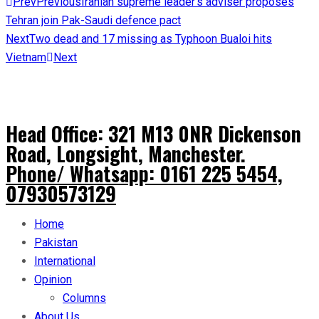
Prev
Previous
Iranian supreme leader’s adviser proposes
Tehran join Pak-Saudi defence pact
Next
Two dead and 17 missing as Typhoon Bualoi hits
Vietnam
Next
Head Office: 321 M13 0NR Dickenson
Road, Longsight, Manchester.
Phone/ Whatsapp: 0161 225 5454,
07930573129
Home
Pakistan
International
Opinion
Columns
About Us