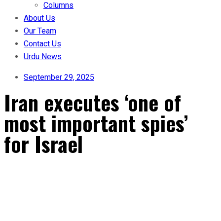
Columns
About Us
Our Team
Contact Us
Urdu News
September 29, 2025
Iran executes ‘one of
most important spies’
for Israel