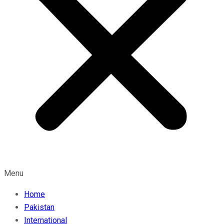
Menu
Home
Pakistan
International