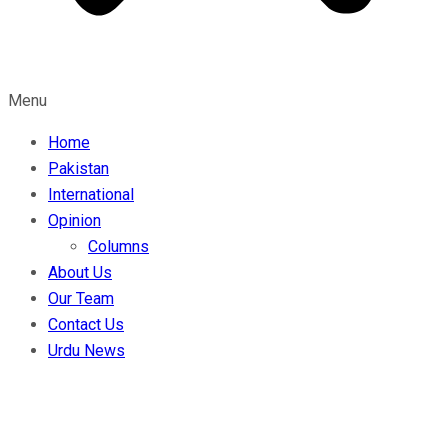
Menu
Home
Pakistan
International
Opinion
Columns
About Us
Our Team
Contact Us
Urdu News