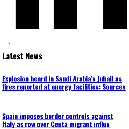
Latest News
Explosion heard in Saudi Arabia’s Jubail as
fires reported at energy facilities: Sources
Spain imposes border controls against
Italy as row over Ceuta migrant influx