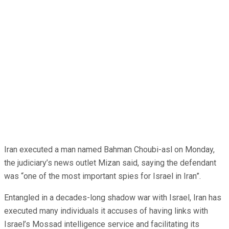
Iran executed a man named Bahman Choubi-asl on Monday,
the judiciary’s news outlet Mizan said, saying the defendant
was “one of the most important spies for Israel in Iran”.
Entangled in a decades-long shadow war with Israel, Iran has
executed many individuals it accuses of having links with
Israel’s Mossad intelligence service and facilitating its