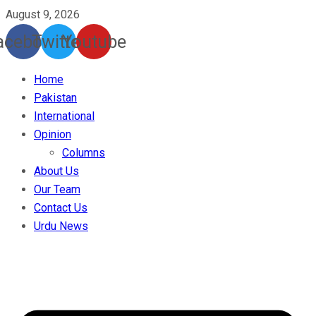
August 9, 2026
acebook
Twitter
Youtube
Home
Pakistan
International
Opinion
Columns
About Us
Our Team
Contact Us
Urdu News