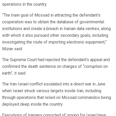
operations in the country.
“The main goal of Mossad in attracting the defendant’s
cooperation was to obtain the database of governmental
institutions and create a breach in Iranian data centres, along
with which it also pursued other secondary goals, including
investigating the route of importing electronic equipment,”
Mizan said.
The Supreme Court had rejected the defendant’s appeal and
confirmed the death sentence on charges of “corruption on
earth”, it said.
The Iran-Israel conflict escalated into a direct war in June
when Israel struck various targets inside Iran, including
through operations that relied on Mossad commandos being
deployed deep inside the country.
Executions of Iranians convicted of spying for Israel have