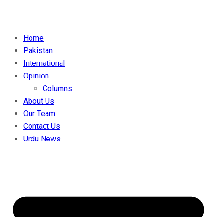
Home
Pakistan
International
Opinion
Columns
About Us
Our Team
Contact Us
Urdu News