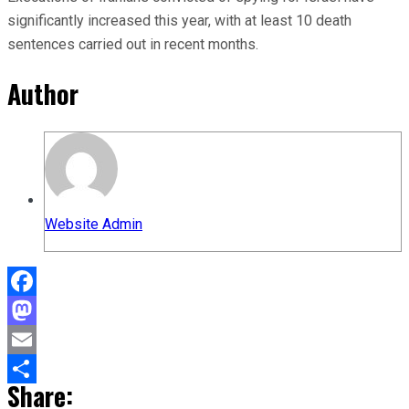
significantly increased this year, with at least 10 death
sentences carried out in recent months.
Author
Website Admin
Facebook
Mastodon
Email
Share:
Share