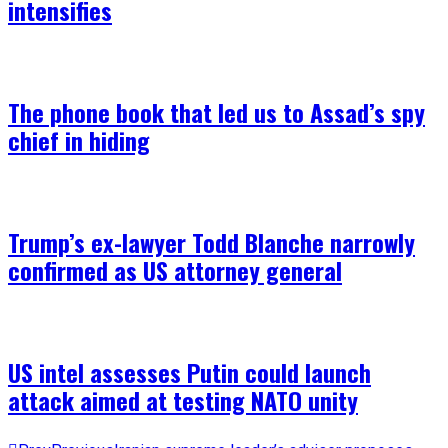
intensifies
The phone book that led us to Assad’s spy
chief in hiding
Trump’s ex-lawyer Todd Blanche narrowly
confirmed as US attorney general
US intel assesses Putin could launch
attack aimed at testing NATO unity