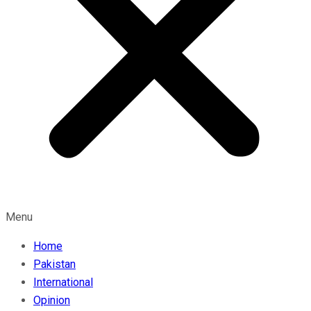
Menu
Home
Pakistan
International
Opinion