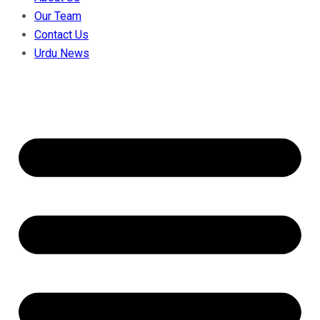
Our Team
Contact Us
Urdu News