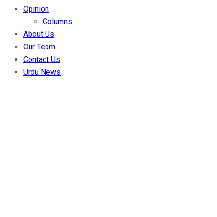
Opinion
Columns
About Us
Our Team
Contact Us
Urdu News