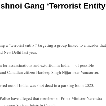
shnoi Gang ‘terrorist Entity
 “terrorist entity,” targeting a group linked to a murder that
d New Delhi last year.
for assassinations and extortion in India — of possible
 and Canadian citizen Hardeep Singh Nijjar near Vancouver.
rved out of India, was shot dead in a parking lot in 2023.
Police have alleged that members of Prime Minister Narendra
o target Sikh activists in Canada.