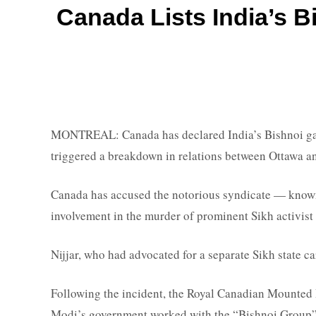
Canada Lists India’s Bi
MONTREAL: Canada has declared India’s Bishnoi gang a
triggered a breakdown in relations between Ottawa an
Canada has accused the notorious syndicate — known 
involvement in the murder of prominent Sikh activist
Nijjar, who had advocated for a separate Sikh state ca
Following the incident, the Royal Canadian Mounted 
Modi’s government worked with the “Bishnoi Group” t