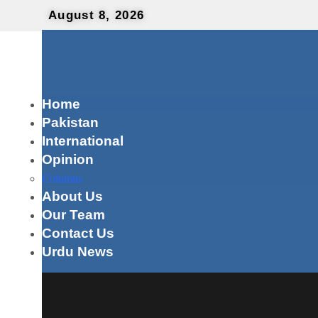
August 8, 2026
Home
Pakistan
International
Opinion
Columns
About Us
Our Team
Contact Us
Urdu News