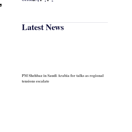
’
Latest News
PM Shehbaz in Saudi Arabia for talks as regional
tensions escalate