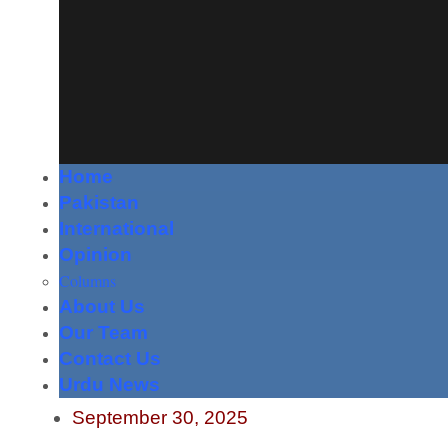
Home
Pakistan
International
Opinion
Columns
About Us
Our Team
Contact Us
Urdu News
September 30, 2025