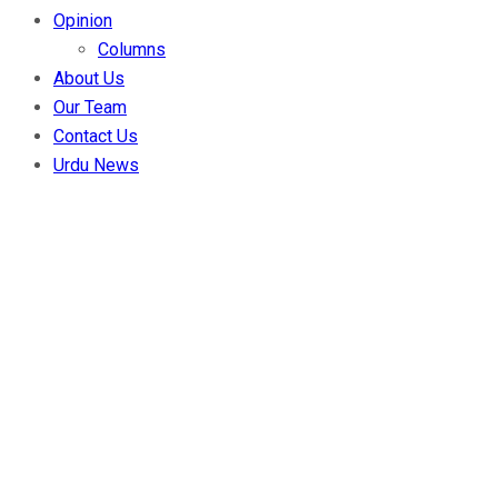
Opinion
Columns
About Us
Our Team
Contact Us
Urdu News