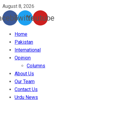
August 8, 2026
acebook
Twitter
Youtube
Home
Pakistan
International
Opinion
Columns
About Us
Our Team
Contact Us
Urdu News