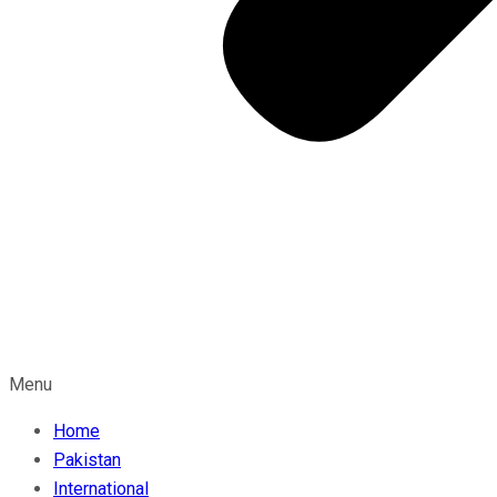
Menu
Home
Pakistan
International