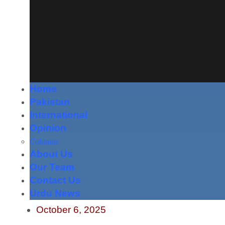
Home
Pakistan
International
Opinion
Columns
About Us
Our Team
Contact Us
Urdu News
October 6, 2025