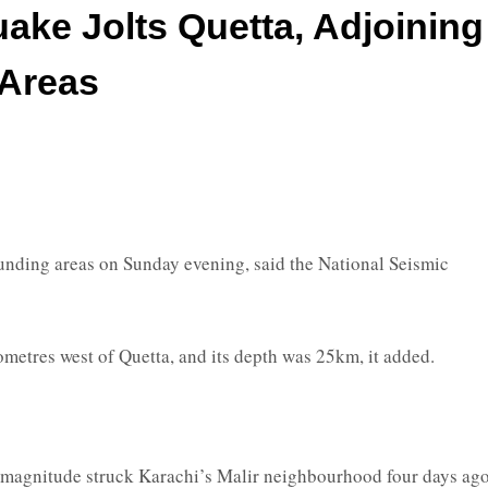
ake Jolts Quetta, Adjoining
Areas
nding areas on Sunday evening, said the National Seismic
metres west of Quetta, and its depth was 25km, it added.
2 magnitude struck Karachi’s Malir neighbourhood four days ago