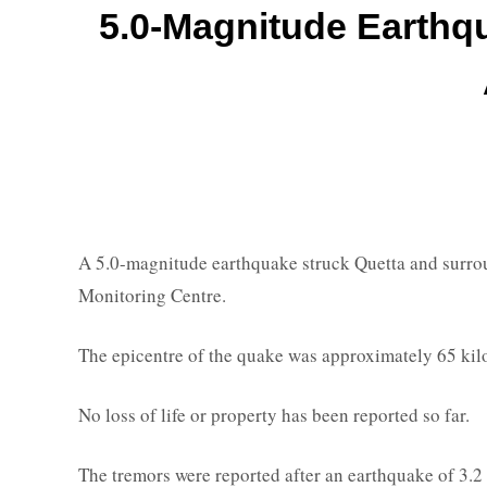
5.0-Magnitude Earthqu
A 5.0-magnitude earthquake struck Quetta and surrou
Monitoring Centre.
The epicentre of the quake was approximately 65 kilo
No loss of life or property has been reported so far.
The tremors were reported after an earthquake of 3.