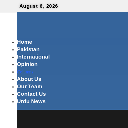
August 6, 2026
Home
Pakistan
International
Opinion
Columns
About Us
Our Team
Contact Us
Urdu News