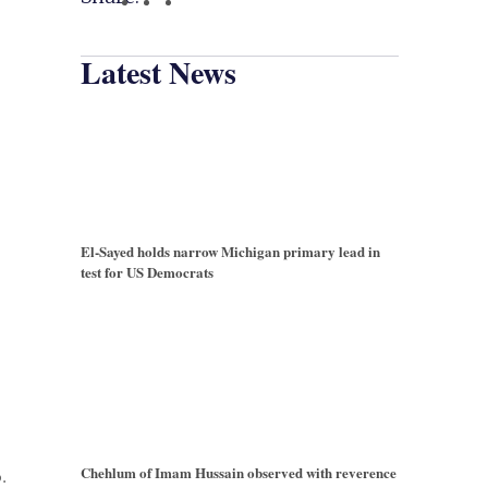
Latest News
El-Sayed holds narrow Michigan primary lead in
test for US Democrats
Chehlum of Imam Hussain observed with reverence
.