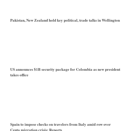
Pakistan, New Zealand hold key political, trade talks in Wellington
US announces $1B security package for Colombia as new president
takes office
Spain to impose checks on travelers from Italy amid row over
Ceuta migration crisis: Reports