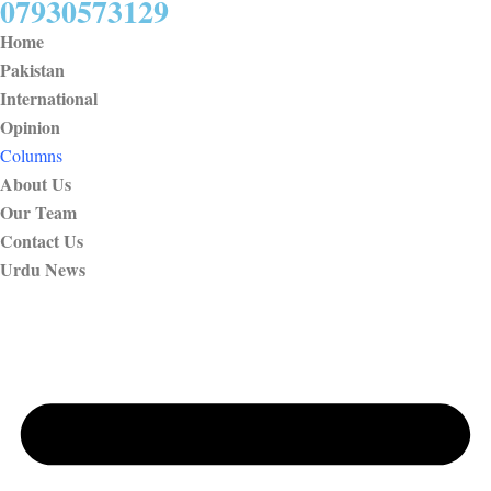
07930573129
Home
Pakistan
International
Opinion
Columns
About Us
Our Team
Contact Us
Urdu News