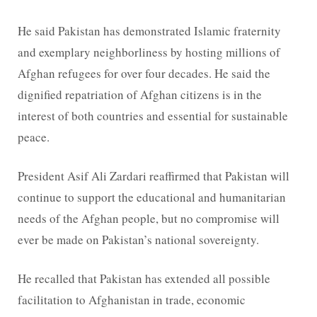
He said Pakistan has demonstrated Islamic fraternity
and exemplary neighborliness by hosting millions of
Afghan refugees for over four decades. He said the
dignified repatriation of Afghan citizens is in the
interest of both countries and essential for sustainable
peace.
President Asif Ali Zardari reaffirmed that Pakistan will
continue to support the educational and humanitarian
needs of the Afghan people, but no compromise will
ever be made on Pakistan’s national sovereignty.
He recalled that Pakistan has extended all possible
facilitation to Afghanistan in trade, economic