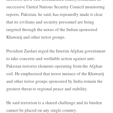
successive United Nations Security Council monitoring
reports. Pakistan, he said, has repeatedly made it clear
that its civilians and security personnel are being
targeted through the nexus of the Indian sponsored
Khawarij and other terror groups.
President Zardari urged the Interim Afghan government
to take concrete and verifiable action against anti-
Pakistan terrorist elements operating from the Afghan
soil. He emphasized that terror menace of the Khawarij
and other terror groups sponsored by India remain the
greatest threat to regional peace and stability.
He said terrorism is a shared challenge and its burden
cannot be placed on any single country.