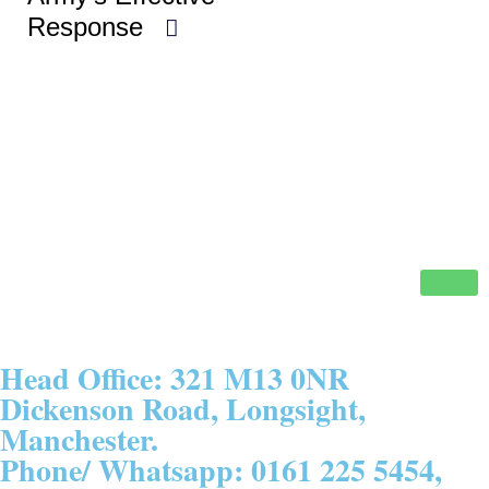
Response
Head Office: 321 M13 0NR
Dickenson Road, Longsight,
Manchester.
Phone/ Whatsapp: 0161 225 5454,