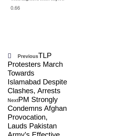
TLP
Previous
Protesters March
Towards
Islamabad Despite
Clashes, Arrests
PM Strongly
Next
Condemns Afghan
Provocation,
Lauds Pakistan
Army’s Effective