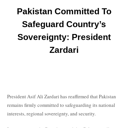
Pakistan Committed To
Safeguard Country’s
Sovereignty: President
Zardari
President Asif Ali Zardari has reaffirmed that Pakistan
remains firmly committed to safeguarding its national
interests, regional sovereignty, and security.