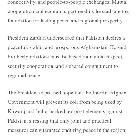
connectivity, and people-to-people exchanges. Mutual
cooperation and economic partnership, he said, are the
foundation for lasting peace and regional prosperity.
President Zardari underscored that Pakistan desires a
peaceful, stable, and prosperous Afghanistan. He said
brotherly relations must be based on mutual respect,
security cooperation, and a shared commitment to
regional peace.
The President expressed hope that the Interim Afghan
Government will prevent its soil from being used by
Khwarij and India-backed terrorist elements against
Pakistan, stressing that only joint and practical
measures can guarantee enduring peace in the region.