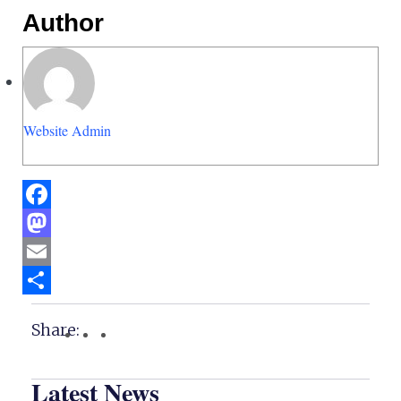
Author
Website Admin
Facebook
Mastodon
Email
Share
Share:
Latest News