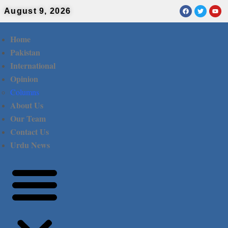
August 9, 2026
Home
Pakistan
International
Opinion
Columns
About Us
Our Team
Contact Us
Urdu News