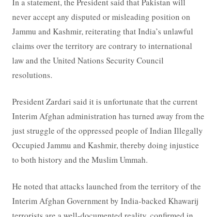
In a statement, the President said that Pakistan will
never accept any disputed or misleading position on
Jammu and Kashmir, reiterating that India’s unlawful
claims over the territory are contrary to international
law and the United Nations Security Council
resolutions.
President Zardari said it is unfortunate that the current
Interim Afghan administration has turned away from the
just struggle of the oppressed people of Indian Illegally
Occupied Jammu and Kashmir, thereby doing injustice
to both history and the Muslim Ummah.
He noted that attacks launched from the territory of the
Interim Afghan Government by India-backed Khawarij
terrorists are a well-documented reality, confirmed in