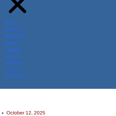
Home
Pakistan
International
Opinion
Columns
About Us
Our Team
Contact Us
Urdu News
October 12, 2025