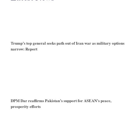
Trump’s top general seeks path out of Iran war as military options
narrow: Report
DPM Dar reaffirms Pakistan’s support for ASEAN’s peace,
prosperity efforts