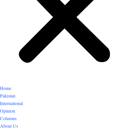
Home
Pakistan
International
Opinion
Columns
About Us