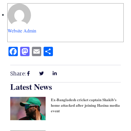
Website Admin
Facebook
Mastodon
Email
Share
Share:
Latest News
Ex-Bangladesh cricket captain Shakib’s
home attacked after joining Hasina media
event