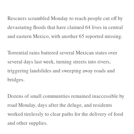
Rescuers scrambled Monday to reach people cut off by
devastating floods that have claimed 64 lives in central
and eastern Mexico, with another 65 reported missing.
Torrential rains battered several Mexican states over
several days last week, turning streets into rivers,
triggering landslides and sweeping away roads and
bridges.
Dozens of small communities remained inaccessible by
road Monday, days after the deluge, and residents
worked tirelessly to clear paths for the delivery of food
and other supplies.