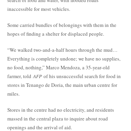
search of food and water, with flooded roads
inaccessible for most vehicles.
Some carried bundles of belongings with them in the
hopes of finding a shelter for displaced people.
“We walked two-and-a-half hours through the mud…
Everything is completely undone; we have no supplies,
no food, nothing,” Marco Mendoza, a 35-year-old
farmer, told
AFP
of his unsuccessful search for food in
stores in Tenango de Doria, the main urban centre for
miles.
Stores in the centre had no electricity, and residents
massed in the central plaza to inquire about road
openings and the arrival of aid.