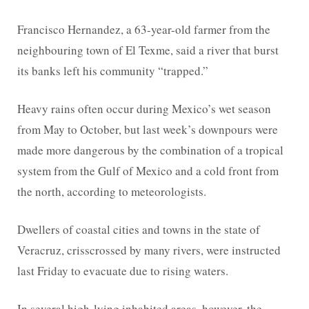
Francisco Hernandez, a 63-year-old farmer from the
neighbouring town of El Texme, said a river that burst
its banks left his community “trapped.”
Heavy rains often occur during Mexico’s wet season
from May to October, but last week’s downpours were
made more dangerous by the combination of a tropical
system from the Gulf of Mexico and a cold front from
the north, according to meteorologists.
Dwellers of coastal cities and towns in the state of
Veracruz, crisscrossed by many rivers, were instructed
last Friday to evacuate due to rising waters.
In several high-lying inhabited areas, however, the