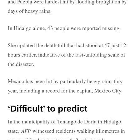
and Puebla were hardest hit by flooding brought on by
days of heavy rains.
In Hidalgo alone, 43 people were reported missing.
She updated the death toll that had stood at 47 just 12
hours earlier, indicative of the fast-unfolding scale of
the disaster.
Mexico has been hit by particularly heavy rains this
year, including a record for the capital, Mexico City.
‘Difficult’ to predict
In the municipality of Tenango de Doria in Hidalgo
state,
AFP
witnessed residents walking kilometres in