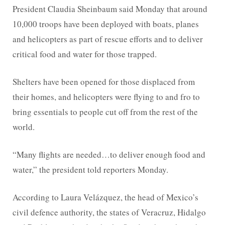
President Claudia Sheinbaum said Monday that around
10,000 troops have been deployed with boats, planes
and helicopters as part of rescue efforts and to deliver
critical food and water for those trapped.
Shelters have been opened for those displaced from
their homes, and helicopters were flying to and fro to
bring essentials to people cut off from the rest of the
world.
“Many flights are needed…to deliver enough food and
water,” the president told reporters Monday.
According to Laura Velázquez, the head of Mexico’s
civil defence authority, the states of Veracruz, Hidalgo