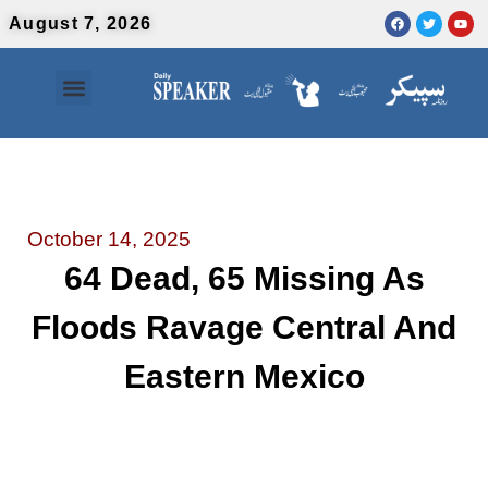
August 7, 2026
Contact Us
Urdu News
October 14, 2025
64 Dead, 65 Missing As
Floods Ravage Central And
Eastern Mexico