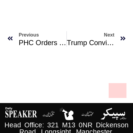
Previous
Next
PHC Orders AAG To Confirm Governor’s Availability For Oath-Taking Of KP CM-Elect
Trump Convinced Netanyahu To Take A Deal. Can He Keep Him Onboard?
Head Office: 321 M13 0NR Dickenson
Road, Longsight, Manchester.