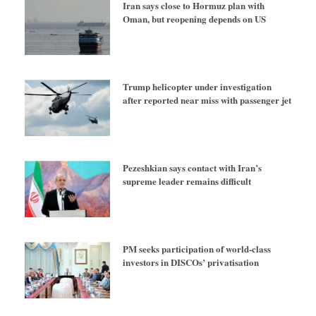
Iran says close to Hormuz plan with
Oman, but reopening depends on US
Trump helicopter under investigation
after reported near miss with passenger jet
Pezeshkian says contact with Iran’s
supreme leader remains difficult
PM seeks participation of world-class
investors in DISCOs’ privatisation