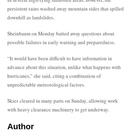
persistent rains washed away mountain sides that spilled
downhill as landslides.
Sheinbaum on Monday batted away questions about
possible failures in early warning and preparedness.
“It would have been difficult to have information in
advance about this situation, unlike what happens with
hurricanes,” she said, citing a combination of
unpredictable meteorological factors.
Skies cleared in many parts on Sunday, allowing work
with heavy clearance machinery to get underway.
Author