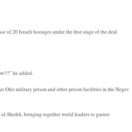
 of 20 Israeli hostages under the first stage of the deal
ow!!!” he added.
s Ofer military prison and other prison facilities in the Negev
el-Sheikh, bringing together world leaders to garner