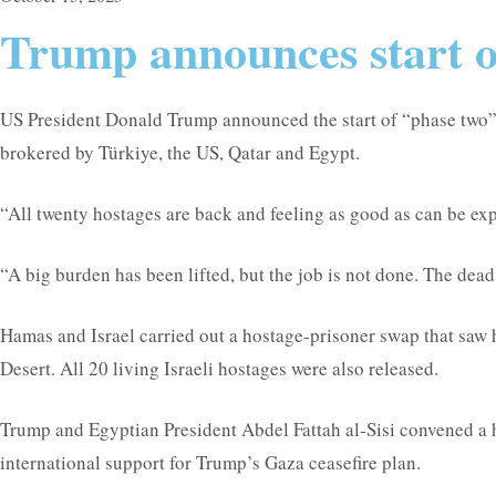
Trump announces start of
US President Donald Trump announced the start of “phase two” of
brokered by Türkiye, the US, Qatar and Egypt.
“All twenty hostages are back and feeling as good as can be ex
“A big burden has been lifted, but the job is not done. The dea
Hamas and Israel carried out a hostage-prisoner swap that saw h
Desert. All 20 living Israeli hostages were also released.
Trump and Egyptian President Abdel Fattah al-Sisi convened a 
international support for Trump’s Gaza ceasefire plan.