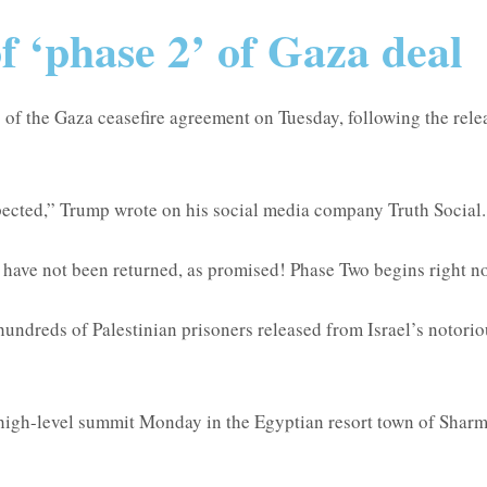
 ‘phase 2’ of Gaza deal
 the Gaza ceasefire agreement on Tuesday, following the release
pected,” Trump wrote on his social media company Truth Social.
d have not been returned, as promised! Phase Two begins right n
undreds of Palestinian prisoners released from Israel’s notoriou
high-level summit Monday in the Egyptian resort town of Sharm 