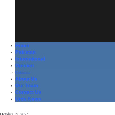
Home
Pakistan
International
Opinion
Columns
About Us
Our Team
Contact Us
Urdu News
October 15, 2025