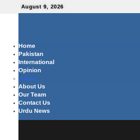
August 9, 2026
Home
Pakistan
International
Opinion
Columns
About Us
Our Team
Contact Us
Urdu News