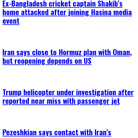
Ex-Bangladesh cricket captain Shakib’s
home attacked after joining Hasina media
event
Iran says close to Hormuz plan with Oman,
but reopening depends on US
Trump helicopter under investigation after
reported near miss with passenger jet
Pezeshkian says contact with Iran’s