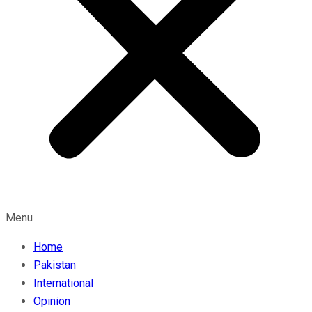
Menu
Home
Pakistan
International
Opinion