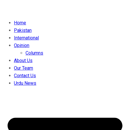
Home
Pakistan
International
Opinion
Columns
About Us
Our Team
Contact Us
Urdu News