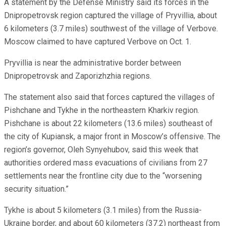
A statement by the Defense Ministry said its forces in the
Dnipropetrovsk region captured the village of Pryvillia, about
6 kilometers (3.7 miles) southwest of the village of Verbove.
Moscow claimed to have captured Verbove on Oct. 1.
Pryvillia is near the administrative border between
Dnipropetrovsk and Zaporizhzhia regions.
The statement also said that forces captured the villages of
Pishchane and Tykhe in the northeastern Kharkiv region.
Pishchane is about 22 kilometers (13.6 miles) southeast of
the city of Kupiansk, a major front in Moscow’s offensive. The
region’s governor, Oleh Synyehubov, said this week that
authorities ordered mass evacuations of civilians from 27
settlements near the frontline city due to the “worsening
security situation.”
Tykhe is about 5 kilometers (3.1 miles) from the Russia-
Ukraine border, and about 60 kilometers (37.2) northeast from