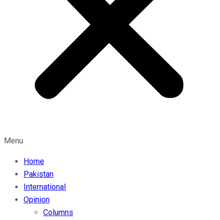
Menu
Home
Pakistan
International
Opinion
Columns