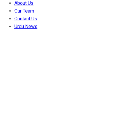
About Us
Our Team
Contact Us
Urdu News