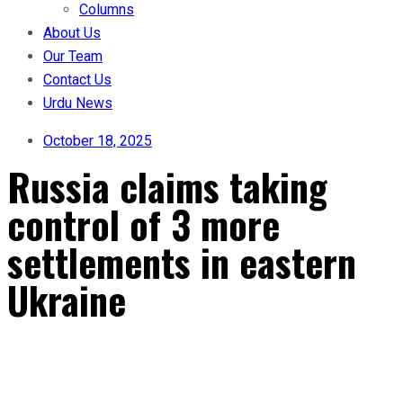
Columns
About Us
Our Team
Contact Us
Urdu News
October 18, 2025
Russia claims taking
control of 3 more
settlements in eastern
Ukraine