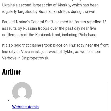
Ukraine’s second-largest city of Kharkiv, which has been
regularly targeted by Russian airstrikes during the war.
Earlier, Ukraine’s General Staff claimed its forces repelled 13
assaults by Russian troops over the past day near five
settlements of the Kupiansk front, including Pishchane.
It also said that clashes took place on Thursday near the front
line city of Vovchansk, just west of Tykhe, as well as near
Verbove in Dnipropetrovsk.
Author
Website Admin