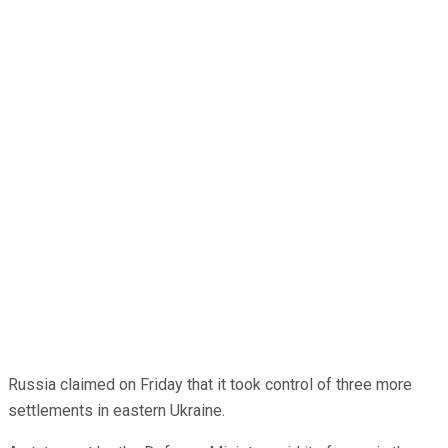
Russia claimed on Friday that it took control of three more
settlements in eastern Ukraine.