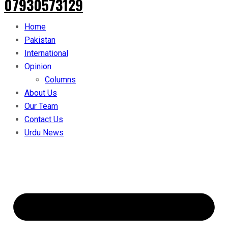
07930573129
Home
Pakistan
International
Opinion
Columns
About Us
Our Team
Contact Us
Urdu News