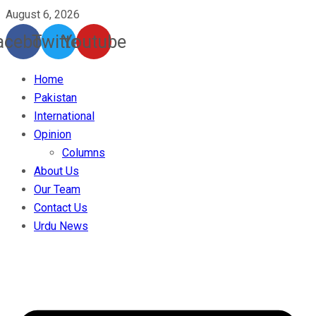
August 6, 2026
acebook
Twitter
Youtube
Home
Pakistan
International
Opinion
Columns
About Us
Our Team
Contact Us
Urdu News