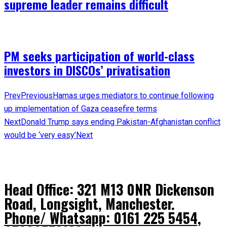
supreme leader remains difficult
PM seeks participation of world-class
investors in DISCOs’ privatisation
Prev
Previous
Hamas urges mediators to continue following
up implementation of Gaza ceasefire terms
Next
Donald Trump says ending Pakistan-Afghanistan conflict
would be ‘very easy’
Next
Head Office: 321 M13 0NR Dickenson
Road, Longsight, Manchester.
Phone/ Whatsapp: 0161 225 5454,