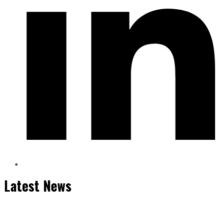
Latest News