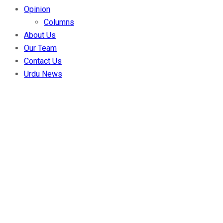
Opinion
Columns
About Us
Our Team
Contact Us
Urdu News