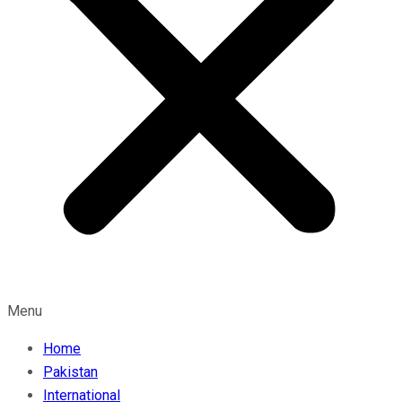
Menu
Home
Pakistan
International