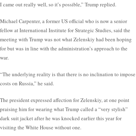
I came out really well, so it’s possible,” Trump replied.
Michael Carpenter, a former US official who is now a senior
fellow at International Institute for Strategic Studies, said the
meeting with Trump was not what Zelenskiy had been hoping
for but was in line with the administration’s approach to the
war.
“The underlying reality is that there is no inclination to impose
costs on Russia,” he said.
The president expressed affection for Zelenskiy, at one point
praising him for wearing what Trump called a “very stylish”
dark suit jacket after he was knocked earlier this year for
visiting the White House without one.