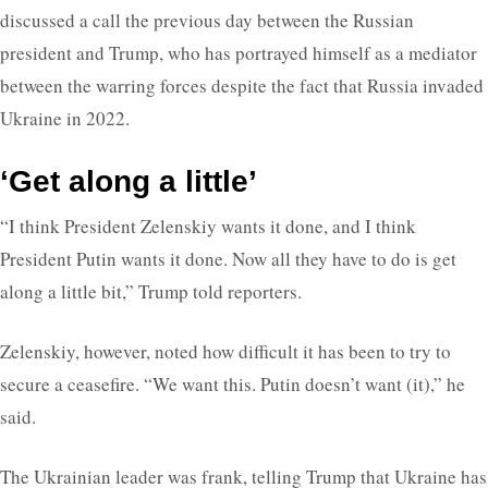
discussed a call the previous day between the Russian
president and Trump, who has portrayed himself as a mediator
between the warring forces despite the fact that Russia invaded
Ukraine in 2022.
‘Get along a little’
“I think President Zelenskiy wants it done, and I think
President Putin wants it done. Now all they have to do is get
along a little bit,” Trump told reporters.
Zelenskiy, however, noted how difficult it has been to try to
secure a ceasefire. “We want this. Putin doesn’t want (it),” he
said.
The Ukrainian leader was frank, telling Trump that Ukraine has