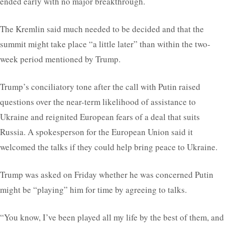
ended early with no major breakthrough.
The Kremlin said much needed to be decided and that the
summit might take place “a little later” than within the two-
week period mentioned by Trump.
Trump’s conciliatory tone after the call with Putin raised
questions over the near-term likelihood of assistance to
Ukraine and reignited European fears of a deal that suits
Russia. A spokesperson for the European Union said it
welcomed the talks if they could help bring peace to Ukraine.
Trump was asked on Friday whether he was concerned Putin
might be “playing” him for time by agreeing to talks.
“You know, I’ve been played all my life by the best of them, and