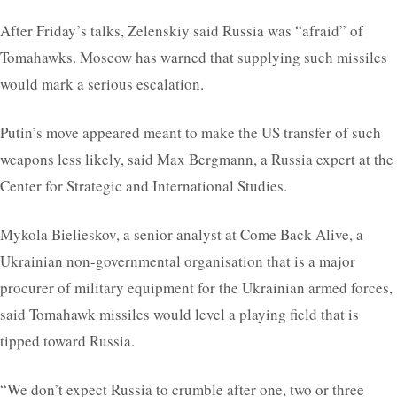
After Friday’s talks, Zelenskiy said Russia was “afraid” of
Tomahawks. Moscow has warned that supplying such missiles
would mark a serious escalation.
Putin’s move appeared meant to make the US transfer of such
weapons less likely, said Max Bergmann, a Russia expert at the
Center for Strategic and International Studies.
Mykola Bielieskov, a senior analyst at Come Back Alive, a
Ukrainian non-governmental organisation that is a major
procurer of military equipment for the Ukrainian armed forces,
said Tomahawk missiles would level a playing field that is
tipped toward Russia.
“We don’t expect Russia to crumble after one, two or three