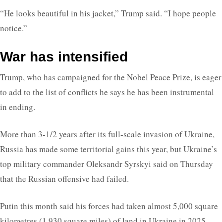
“He looks beautiful in his jacket,” Trump said. “I hope people
notice.”
War has intensified
Trump, who has campaigned for the Nobel Peace Prize, is eager
to add to the list of conflicts he says he has been instrumental
in ending.
More than 3-1/2 years after its full-scale invasion of Ukraine,
Russia has made some territorial gains this year, but Ukraine’s
top military commander Oleksandr Syrskyi said on Thursday
that the Russian offensive had failed.
Putin this month said his forces had taken almost 5,000 square
kilometres (1,930 square miles) of land in Ukraine in 2025,