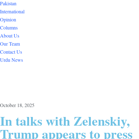
Pakistan
International
Opinion
Columns
About Us
Our Team
Contact Us
Urdu News
October 18, 2025
In talks with Zelenskiy,
Trump appears to press