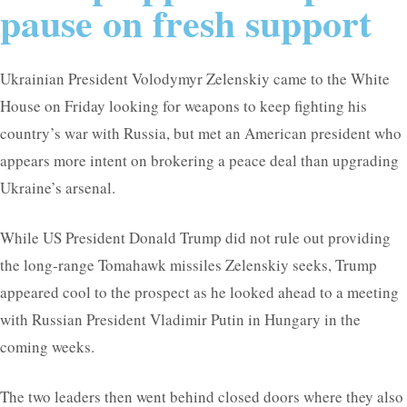
pause on fresh support
Ukrainian President Volodymyr Zelenskiy came to the White
House on Friday looking for weapons to keep fighting his
country’s war with Russia, but met an American president who
appears more intent on brokering a peace deal than upgrading
Ukraine’s arsenal.
While US President Donald Trump did not rule out providing
the long-range Tomahawk missiles Zelenskiy seeks, Trump
appeared cool to the prospect as he looked ahead to a meeting
with Russian President Vladimir Putin in Hungary in the
coming weeks.
The two leaders then went behind closed doors where they also