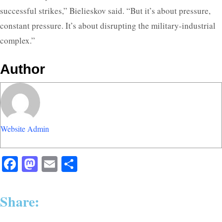
successful strikes,” Bielieskov said. “But it’s about pressure,
constant pressure. It’s about disrupting the military-industrial
complex.”
Author
Website Admin
Facebook
Mastodon
Email
Share
Share: