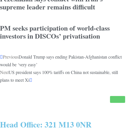
supreme leader remains difficult
PM seeks participation of world-class
investors in DISCOs’ privatisation
Previous
Donald Trump says ending Pakistan-Afghanistan conflict
would be ‘very easy’
Next
US president says 100% tariffs on China not sustainable, still
plans to meet Xi
Head Office: 321 M13 0NR