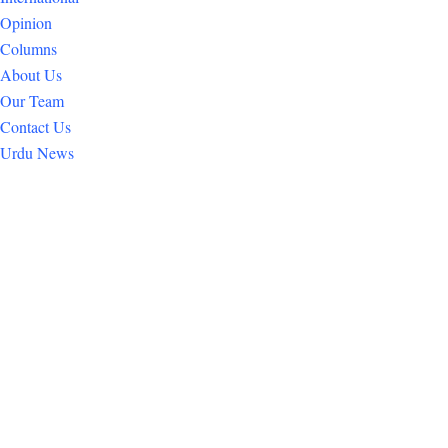
Opinion
Columns
About Us
Our Team
Contact Us
Urdu News