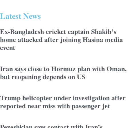
Latest News
Ex-Bangladesh cricket captain Shakib’s
home attacked after joining Hasina media
event
Iran says close to Hormuz plan with Oman,
but reopening depends on US
Trump helicopter under investigation after
reported near miss with passenger jet
Pezeshkian says contact with Iran’s