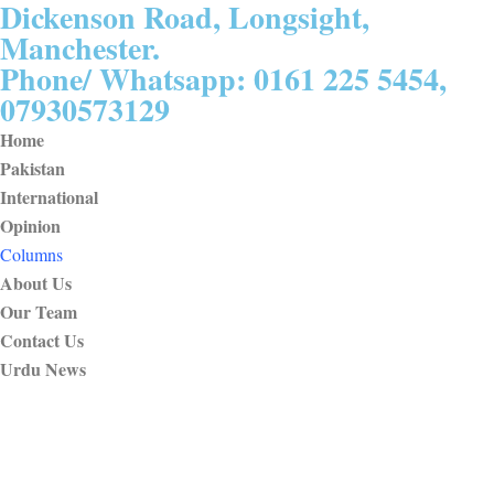
Dickenson Road, Longsight,
Manchester.
Phone/ Whatsapp: 0161 225 5454,
07930573129
Home
Pakistan
International
Opinion
Columns
About Us
Our Team
Contact Us
Urdu News