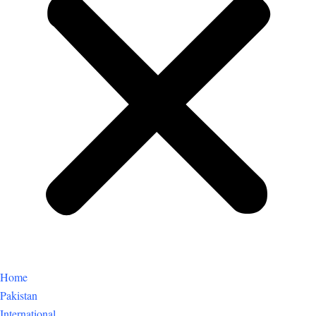
Home
Pakistan
International