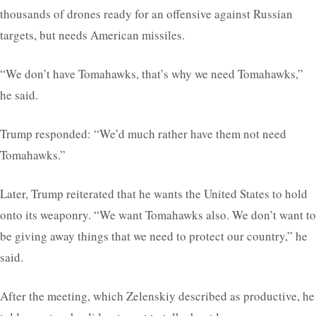
thousands of drones ready for an offensive against Russian
targets, but needs American missiles.
“We don’t have Tomahawks, that’s why we need Tomahawks,”
he said.
Trump responded: “We’d much rather have them not need
Tomahawks.”
Later, Trump reiterated that he wants the United States to hold
onto its weaponry. “We want Tomahawks also. We don’t want to
be giving away things that we need to protect our country,” he
said.
After the meeting, which Zelenskiy described as productive, he