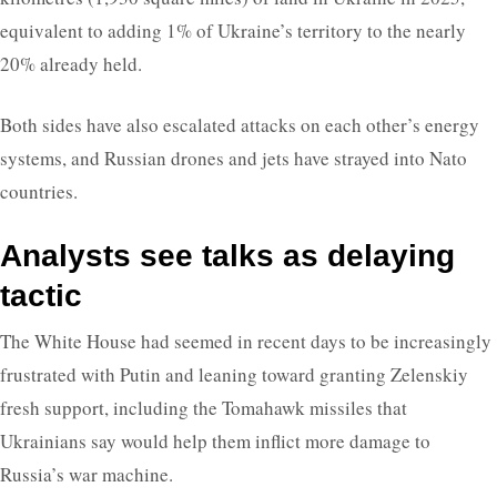
equivalent to adding 1% of Ukraine’s territory to the nearly
20% already held.
Both sides have also escalated attacks on each other’s energy
systems, and Russian drones and jets have strayed into Nato
countries.
Analysts see talks as delaying
tactic
The White House had seemed in recent days to be increasingly
frustrated with Putin and leaning toward granting Zelenskiy
fresh support, including the Tomahawk missiles that
Ukrainians say would help them inflict more damage to
Russia’s war machine.