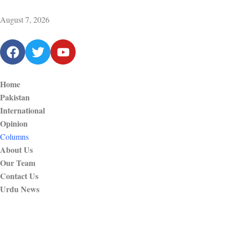
August 7, 2026
Home
Pakistan
International
Opinion
Columns
About Us
Our Team
Contact Us
Urdu News