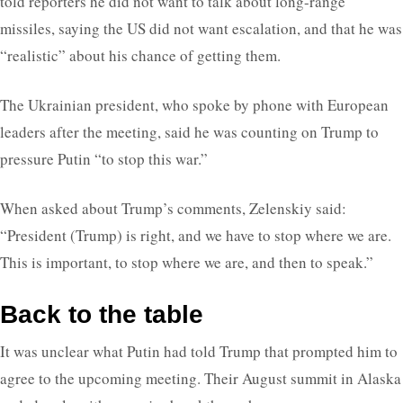
told reporters he did not want to talk about long-range
missiles, saying the US did not want escalation, and that he was
“realistic” about his chance of getting them.
The Ukrainian president, who spoke by phone with European
leaders after the meeting, said he was counting on Trump to
pressure Putin “to stop this war.”
When asked about Trump’s comments, Zelenskiy said:
“President (Trump) is right, and we have to stop where we are.
This is important, to stop where we are, and then to speak.”
Back to the table
It was unclear what Putin had told Trump that prompted him to
agree to the upcoming meeting. Their August summit in Alaska