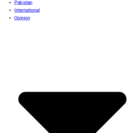
Pakistan
International
Opinion