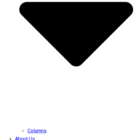
Columns
About Us