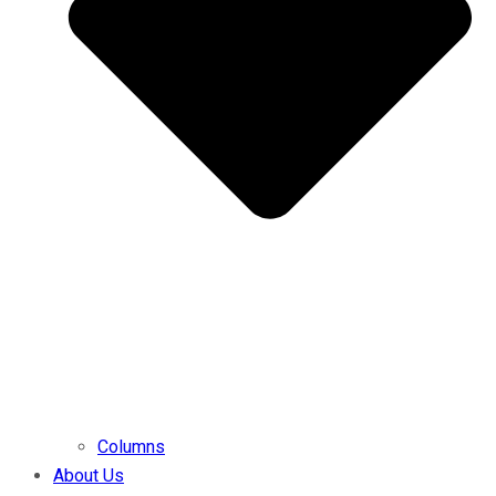
Columns
About Us