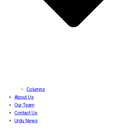
Columns
About Us
Our Team
Contact Us
Urdu News