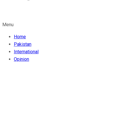
Menu
Home
Pakistan
International
Opinion