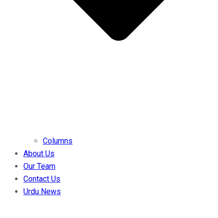
Columns
About Us
Our Team
Contact Us
Urdu News