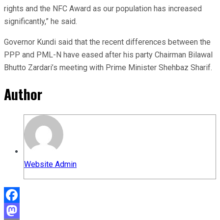
rights and the NFC Award as our population has increased
significantly,” he said.
Governor Kundi said that the recent differences between the
PPP and PML-N have eased after his party Chairman Bilawal
Bhutto Zardari’s meeting with Prime Minister Shehbaz Sharif.
Author
Website Admin
Facebook