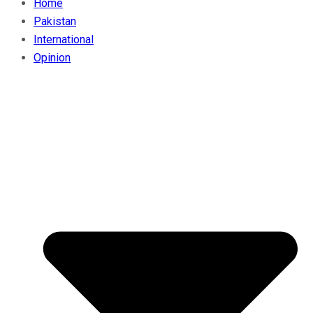
Home
Pakistan
International
Opinion