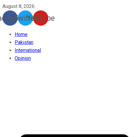
August 8, 2026
acebook
Twitter
Youtube
Home
Pakistan
International
Opinion