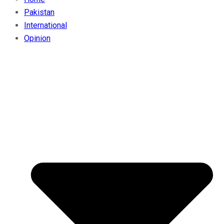
Pakistan
International
Opinion