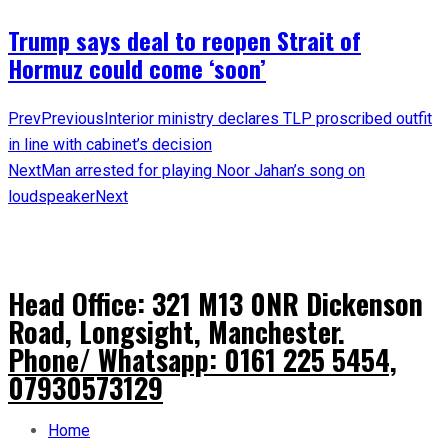
Trump says deal to reopen Strait of
Hormuz could come ‘soon’
Prev
Previous
Interior ministry declares TLP proscribed outfit
in line with cabinet’s decision
Next
Man arrested for playing Noor Jahan’s song on
loudspeaker
Next
Head Office: 321 M13 0NR Dickenson
Road, Longsight, Manchester.
Phone/ Whatsapp: 0161 225 5454,
07930573129
Home