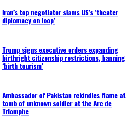
Iran’s top negotiator slams US’s ‘theater
diplomacy on loop’
Trump signs executive orders expanding
birthright citizenship restrictions, banning
‘birth tourism’
Ambassador of Pakistan rekindles flame at
tomb of unknown soldier at the Arc de
Triomphe