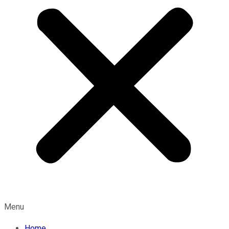
Menu
Home