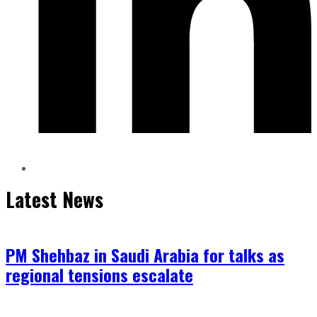
Latest News
PM Shehbaz in Saudi Arabia for talks as
regional tensions escalate