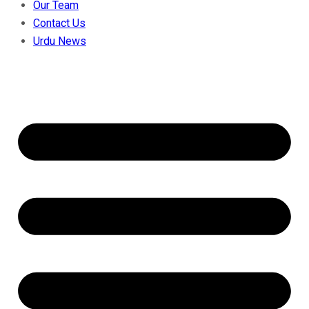
Our Team
Contact Us
Urdu News