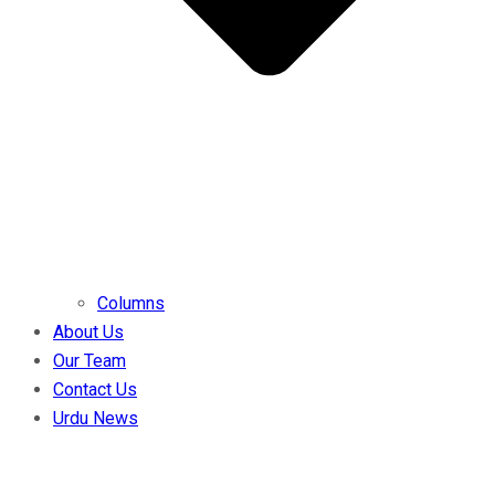
Columns
About Us
Our Team
Contact Us
Urdu News