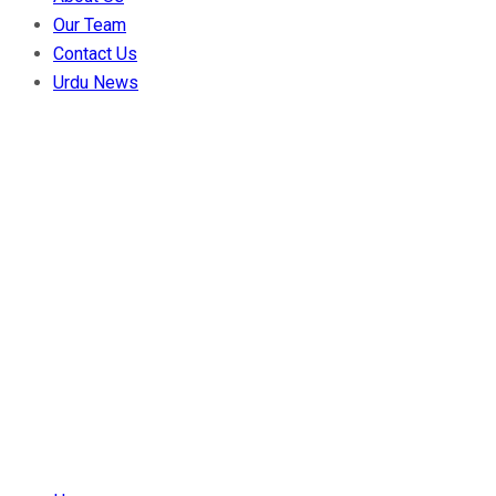
Our Team
Contact Us
Urdu News