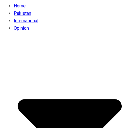
Home
Pakistan
International
Opinion