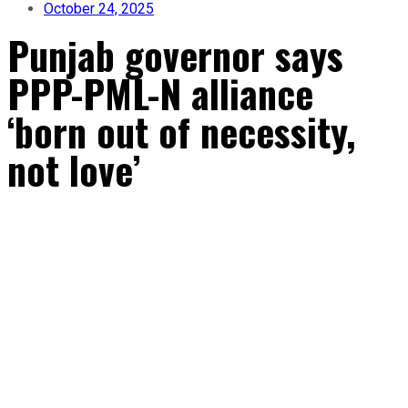
October 24, 2025
Punjab governor says
PPP-PML-N alliance
‘born out of necessity,
not love’