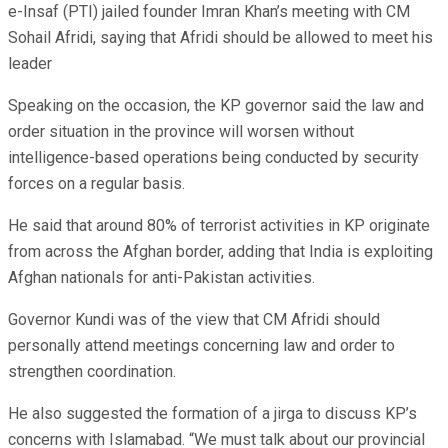
e-Insaf (PTI) jailed founder Imran Khan’s meeting with CM
Sohail Afridi, saying that Afridi should be allowed to meet his
leader
Speaking on the occasion, the KP governor said the law and
order situation in the province will worsen without
intelligence-based operations being conducted by security
forces on a regular basis.
He said that around 80% of terrorist activities in KP originate
from across the Afghan border, adding that India is exploiting
Afghan nationals for anti-Pakistan activities.
Governor Kundi was of the view that CM Afridi should
personally attend meetings concerning law and order to
strengthen coordination.
He also suggested the formation of a jirga to discuss KP’s
concerns with Islamabad. “We must talk about our provincial