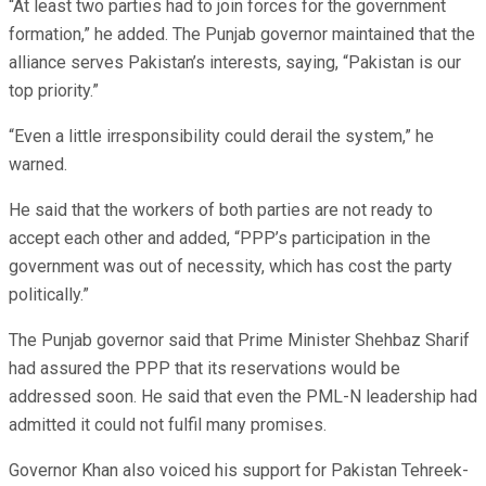
“At least two parties had to join forces for the government
formation,” he added. The Punjab governor maintained that the
alliance serves Pakistan’s interests, saying, “Pakistan is our
top priority.”
“Even a little irresponsibility could derail the system,” he
warned.
He said that the workers of both parties are not ready to
accept each other and added, “PPP’s participation in the
government was out of necessity, which has cost the party
politically.”
The Punjab governor said that Prime Minister Shehbaz Sharif
had assured the PPP that its reservations would be
addressed soon. He said that even the PML-N leadership had
admitted it could not fulfil many promises.
Governor Khan also voiced his support for Pakistan Tehreek-