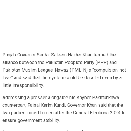
Punjab Governor Sardar Saleem Haider Khan termed the
alliance between the Pakistan People’s Party (PPP) and
Pakistan Muslim League-Nawaz (PML-N) a “compulsion, not
love” and said that the system could be derailed even by a
little irresponsibility.
Addressing a presser alongside his Khyber Pakhtunkhwa
counterpart, Faisal Karim Kundi, Governor Khan said that the
two parties joined forces after the General Elections 2024 to
ensure government stability.