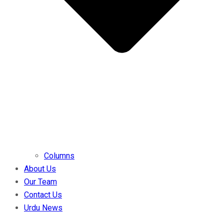
Columns
About Us
Our Team
Contact Us
Urdu News