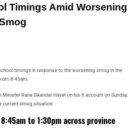
ol Timings Amid Worsening
Smog
chool timings in response to the worsening smog in the
f from 8:45am.
inister Rana Sikandar Hayat on his X account on Sunday,
he current smog situation.
 8:45am to 1:30pm across province