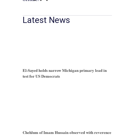
Latest News
El-Sayed holds narrow Michigan primary lead in
test for US Democrats
Chehlum of Imam Hussain observed with reverence