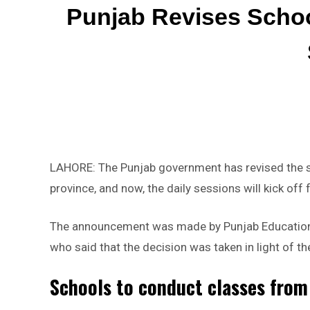
Punjab Revises Scho
LAHORE: The Punjab government has revised the s
province, and now, the daily sessions will kick of
The announcement was made by Punjab Education M
who said that the decision was taken in light of t
Schools to conduct classes from