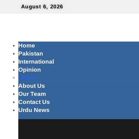
August 6, 2026
Home
Pakistan
International
Opinion
Columns
About Us
Our Team
Contact Us
Urdu News