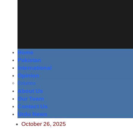
Home
Pakistan
International
Opinion
Columns
About Us
Our Team
Contact Us
Urdu News
October 26, 2025