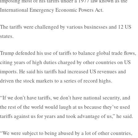
imposing most of his tariffs under a 1977 law known as the
International Emergency Economic Powers Act.
The tariffs were challenged by various businesses and 12 US
states.
Trump defended his use of tariffs to balance global trade flows,
citing years of high duties charged by other countries on US
imports. He said his tariffs had increased US revenues and
driven the stock markets to a series of record highs.
“If we don’t have tariffs, we don’t have national security, and
the rest of the world would laugh at us because they’ve used
tariffs against us for years and took advantage of us,” he said.
“We were subject to being abused by a lot of other countries,