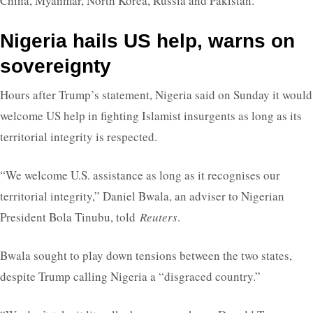
China, Myanmar, North Korea, Russia and Pakistan.
Nigeria hails US help, warns on
sovereignty
Hours after Trump’s statement, Nigeria said on Sunday it would
welcome US help in fighting Islamist insurgents as long as its
territorial integrity is respected.
“We welcome U.S. assistance as long as it recognises our
territorial integrity,” Daniel Bwala, an adviser to Nigerian
President Bola Tinubu, told
Reuters
.
Bwala sought to play down tensions between the two states,
despite Trump calling Nigeria a “disgraced country.”