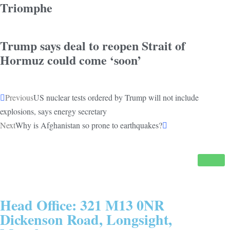
Triomphe
Trump says deal to reopen Strait of
Hormuz could come ‘soon’
Previous
US nuclear tests ordered by Trump will not include
explosions, says energy secretary
Next
Why is Afghanistan so prone to earthquakes?
Head Office: 321 M13 0NR
Dickenson Road, Longsight,