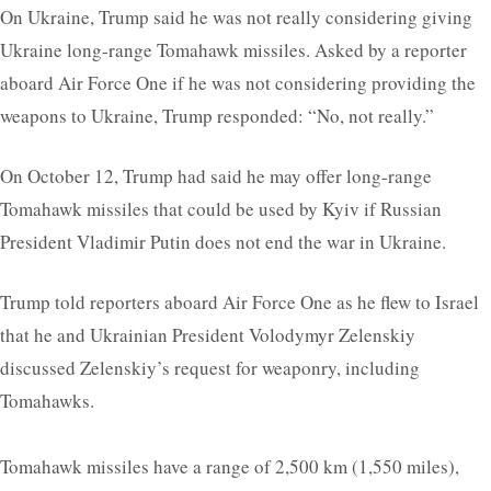
On Ukraine, Trump said he was not really considering giving
Ukraine long-range Tomahawk missiles. Asked by a reporter
aboard Air Force One if he was not considering providing the
weapons to Ukraine, Trump responded: “No, not really.”
On October 12, Trump had said he may offer long-range
Tomahawk missiles that could be used by Kyiv if Russian
President Vladimir Putin does not end the war in Ukraine.
Trump told reporters aboard Air Force One as he flew to Israel
that he and Ukrainian President Volodymyr Zelenskiy
discussed Zelenskiy’s request for weaponry, including
Tomahawks.
Tomahawk missiles have a range of 2,500 km (1,550 miles),