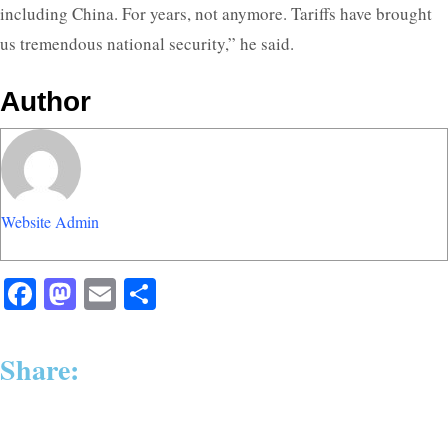
including China. For years, not anymore. Tariffs have brought
us tremendous national security,” he said.
Author
Website Admin
Facebook
Mastodon
Email
Share
Share: