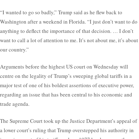
“I wanted to go so badly,” Trump said as he flew back to
Washington after a weekend in Florida. “I just don’t want to do
anything to deflect the importance of that decision. … I don’t
want to call a lot of attention to me. It’s not about me, it’s about
our country.”
Arguments before the highest US court on Wednesday will
centre on the legality of Trump’s sweeping global tariffs in a
major test of one of his boldest assertions of executive power,
regarding an issue that has been central to his economic and
trade agenda.
The Supreme Court took up the Justice Department’s appeal of
a lower court’s ruling that Trump overstepped his authority in