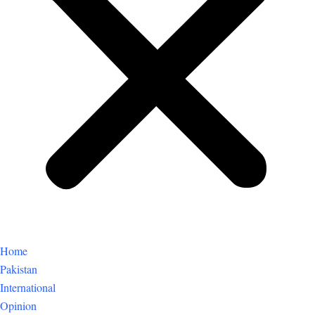
Home
Pakistan
International
Opinion