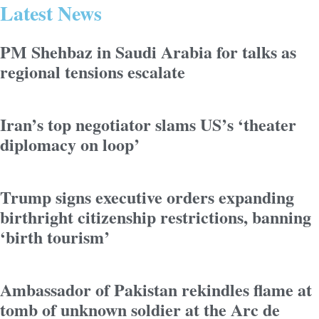
Latest News
PM Shehbaz in Saudi Arabia for talks as
regional tensions escalate
Iran’s top negotiator slams US’s ‘theater
diplomacy on loop’
Trump signs executive orders expanding
birthright citizenship restrictions, banning
‘birth tourism’
Ambassador of Pakistan rekindles flame at
tomb of unknown soldier at the Arc de