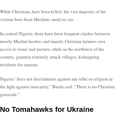
While Christians have been killed, the vast majority of the
victims have been Muslims, analysts say.
In central Nigeria, there have been frequent clashes between
mostly Muslim herders and mainly Christian farmers over
access to water and pasture, while in the northwest of the
country, gunmen routinely attack villages, kidnapping
residents for ransom.
Nigeria “does not discriminate against any tribe or religion in
the fight against insecurity,” Bwala said. “There is no Christian
genocide.”
No Tomahawks for Ukraine