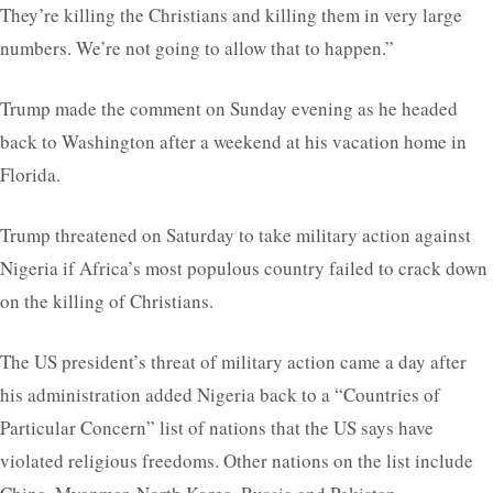
They’re killing the Christians and killing them in very large
numbers. We’re not going to allow that to happen.”
Trump made the comment on Sunday evening as he headed
back to Washington after a weekend at his vacation home in
Florida.
Trump threatened on Saturday to take military action against
Nigeria if Africa’s most populous country failed to crack down
on the killing of Christians.
The US president’s threat of military action came a day after
his administration added Nigeria back to a “Countries of
Particular Concern” list of nations that the US says have
violated religious freedoms. Other nations on the list include