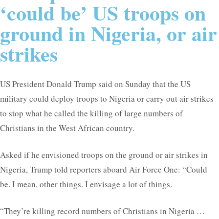
‘could be’ US troops on
ground in Nigeria, or air
strikes
US President Donald Trump said on Sunday that the US
military could deploy troops to Nigeria or carry out air strikes
to stop what he called the killing of large numbers of
Christians in the West African country.
Asked if he envisioned troops on the ground or air strikes in
Nigeria, Trump told reporters aboard Air Force One: “Could
be. I mean, other things. I envisage a lot of things.
“They’re killing record numbers of Christians in Nigeria …