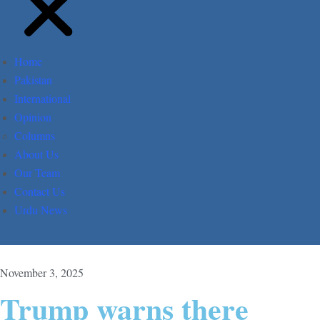
Home
Pakistan
International
Opinion
Columns
About Us
Our Team
Contact Us
Urdu News
November 3, 2025
Trump warns there