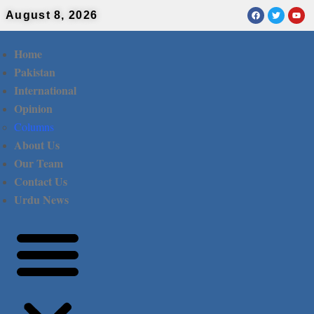
August 8, 2026
Home
Pakistan
International
Opinion
Columns
About Us
Our Team
Contact Us
Urdu News