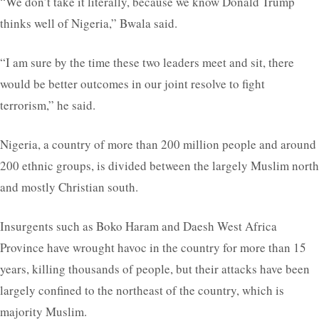
“We don’t take it literally, because we know Donald Trump
thinks well of Nigeria,” Bwala said.
“I am sure by the time these two leaders meet and sit, there
would be better outcomes in our joint resolve to fight
terrorism,” he said.
Nigeria, a country of more than 200 million people and around
200 ethnic groups, is divided between the largely Muslim north
and mostly Christian south.
Insurgents such as Boko Haram and Daesh West Africa
Province have wrought havoc in the country for more than 15
years, killing thousands of people, but their attacks have been
largely confined to the northeast of the country, which is
majority Muslim.