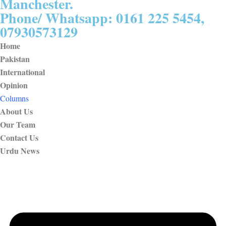
Manchester.
Phone/ Whatsapp: 0161 225 5454,
07930573129
Home
Pakistan
International
Opinion
Columns
About Us
Our Team
Contact Us
Urdu News