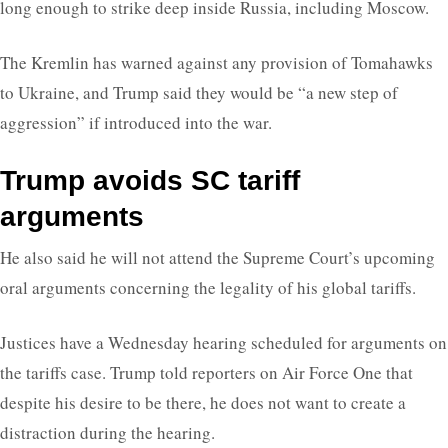
long enough to strike deep inside Russia, including Moscow.
The Kremlin has warned against any provision of Tomahawks
to Ukraine, and Trump said they would be “a new step of
aggression” if introduced into the war.
Trump avoids SC tariff
arguments
He also said he will not attend the Supreme Court’s upcoming
oral arguments concerning the legality of his global tariffs.
Justices have a Wednesday hearing scheduled for arguments on
the tariffs case. Trump told reporters on Air Force One that
despite his desire to be there, he does not want to create a
distraction during the hearing.