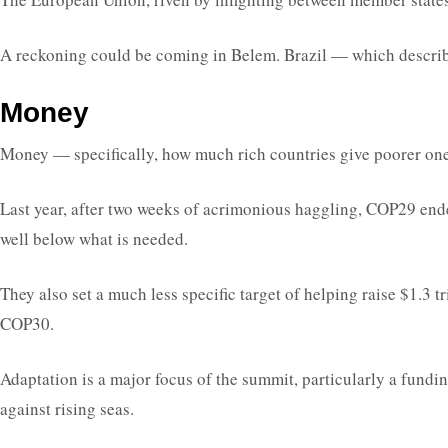
A reckoning could be coming in Belem. Brazil — which described
Money
Money — specifically, how much rich countries give poorer ones 
Last year, after two weeks of acrimonious haggling, COP29 ende
well below what is needed.
They also set a much less specific target of helping raise $1.3 
COP30.
Adaptation is a major focus of the summit, particularly a fundin
against rising seas.