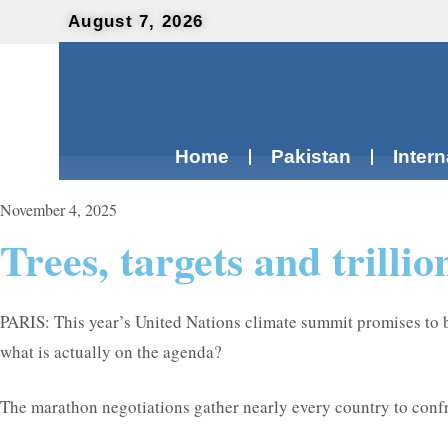
August 7, 2026
Home
Pakistan
Intern
November 4, 2025
Trees, targets and trill
PARIS: This year’s United Nations climate summit promises to 
what is actually on the agenda?
The marathon negotiations gather nearly every country to confro