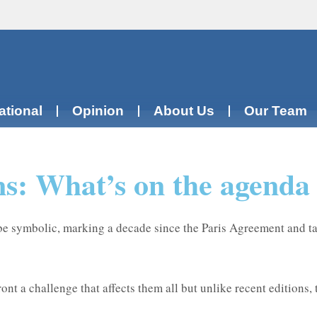
ational
Opinion
About Us
Our Team
ions: What’s on the agend
be symbolic, marking a decade since the Paris Agreement and t
nt a challenge that affects them all but unlike recent editions,