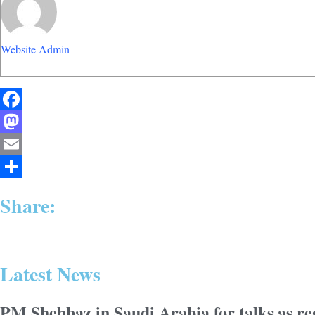
Website Admin
Facebook
Mastodon
Email
Share
Share:
Latest News
PM Shehbaz in Saudi Arabia for talks as reg