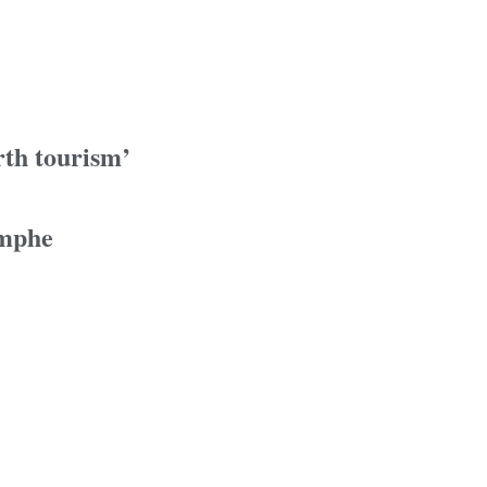
rth tourism’
omphe