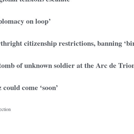
iplomacy on loop’
hright citizenship restrictions, banning ‘bi
 tomb of unknown soldier at the Arc de Tri
z could come ‘soon’
ection