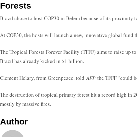
Forests
Brazil chose to host COP30 in Belem because of its proximity to 
At COP30, the hosts will launch a new, innovative global fund t
The Tropical Forests Forever Facility (TFFF) aims to raise up to
Brazil has already kicked in $1 billion.
Clement Helary, from Greenpeace, told
AFP
the TFFF “could be
The destruction of tropical primary forest hit a record high in 
mostly by massive fires.
Author