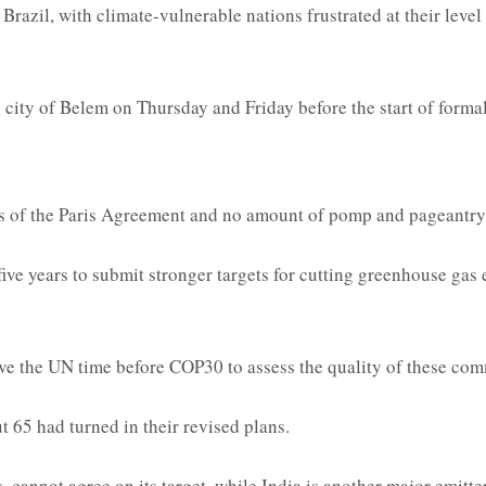
Brazil, with climate-vulnerable nations frustrated at their level
he city of Belem on Thursday and Friday before the start of forma
ls of the Paris Agreement and no amount of pomp and pageantry 
ve years to submit stronger targets for cutting greenhouse gas em
ive the UN time before COP30 to assess the quality of these co
 65 had turned in their revised plans.
annot agree on its target, while India is another major emitter y