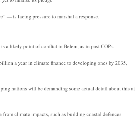
e” — is facing pressure to marshal a response.
 a likely point of conflict in Belem, as in past COPs.
llion a year in climate finance to developing ones by 2035,
oping nations will be demanding some actual detail about this at
ple from climate impacts, such as building coastal defences