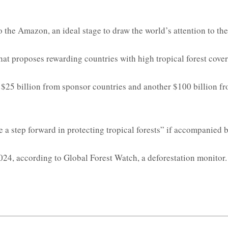
the Amazon, an ideal stage to draw the world’s attention to the v
hat proposes rewarding countries with high tropical forest cove
 $25 billion from sponsor countries and another $100 billion fro
 a step forward in protecting tropical forests” if accompanied 
2024, according to Global Forest Watch, a deforestation monitor. 