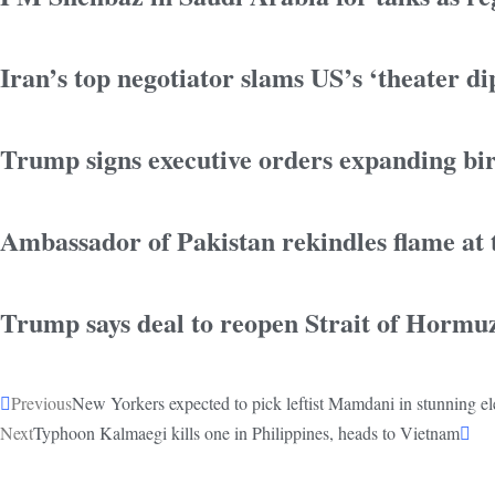
Iran’s top negotiator slams US’s ‘theater d
Trump signs executive orders expanding birt
Ambassador of Pakistan rekindles flame at
Trump says deal to reopen Strait of Hormu
Previous
New Yorkers expected to pick leftist Mamdani in stunning el
Next
Typhoon Kalmaegi kills one in Philippines, heads to Vietnam