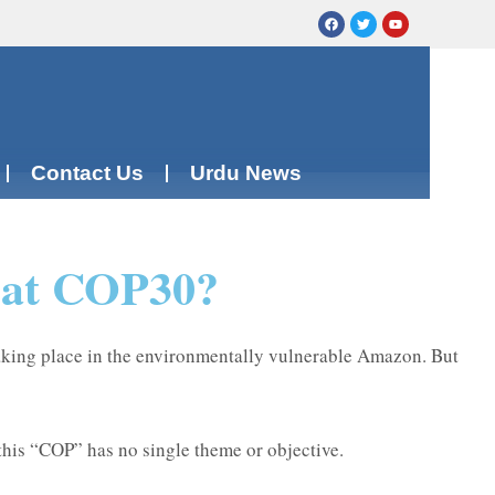
Contact Us
Urdu News
a at COP30?
aking place in the environmentally vulnerable Amazon. But
 this “COP” has no single theme or objective.