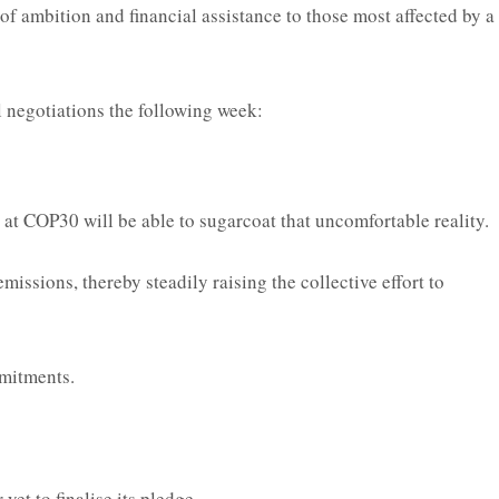
 of ambition and financial assistance to those most affected by a
l negotiations the following week:
at COP30 will be able to sugarcoat that uncomfortable reality.
issions, thereby steadily raising the collective effort to
mmitments.
et to finalise its pledge.