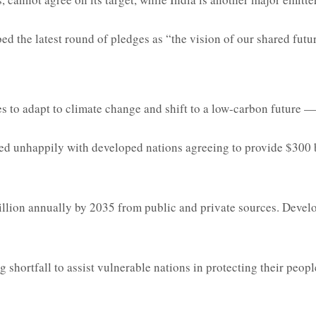
 the latest round of pledges as “the vision of our shared futur
to adapt to climate change and shift to a low-carbon future — is
d unhappily with developed nations agreeing to provide $300 bi
trillion annually by 2035 from public and private sources. Devel
g shortfall to assist vulnerable nations in protecting their peo