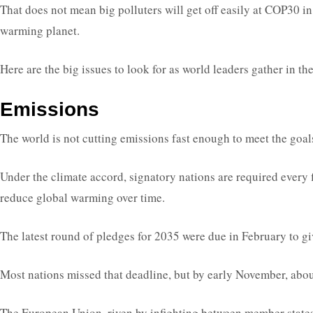
That does not mean big polluters will get off easily at COP30 in 
warming planet.
Here are the big issues to look for as world leaders gather in t
Emissions
The world is not cutting emissions fast enough to meet the goa
Under the climate accord, signatory nations are required every fi
reduce global warming over time.
The latest round of pledges for 2035 were due in February to g
Most nations missed that deadline, but by early November, about
The European Union, riven by infighting between member states, c