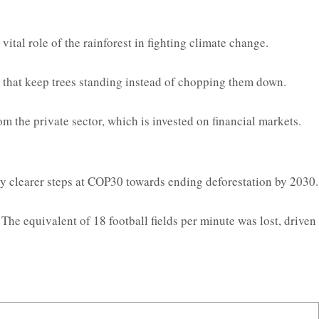
ital role of the rainforest in fighting climate change.
r that keep trees standing instead of chopping them down.
m the private sector, which is invested on financial markets.
by clearer steps at COP30 towards ending deforestation by 2030.
The equivalent of 18 football fields per minute was lost, driven