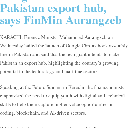
Pakistan export hub,
says FinMin Aurangzeb
KARACHI: Finance Minister Muhammad Aurangzeb on
Wednesday hailed the launch of Google Chromebook assembly
line in Pakistan and said that the tech giant intends to make
Pakistan an export hub, highlighting the country’s growing
potential in the technology and maritime sectors.
Speaking at the Future Summit in Karachi, the finance minister
emphasised the need to equip youth with digital and technical
skills to help them capture higher-value opportunities in
coding, blockchain, and AI-driven sectors.