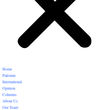
Home
Pakistan
International
Opinion
Columns
About Us
Our Team