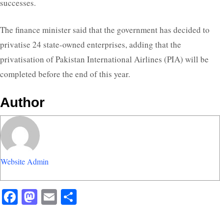
successes.
The finance minister said that the government has decided to
privatise 24 state-owned enterprises, adding that the
privatisation of Pakistan International Airlines (PIA) will be
completed before the end of this year.
Author
Website Admin
Facebook
Mastodon
Email
Share