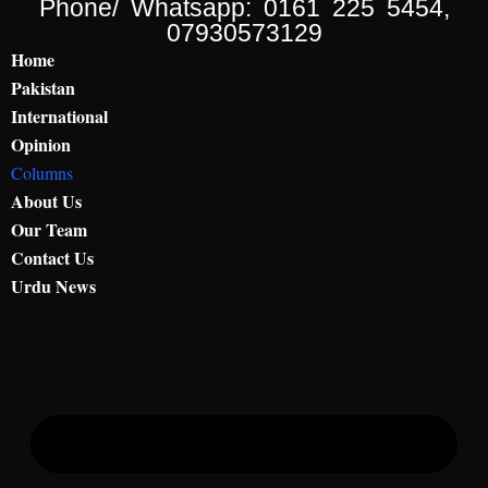
Phone/ Whatsapp: 0161 225 5454,
07930573129
Home
Pakistan
International
Opinion
Columns
About Us
Our Team
Contact Us
Urdu News