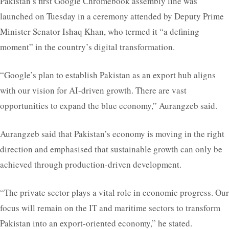
Pakistan’s first Google Chromebook assembly line was
launched on Tuesday in a ceremony attended by Deputy Prime
Minister Senator Ishaq Khan, who termed it “a defining
moment” in the country’s digital transformation.
“Google’s plan to establish Pakistan as an export hub aligns
with our vision for AI-driven growth. There are vast
opportunities to expand the blue economy,” Aurangzeb said.
Aurangzeb said that Pakistan’s economy is moving in the right
direction and emphasised that sustainable growth can only be
achieved through production-driven development.
“The private sector plays a vital role in economic progress. Our
focus will remain on the IT and maritime sectors to transform
Pakistan into an export-oriented economy,” he stated.