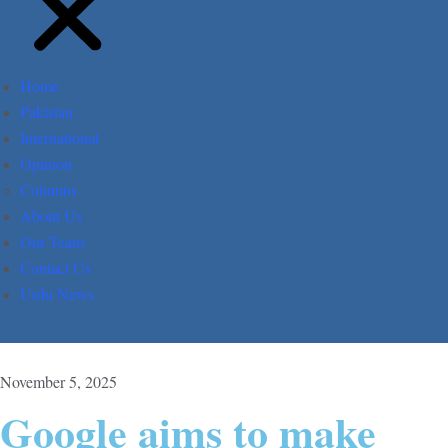
Home
Pakistan
International
Opinion
Columns
About Us
Our Team
Contact Us
Urdu News
November 5, 2025
Google aims to make