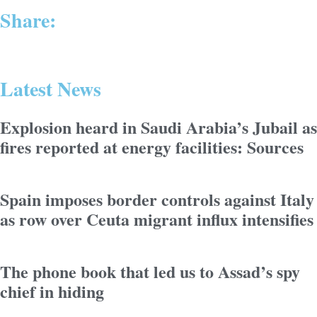
Share:
Latest News
Explosion heard in Saudi Arabia’s Jubail as
fires reported at energy facilities: Sources
Spain imposes border controls against Italy
as row over Ceuta migrant influx intensifies
The phone book that led us to Assad’s spy
chief in hiding