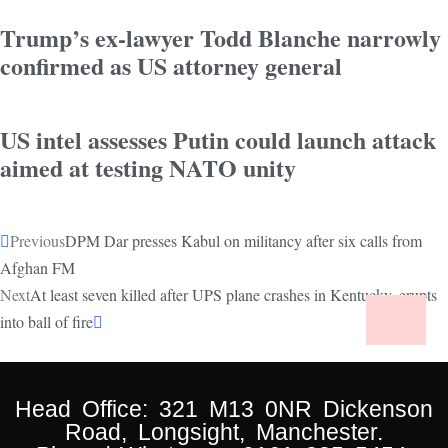
Trump’s ex-lawyer Todd Blanche narrowly
confirmed as US attorney general
US intel assesses Putin could launch attack
aimed at testing NATO unity
Previous
DPM Dar presses Kabul on militancy after six calls from
Afghan FM
Next
At least seven killed after UPS plane crashes in Kentucky, erupts
into ball of fire
Head Office: 321 M13 0NR Dickenson
Road, Longsight, Manchester.