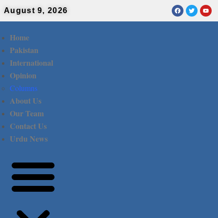
August 9, 2026
Home
Pakistan
International
Opinion
Columns
About Us
Our Team
Contact Us
Urdu News