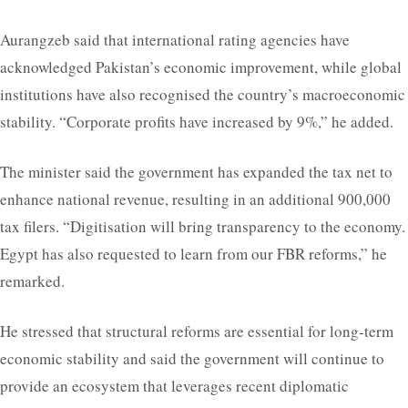
Aurangzeb said that international rating agencies have
acknowledged Pakistan’s economic improvement, while global
institutions have also recognised the country’s macroeconomic
stability. “Corporate profits have increased by 9%,” he added.
The minister said the government has expanded the tax net to
enhance national revenue, resulting in an additional 900,000
tax filers. “Digitisation will bring transparency to the economy.
Egypt has also requested to learn from our FBR reforms,” he
remarked.
He stressed that structural reforms are essential for long-term
economic stability and said the government will continue to
provide an ecosystem that leverages recent diplomatic