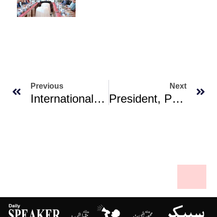
Previous
Next
International Stabilization Force Set For Gaza To Be On Ground ‘very Soon’: Trump
President, PM Renew Commitment To Allama Iqbal’s Principles For Brighter Future