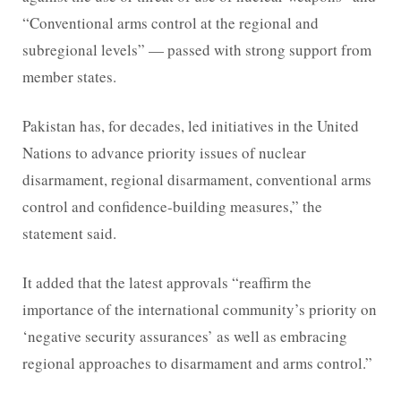
“Conventional arms control at the regional and
subregional levels” — passed with strong support from
member states.
Pakistan has, for decades, led initiatives in the United
Nations to advance priority issues of nuclear
disarmament, regional disarmament, conventional arms
control and confidence-building measures,” the
statement said.
It added that the latest approvals “reaffirm the
importance of the international community’s priority on
‘negative security assurances’ as well as embracing
regional approaches to disarmament and arms control.”