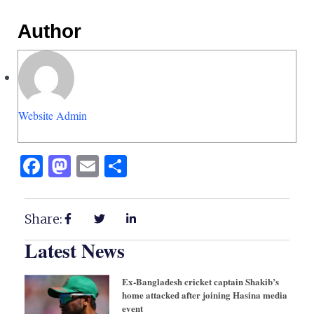
Author
Website Admin
Facebook
Mastodon
Email
Share
Share:
Latest News
Ex-Bangladesh cricket captain Shakib’s
home attacked after joining Hasina media
event