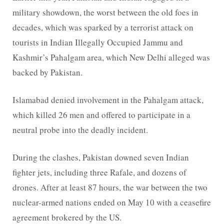
military showdown, the worst between the old foes in
decades, which was sparked by a terrorist attack on
tourists in Indian Illegally Occupied Jammu and
Kashmir’s Pahalgam area, which New Delhi alleged was
backed by Pakistan.
Islamabad denied involvement in the Pahalgam attack,
which killed 26 men and offered to participate in a
neutral probe into the deadly incident.
During the clashes, Pakistan downed seven Indian
fighter jets, including three Rafale, and dozens of
drones. After at least 87 hours, the war between the two
nuclear-armed nations ended on May 10 with a ceasefire
agreement brokered by the US.