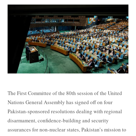
The First Committee of the 80th session of the United
Nations General Assembly has signed off on four
Pakistan-sponsored resolutions dealing with regional
disarmament, confidence-building and security
assurances for non-nuclear states, Pakistan’s mission to