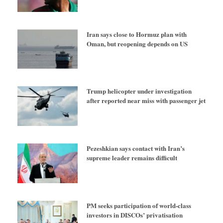
Iran says close to Hormuz plan with
Oman, but reopening depends on US
Trump helicopter under investigation
after reported near miss with passenger jet
Pezeshkian says contact with Iran’s
supreme leader remains difficult
PM seeks participation of world-class
investors in DISCOs’ privatisation