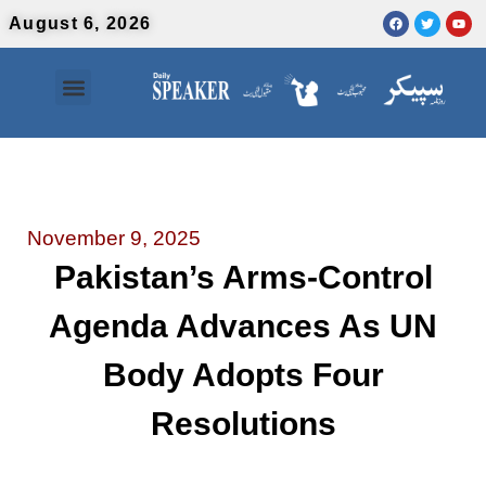
August 6, 2026
Contact Us
Urdu News
November 9, 2025
Pakistan’s Arms-Control
Agenda Advances As UN
Body Adopts Four
Resolutions