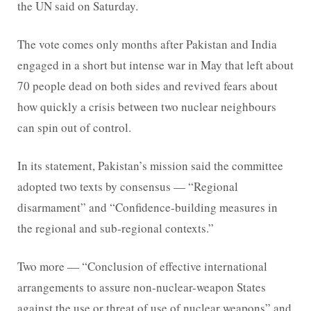
the UN said on Saturday.
The vote comes only months after Pakistan and India
engaged in a short but intense war in May that left about
70 people dead on both sides and revived fears about
how quickly a crisis between two nuclear neighbours
can spin out of control.
In its statement, Pakistan’s mission said the committee
adopted two texts by consensus — “Regional
disarmament” and “Confidence-building measures in
the regional and sub-regional contexts.”
Two more — “Conclusion of effective international
arrangements to assure non-nuclear-weapon States
against the use or threat of use of nuclear weapons” and