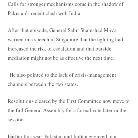
Calls for stronger mechanisms come in the shadow of
Pakistan’s recent clash with India.
After that episode, General Sahir Shamshad Mirza
warned in a speech in Singapore that the fighting had
increased the risk of escalation and that outside
mediation might not be as effective the next time.
He also pointed to the lack of crisis-management
channels between the two states.
Resolutions cleared by the First Committee now move to
the full General Assembly for a formal vote later in the
session.
Earlier this year, Pakistan and Indian engaged in a