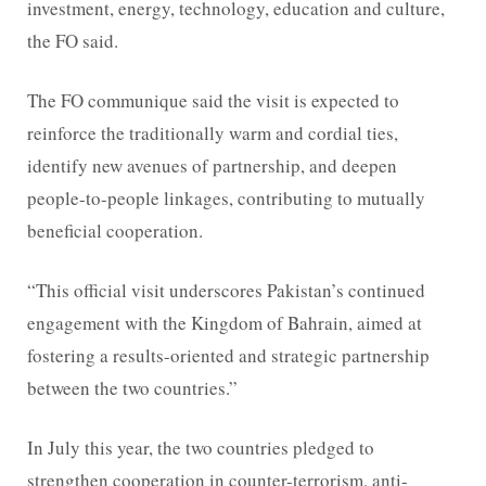
investment, energy, technology, education and culture,
the FO said.
The FO communique said the visit is expected to
reinforce the traditionally warm and cordial ties,
identify new avenues of partnership, and deepen
people-to-people linkages, contributing to mutually
beneficial cooperation.
“This official visit underscores Pakistan’s continued
engagement with the Kingdom of Bahrain, aimed at
fostering a results-oriented and strategic partnership
between the two countries.”
In July this year, the two countries pledged to
strengthen cooperation in counter-terrorism, anti-