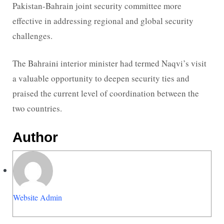
Pakistan-Bahrain joint security committee more
effective in addressing regional and global security
challenges.
The Bahraini interior minister had termed Naqvi’s visit
a valuable opportunity to deepen security ties and
praised the current level of coordination between the
two countries.
Author
Website Admin