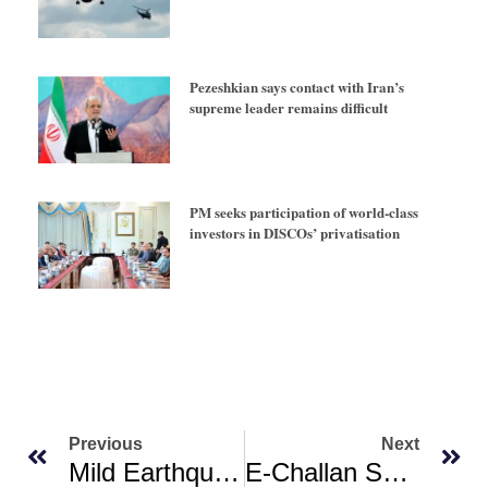
Pezeshkian says contact with Iran’s
supreme leader remains difficult
PM seeks participation of world-class
investors in DISCOs’ privatisation
Previous
Next
Mild Earthquake Shakes Balochistan’s Sibi District
E-Challan System Faces Challenges As ‘only 69 Of 89 Traffic Signals Functioning In Karachi’