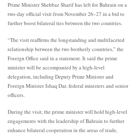
Prime Minister Shehbaz Sharif has left for Bahrain on a
two-day official visit from November 26–27 in a bid to
further boost bilateral ties between the two countries.
“The visit reaffirms the longstanding and multifaceted
relationship between the two brotherly countries,” the
Foreign Office said in a statement. It said the prime
minister will be accompanied by a high-level
delegation, including Deputy Prime Minister and
Foreign Minister Ishaq Dar, federal ministers and senior
officers.
During the visit, the prime minister will hold high-level
engagements with the leadership of Bahrain to further
enhance bilateral cooperation in the areas of trade,