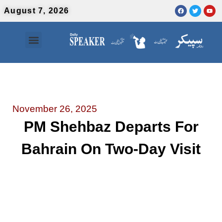
August 7, 2026
Contact Us
Urdu News
November 26, 2025
PM Shehbaz Departs For
Bahrain On Two-Day Visit