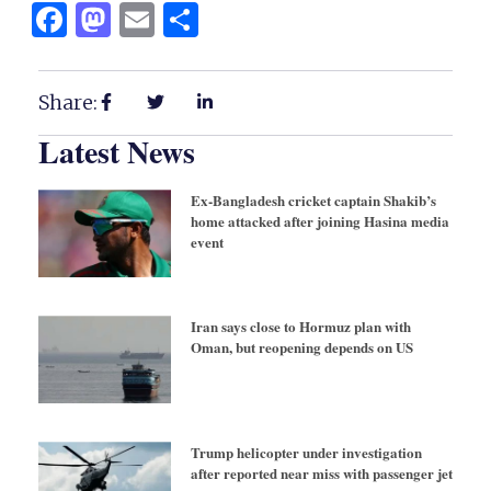
Facebook
Mastodon
Email
Share
Share:
Latest News
Ex-Bangladesh cricket captain Shakib’s
home attacked after joining Hasina media
event
Iran says close to Hormuz plan with
Oman, but reopening depends on US
Trump helicopter under investigation
after reported near miss with passenger jet