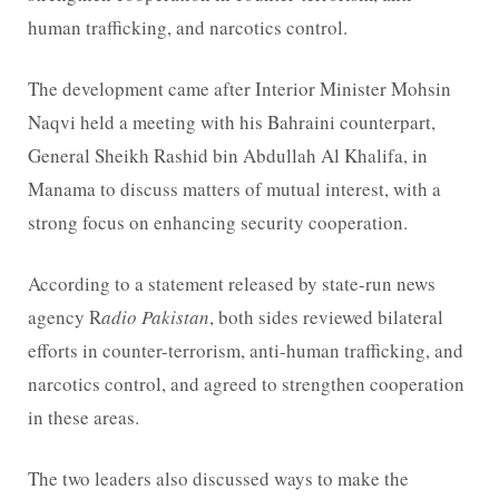
human trafficking, and narcotics control.
The development came after Interior Minister Mohsin
Naqvi held a meeting with his Bahraini counterpart,
General Sheikh Rashid bin Abdullah Al Khalifa, in
Manama to discuss matters of mutual interest, with a
strong focus on enhancing security cooperation.
According to a statement released by state-run news
agency R
adio Pakistan
, both sides reviewed bilateral
efforts in counter-terrorism, anti-human trafficking, and
narcotics control, and agreed to strengthen cooperation
in these areas.
The two leaders also discussed ways to make the