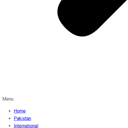
Menu
Home
Pakistan
International