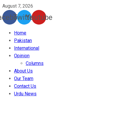
August 7, 2026
acebook
Twitter
Youtube
Home
Pakistan
International
Opinion
Columns
About Us
Our Team
Contact Us
Urdu News