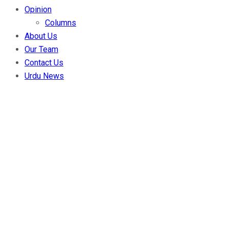
Opinion
Columns
About Us
Our Team
Contact Us
Urdu News