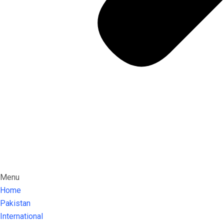
Menu
Home
Pakistan
International