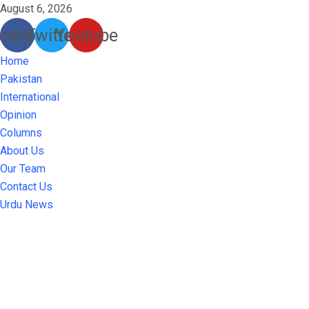
August 6, 2026
cebook
Twitter
Youtube
Home
Pakistan
International
Opinion
Columns
About Us
Our Team
Contact Us
Urdu News