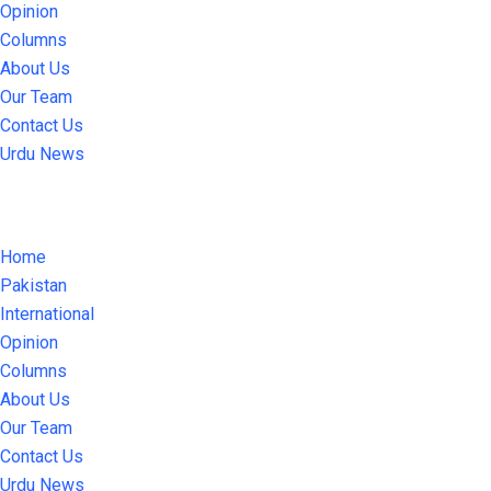
Opinion
Columns
About Us
Our Team
Contact Us
Urdu News
Home
Pakistan
International
Opinion
Columns
About Us
Our Team
Contact Us
Urdu News