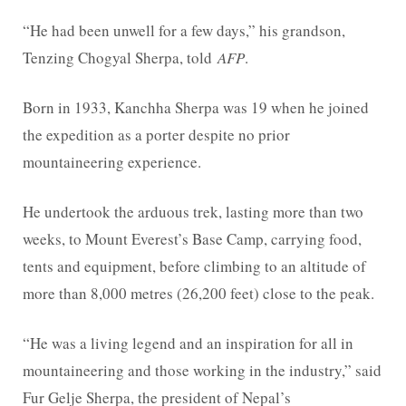
“He had been unwell for a few days,” his grandson,
Tenzing Chogyal Sherpa, told
AFP
.
Born in 1933, Kanchha Sherpa was 19 when he joined
the expedition as a porter despite no prior
mountaineering experience.
He undertook the arduous trek, lasting more than two
weeks, to Mount Everest’s Base Camp, carrying food,
tents and equipment, before climbing to an altitude of
more than 8,000 metres (26,200 feet) close to the peak.
“He was a living legend and an inspiration for all in
mountaineering and those working in the industry,” said
Fur Gelje Sherpa, the president of Nepal’s