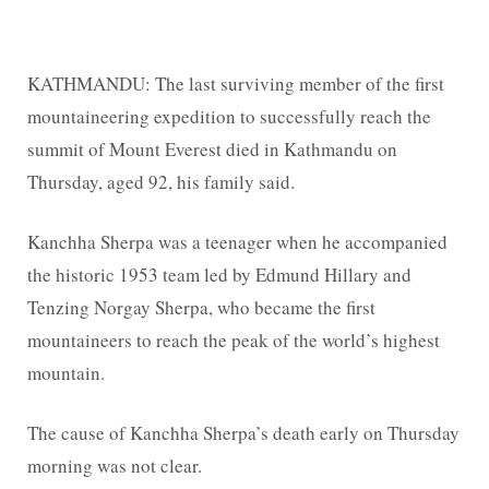
KATHMANDU: The last surviving member of the first
mountaineering expedition to successfully reach the
summit of Mount Everest died in Kathmandu on
Thursday, aged 92, his family said.
Kanchha Sherpa was a teenager when he accompanied
the historic 1953 team led by Edmund Hillary and
Tenzing Norgay Sherpa, who became the first
mountaineers to reach the peak of the world’s highest
mountain.
The cause of Kanchha Sherpa’s death early on Thursday
morning was not clear.