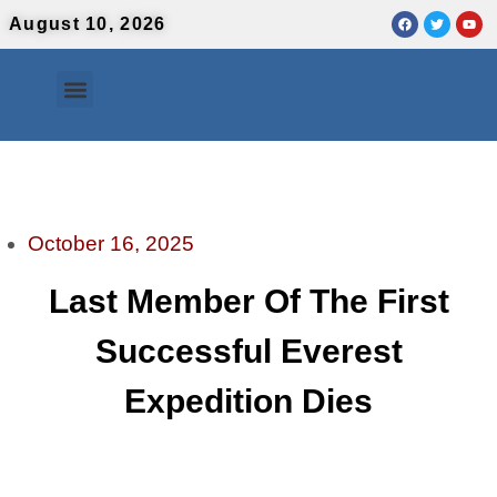
August 10, 2026
Contact Us
Urdu News
October 16, 2025
Last Member Of The First
Successful Everest
Expedition Dies