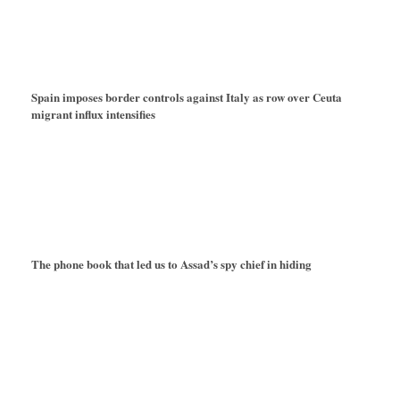
Spain imposes border controls against Italy as row over Ceuta
migrant influx intensifies
The phone book that led us to Assad’s spy chief in hiding