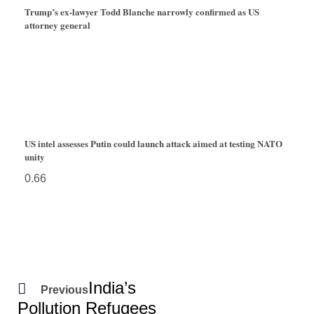
Trump’s ex-lawyer Todd Blanche narrowly confirmed as US
attorney general
US intel assesses Putin could launch attack aimed at testing NATO
unity
India’s
Previous
Pollution Refugees