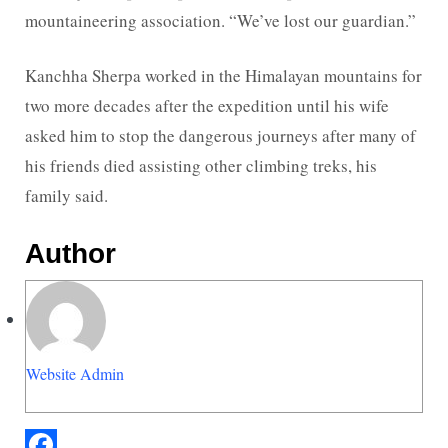
mountaineering association. “We’ve lost our guardian.”
Kanchha Sherpa worked in the Himalayan mountains for
two more decades after the expedition until his wife
asked him to stop the dangerous journeys after many of
his friends died assisting other climbing treks, his
family said.
Author
Website Admin