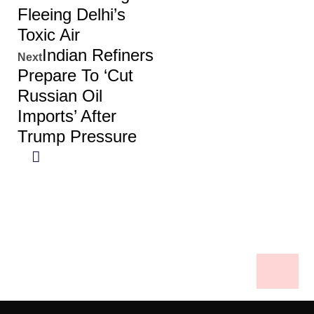
Fleeing Delhi’s
Toxic Air
Indian Refiners
Next
Prepare To ‘cut
Russian Oil
Imports’ After
Trump Pressure