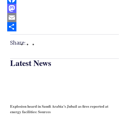
Facebook
Mastodon
Email
Share
Share:
Latest News
Explosion heard in Saudi Arabia’s Jubail as fires reported at
energy facilities: Sources