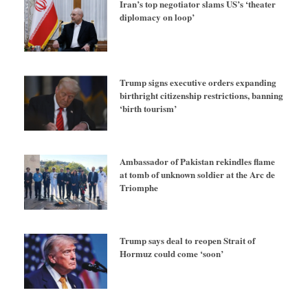
Iran’s top negotiator slams US’s ‘theater
diplomacy on loop’
Trump signs executive orders expanding
birthright citizenship restrictions, banning
‘birth tourism’
Ambassador of Pakistan rekindles flame
at tomb of unknown soldier at the Arc de
Triomphe
Trump says deal to reopen Strait of
Hormuz could come ‘soon’