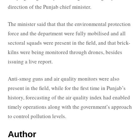
direction of the Punjab chief minister.
The minister said that that the environmental protection
force and the department were fully mobilised and all
sectoral squads were present in the field, and that brick-
kilns were being monitored through drones, besides
issuing a live report.
Anti-smog guns and air quality monitors were also
present in the field, while for the first time in Punjab’s
history, forecasting of the air quality index had enabled
timely operations along with the government’s approach
to control pollution levels.
Author