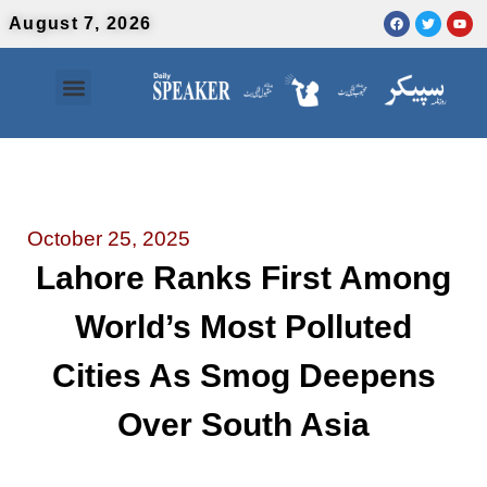
August 7, 2026
Contact Us
Urdu News
October 25, 2025
Lahore Ranks First Among
World’s Most Polluted
Cities As Smog Deepens
Over South Asia