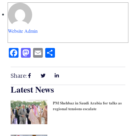
Website Admin
Facebook
Mastodon
Email
Share
Share:
Latest News
PM Shehbaz in Saudi Arabia for talks as
regional tensions escalate