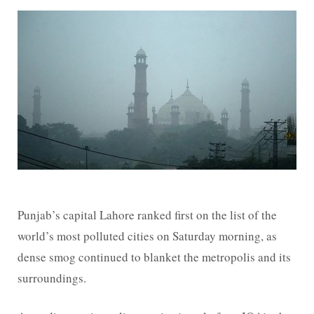
Punjab’s capital Lahore ranked first on the list of the
world’s most polluted cities on Saturday morning, as
dense smog continued to blanket the metropolis and its
surroundings.