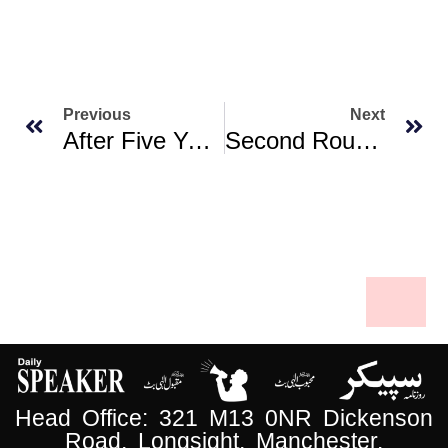
Previous
Next
After Five Years, PIA Resumes UK Flights Following Fake Pilot Licence Issue Clearance
Second Round Of Pakistan-Afghanistan Talks To Be Held In Istanbul Today
Head Office: 321 M13 0NR Dickenson
Road, Longsight, Manchester.