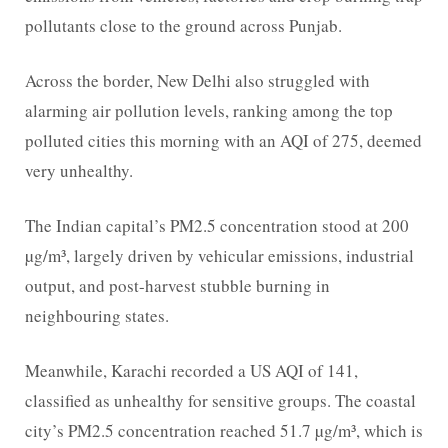
pollutants close to the ground across Punjab.
Across the border, New Delhi also struggled with
alarming air pollution levels, ranking among the top
polluted cities this morning with an AQI of 275, deemed
very unhealthy.
The Indian capital’s PM2.5 concentration stood at 200
µg/m³, largely driven by vehicular emissions, industrial
output, and post-harvest stubble burning in
neighbouring states.
Meanwhile, Karachi recorded a US AQI of 141,
classified as unhealthy for sensitive groups. The coastal
city’s PM2.5 concentration reached 51.7 µg/m³, which is