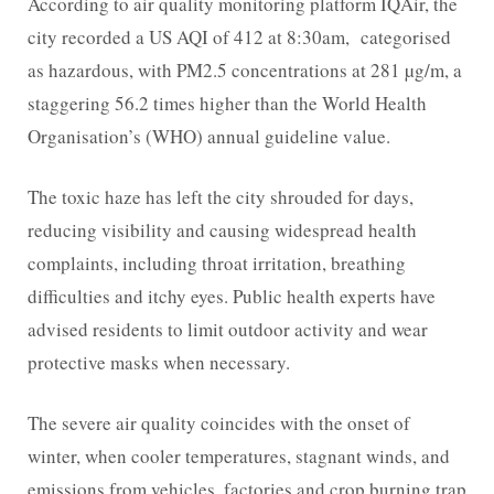
According to air quality monitoring platform IQAir, the
city recorded a US AQI of 412 at 8:30am, categorised
as hazardous, with PM2.5 concentrations at 281 µg/m, a
staggering 56.2 times higher than the World Health
Organisation’s (WHO) annual guideline value.
The toxic haze has left the city shrouded for days,
reducing visibility and causing widespread health
complaints, including throat irritation, breathing
difficulties and itchy eyes. Public health experts have
advised residents to limit outdoor activity and wear
protective masks when necessary.
The severe air quality coincides with the onset of
winter, when cooler temperatures, stagnant winds, and
emissions from vehicles, factories and crop burning trap