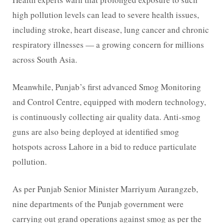
high pollution levels can lead to severe health issues,
including stroke, heart disease, lung cancer and chronic
respiratory illnesses — a growing concern for millions
across South Asia.
Meanwhile, Punjab’s first advanced Smog Monitoring
and Control Centre, equipped with modern technology,
is continuously collecting air quality data. Anti-smog
guns are also being deployed at identified smog
hotspots across Lahore in a bid to reduce particulate
pollution.
As per Punjab Senior Minister Marriyum Aurangzeb,
nine departments of the Punjab government were
carrying out grand operations against smog as per the