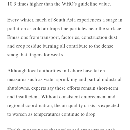
10.3 times higher than the WHO’s guideline value.
Every winter, much of South Asia experiences a surge in
pollution as cold air traps fine particles near the surface.
Emissions from transport, factories, construction dust
and crop residue burning all contribute to the dense
smog that lingers for weeks.
Although local authorities in Lahore have taken
measures such as water sprinkling and partial industrial
shutdowns, experts say these efforts remain short-term
and insufficient. Without consistent enforcement and
regional coordination, the air quality crisis is expected
to worsen as temperatures continue to drop.
Health experts warn that prolonged exposure to such