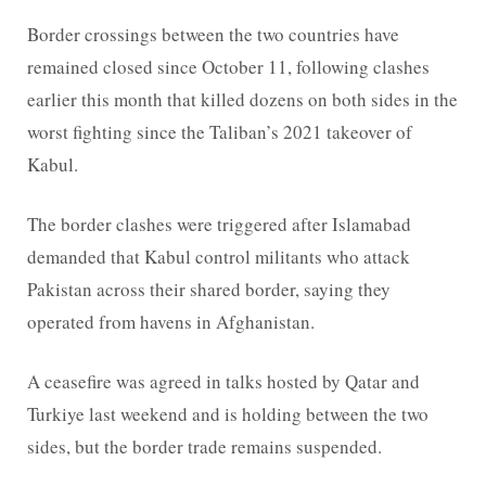
Border crossings between the two countries have
remained closed since October 11, following clashes
earlier this month that killed dozens on both sides in the
worst fighting since the Taliban’s 2021 takeover of
Kabul.
The border clashes were triggered after Islamabad
demanded that Kabul control militants who attack
Pakistan across their shared border, saying they
operated from havens in Afghanistan.
A ceasefire was agreed in talks hosted by Qatar and
Turkiye last weekend and is holding between the two
sides, but the border trade remains suspended.