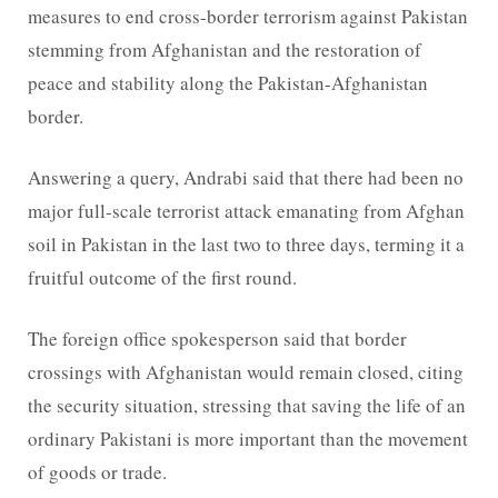
measures to end cross-border terrorism against Pakistan
stemming from Afghanistan and the restoration of
peace and stability along the Pakistan-Afghanistan
border.
Answering a query, Andrabi said that there had been no
major full-scale terrorist attack emanating from Afghan
soil in Pakistan in the last two to three days, terming it a
fruitful outcome of the first round.
The foreign office spokesperson said that border
crossings with Afghanistan would remain closed, citing
the security situation, stressing that saving the life of an
ordinary Pakistani is more important than the movement
of goods or trade.