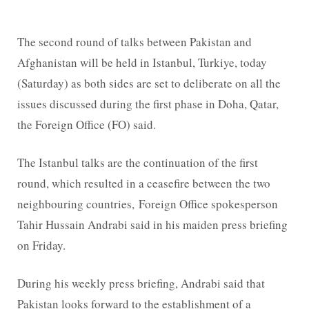
The second round of talks between Pakistan and
Afghanistan will be held in Istanbul, Turkiye, today
(Saturday) as both sides are set to deliberate on all the
issues discussed during the first phase in Doha, Qatar,
the Foreign Office (FO) said.
The Istanbul talks are the continuation of the first
round, which resulted in a ceasefire between the two
neighbouring countries, Foreign Office spokesperson
Tahir Hussain Andrabi said in his maiden press briefing
on Friday.
During his weekly press briefing, Andrabi said that
Pakistan looks forward to the establishment of a