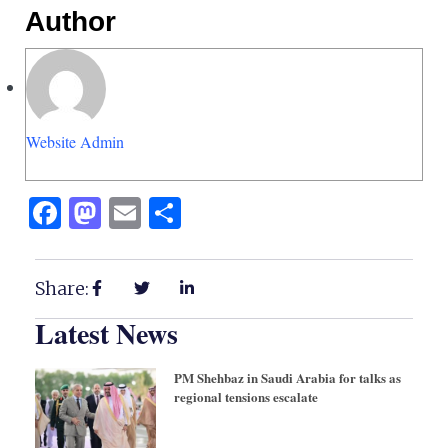
Author
Website Admin
Facebook
Mastodon
Email
Share
Share:
Latest News
PM Shehbaz in Saudi Arabia for talks as
regional tensions escalate