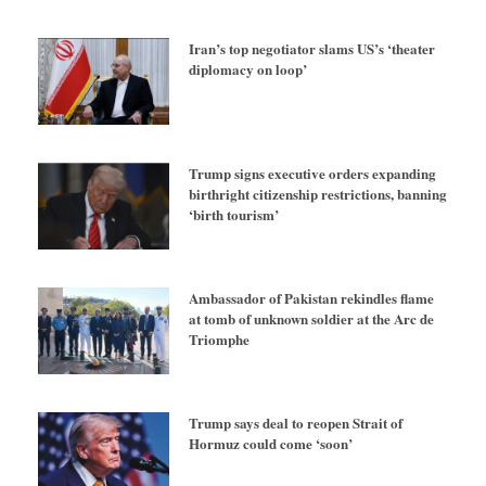
Iran’s top negotiator slams US’s ‘theater
diplomacy on loop’
Trump signs executive orders expanding
birthright citizenship restrictions, banning
‘birth tourism’
Ambassador of Pakistan rekindles flame
at tomb of unknown soldier at the Arc de
Triomphe
Trump says deal to reopen Strait of
Hormuz could come ‘soon’