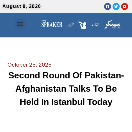
August 8, 2026
Contact Us
Urdu News
October 25, 2025
Second Round Of Pakistan-
Afghanistan Talks To Be
Held In Istanbul Today