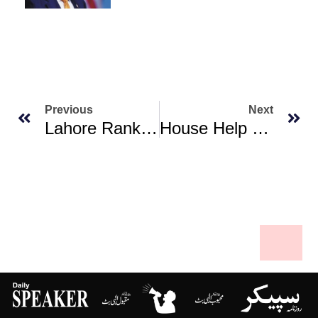
Previous
Next
Lahore Ranks First Among World’s Most Polluted Cities As Smog Deepens Over South Asia
House Help Living ‘a Millionaire’s Life’ Arrested In Karachi For Theft