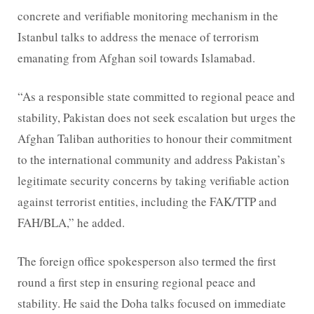
concrete and verifiable monitoring mechanism in the
Istanbul talks to address the menace of terrorism
emanating from Afghan soil towards Islamabad.
“As a responsible state committed to regional peace and
stability, Pakistan does not seek escalation but urges the
Afghan Taliban authorities to honour their commitment
to the international community and address Pakistan’s
legitimate security concerns by taking verifiable action
against terrorist entities, including the FAK/TTP and
FAH/BLA,” he added.
The foreign office spokesperson also termed the first
round a first step in ensuring regional peace and
stability. He said the Doha talks focused on immediate