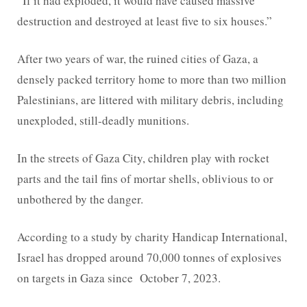
“If it had exploded, it would have caused massive
destruction and destroyed at least five to six houses.”
After two years of war, the ruined cities of Gaza, a
densely packed territory home to more than two million
Palestinians, are littered with military debris, including
unexploded, still-deadly munitions.
In the streets of Gaza City, children play with rocket
parts and the tail fins of mortar shells, oblivious to or
unbothered by the danger.
According to a study by charity Handicap International,
Israel has dropped around 70,000 tonnes of explosives
on targets in Gaza since October 7, 2023.