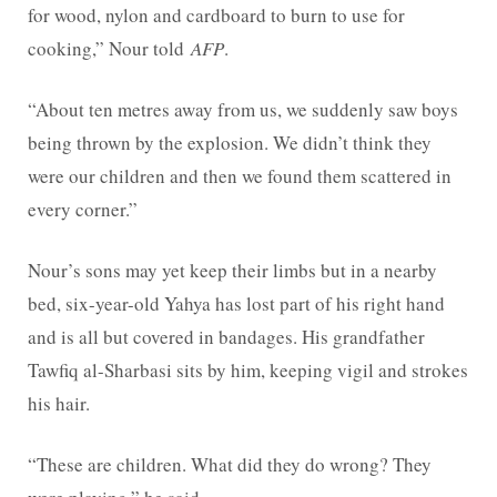
for wood, nylon and cardboard to burn to use for
cooking,” Nour told
AFP
.
“About ten metres away from us, we suddenly saw boys
being thrown by the explosion. We didn’t think they
were our children and then we found them scattered in
every corner.”
Nour’s sons may yet keep their limbs but in a nearby
bed, six-year-old Yahya has lost part of his right hand
and is all but covered in bandages. His grandfather
Tawfiq al-Sharbasi sits by him, keeping vigil and strokes
his hair.
“These are children. What did they do wrong? They