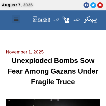
August 7, 2026
Contact Us
Urdu News
November 1, 2025
Unexploded Bombs Sow
Fear Among Gazans Under
Fragile Truce