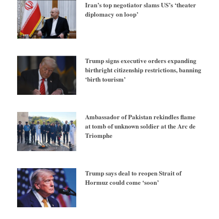
Iran’s top negotiator slams US’s ‘theater
diplomacy on loop’
Trump signs executive orders expanding
birthright citizenship restrictions, banning
‘birth tourism’
Ambassador of Pakistan rekindles flame
at tomb of unknown soldier at the Arc de
Triomphe
Trump says deal to reopen Strait of
Hormuz could come ‘soon’