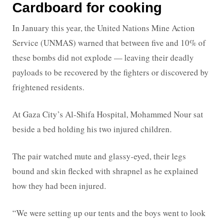
Cardboard for cooking
In January this year, the United Nations Mine Action
Service (UNMAS) warned that between five and 10% of
these bombs did not explode — leaving their deadly
payloads to be recovered by the fighters or discovered by
frightened residents.
At Gaza City’s Al-Shifa Hospital, Mohammed Nour sat
beside a bed holding his two injured children.
The pair watched mute and glassy-eyed, their legs
bound and skin flecked with shrapnel as he explained
how they had been injured.
“We were setting up our tents and the boys went to look