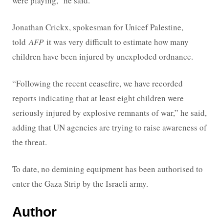
were playing,” he said.
Jonathan Crickx, spokesman for Unicef Palestine,
told
AFP
it was very difficult to estimate how many
children have been injured by unexploded ordnance.
“Following the recent ceasefire, we have recorded
reports indicating that at least eight children were
seriously injured by explosive remnants of war,” he said,
adding that UN agencies are trying to raise awareness of
the threat.
To date, no demining equipment has been authorised to
enter the Gaza Strip by the Israeli army.
Author