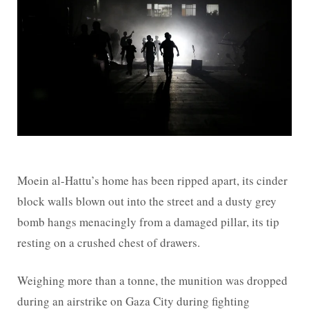
Moein al-Hattu’s home has been ripped apart, its cinder
block walls blown out into the street and a dusty grey
bomb hangs menacingly from a damaged pillar, its tip
resting on a crushed chest of drawers.
Weighing more than a tonne, the munition was dropped
during an airstrike on Gaza City during fighting