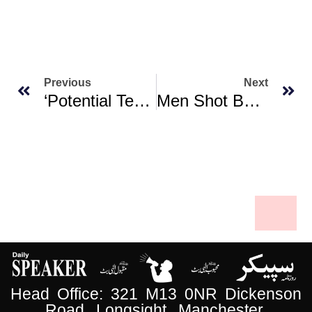
Previous
Next
‘Potential Terrorist Attack’ Thwarted In Michigan: FBI Chief
Men Shot By Hundreds, Disappeared After ‘Sudanese City Falls To Paramilitaries’
Head Office: 321 M13 0NR Dickenson
Road, Longsight, Manchester.