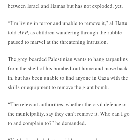
between Israel and Hamas but has not exploded, yet.
“I’m living in terror and unable to remove it,” al-Hattu
told
AFP
, as children wandering through the rubble
paused to marvel at the threatening intrusion.
The grey-bearded Palestinian wants to hang tarpaulins
from the shell of his bombed-out home and move back
in, but has been unable to find anyone in Gaza with the
skills or equipment to remove the giant bomb.
“The relevant authorities, whether the civil defence or
the municipality, say they can’t remove it. Who can I go
to and complain to?” he demanded.