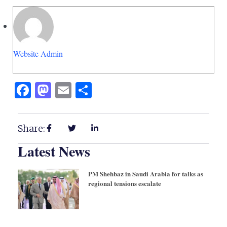
Website Admin
Facebook
Mastodon
Email
Share
Share:
Latest News
PM Shehbaz in Saudi Arabia for talks as
regional tensions escalate