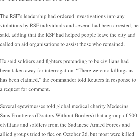
The RSF’s leadership had ordered investigations into any
violations by RSF individuals and several had been arrested, he
said, adding that the RSF had helped people leave the city and
called on aid organisations to assist those who remained.
He said soldiers and fighters pretending to be civilians had
been taken away for interrogation. “There were no killings as
has been claimed,” the commander told Reuters in response to
a request for comment.
Several eyewitnesses told global medical charity Medecins
Sans Frontieres (Doctors Without Borders) that a group of 500
civilians and soldiers from the Sudanese Armed Forces and
allied groups tried to flee on October 26, but most were killed