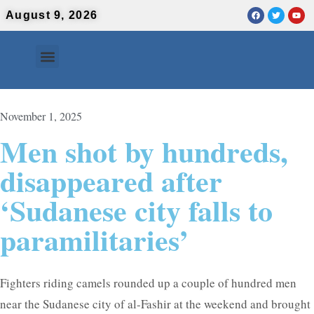
August 9, 2026
Contact Us
Urdu News
November 1, 2025
Men shot by hundreds,
disappeared after
‘Sudanese city falls to
paramilitaries’
Fighters riding camels rounded up a couple of hundred men
near the Sudanese city of al-Fashir at the weekend and brought