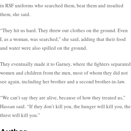
in RSF uniforms who searched them, beat them and insulted
them, she said.
“They hit us hard. They threw our clothes on the ground. Even
I, as a woman, was searched,” she said, adding that their food
and water were also spilled on the ground.
They eventually made it to Garney, where the fighters separated
women and children from the men, most of whom they did not
see again, including her brother and a second brother-in-law.
“We can’t say they are alive, because of how they treated us,”
Hassan said. “If they don’t kill you, the hunger will kill you, the
thirst will kill you.”