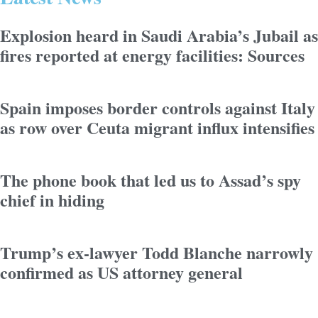
Explosion heard in Saudi Arabia’s Jubail as
fires reported at energy facilities: Sources
Spain imposes border controls against Italy
as row over Ceuta migrant influx intensifies
The phone book that led us to Assad’s spy
chief in hiding
Trump’s ex-lawyer Todd Blanche narrowly
confirmed as US attorney general