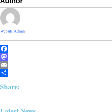
Author
Website Admin
Facebook
Mastodon
Email
Share
Share:
Latest News