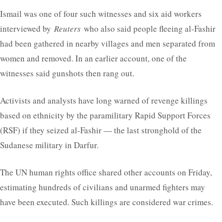
Ismail was one of four such witnesses and six aid workers
interviewed by
Reuters
who also said people fleeing al-Fashir
had been gathered in nearby villages and men separated from
women and removed. In an earlier account, one of the
witnesses said gunshots then rang out.
Activists and analysts have long warned of revenge killings
based on ethnicity by the paramilitary Rapid Support Forces
(RSF) if they seized al-Fashir — the last stronghold of the
Sudanese military in Darfur.
The UN human rights office shared other accounts on Friday,
estimating hundreds of civilians and unarmed fighters may
have been executed. Such killings are considered war crimes.