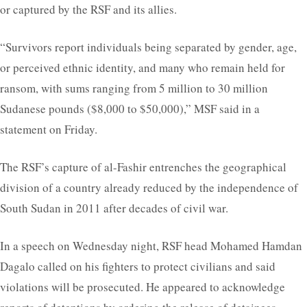
or captured by the RSF and its allies.
“Survivors report individuals being separated by gender, age,
or perceived ethnic identity, and many who remain held for
ransom, with sums ranging from 5 million to 30 million
Sudanese pounds ($8,000 to $50,000),” MSF said in a
statement on Friday.
The RSF’s capture of al-Fashir entrenches the geographical
division of a country already reduced by the independence of
South Sudan in 2011 after decades of civil war.
In a speech on Wednesday night, RSF head Mohamed Hamdan
Dagalo called on his fighters to protect civilians and said
violations will be prosecuted. He appeared to acknowledge