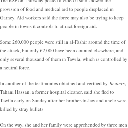
The RSF on Thursday posted a video it said showed the
provision of food and medical aid to people displaced in
Garney. Aid workers said the force may also be trying to keep
people in towns it controls to attract foreign aid.
Some 260,000 people were still in al-Fashir around the time of
the attack, but only 62,000 have been counted elsewhere, and
only several thousand of them in Tawila, which is controlled by
a neutral force.
In another of the testimonies obtained and verified by
Reuters
,
Tahani Hassan, a former hospital cleaner, said she fled to
Tawila early on Sunday after her brother-in-law and uncle were
killed by stray bullets.
On the way, she and her family were apprehended by three men