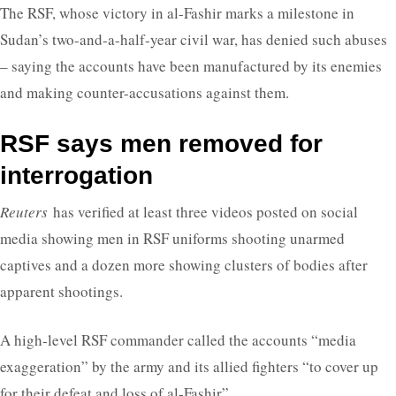
The RSF, whose victory in al-Fashir marks a milestone in
Sudan’s two-and-a-half-year civil war, has denied such abuses
– saying the accounts have been manufactured by its enemies
and making counter-accusations against them.
RSF says men removed for
interrogation
Reuters
has verified at least three videos posted on social
media showing men in RSF uniforms shooting unarmed
captives and a dozen more showing clusters of bodies after
apparent shootings.
A high-level RSF commander called the accounts “media
exaggeration” by the army and its allied fighters “to cover up
for their defeat and loss of al-Fashir”.