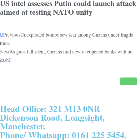
US intel assesses Putin could launch attack
aimed at testing NATO unity
Previous
Unexploded bombs sow fear among Gazans under fragile
truce
Next
As guns fall silent, Gazans find newly reopened banks with no
cash
Head Office: 321 M13 0NR
Dickenson Road, Longsight,
Manchester.
Phone/ Whatsapp: 0161 225 5454,