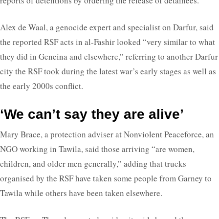
reports of detentions by ordering the release of detainees.
Alex de Waal, a genocide expert and specialist on Darfur, said
the reported RSF acts in al-Fashir looked “very similar to what
they did in Geneina and elsewhere,” referring to another Darfur
city the RSF took during the latest war’s early stages as well as
the early 2000s conflict.
‘We can’t say they are alive’
Mary Brace, a protection adviser at Nonviolent Peaceforce, an
NGO working in Tawila, said those arriving “are women,
children, and older men generally,” adding that trucks
organised by the RSF have taken some people from Garney to
Tawila while others have been taken elsewhere.