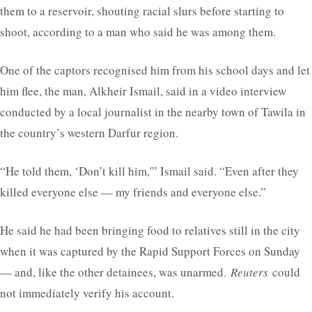
them to a reservoir, shouting racial slurs before starting to
shoot, according to a man who said he was among them.
One of the captors recognised him from his school days and let
him flee, the man, Alkheir Ismail, said in a video interview
conducted by a local journalist in the nearby town of Tawila in
the country’s western Darfur region.
“He told them, ‘Don’t kill him,'” Ismail said. “Even after they
killed everyone else — my friends and everyone else.”
He said he had been bringing food to relatives still in the city
when it was captured by the Rapid Support Forces on Sunday
— and, like the other detainees, was unarmed.
Reuters
could
not immediately verify his account.