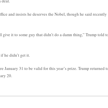
 deal.
fice and insists he deserves the Nobel, though he said recently
l give it to some guy that didn’t do a damn thing,” Trump told t
f he didn’t get it.
 January 31 to be valid for this year’s prize. Trump returned t
uary 20.