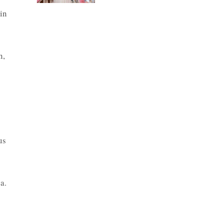
in
n,
us
a.