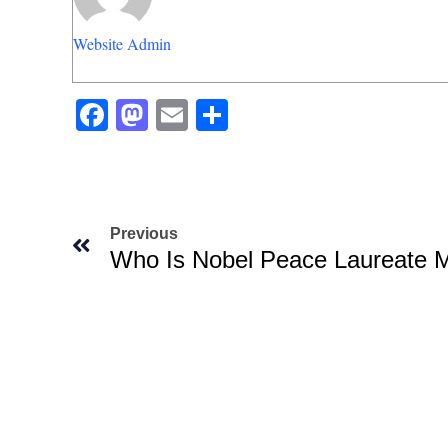
Website Admin
Facebook
Mastodon
Email
Share
Previous