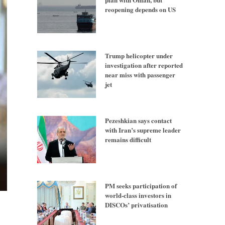
reopening depends on US
Trump helicopter under
investigation after reported
near miss with passenger
jet
Pezeshkian says contact
with Iran’s supreme leader
remains difficult
PM seeks participation of
world-class investors in
DISCOs’ privatisation