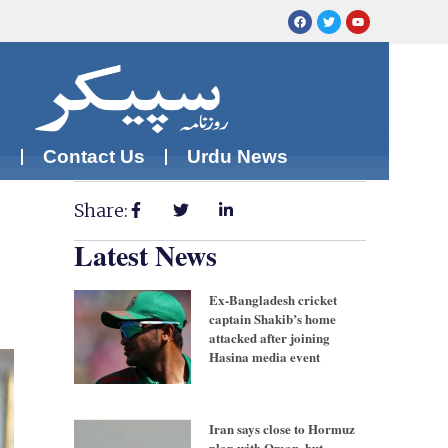
m
Contact Us
Urdu News
Share:
Latest News
Ex-Bangladesh cricket
captain Shakib’s home
attacked after joining
Hasina media event
Iran says close to Hormuz
plan with Oman, but