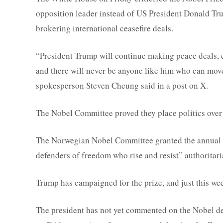
opposition leader instead of US President Donald Tru
brokering international ceasefire deals.
“President Trump will continue making peace deals, e
and there will never be anyone like him who can move
spokesperson Steven Cheung said in a post on X.
The Nobel Committee proved they place politics over
The Norwegian Nobel Committee granted the annual 
defenders of freedom who rise and resist” authoritari
Trump has campaigned for the prize, and just this we
The president has not yet commented on the Nobel dec