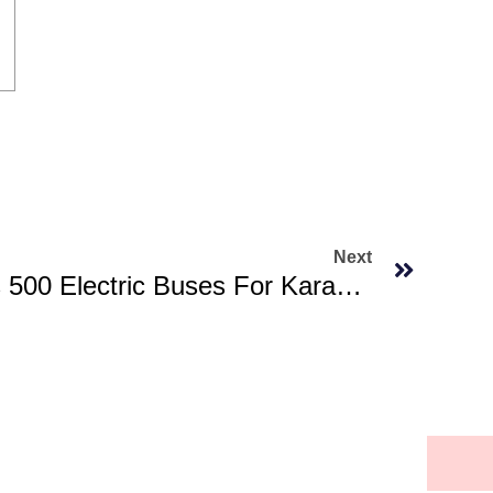
Next
Sindh Govt Approves 500 Electric Buses For Karachi, Hyderabad