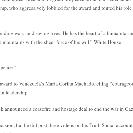
mp, who aggressively lobbied for the award and touted his role 
nding wars, and saving lives. He has the heart of a humanitaria
 mountains with the sheer force of his will,” White House
 peace.”
award to Venezuela’s Maria Corina Machado, citing “courageo
an leadership.
ek announced a ceasefire and hostage deal to end the war in Gaz
ision, but he did post three videos on his Truth Social account