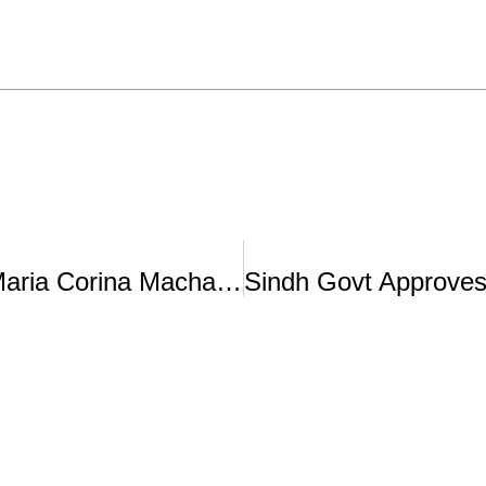
Who Is Nobel Peace Laureate Maria Corina Machado?