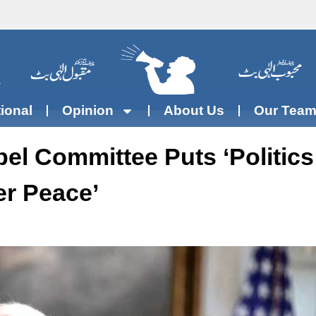
tional
Opinion
About Us
Our Tea
el Committee Puts ‘politics
r Peace’