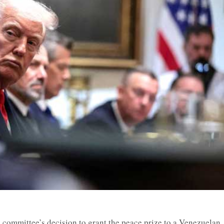
 committee’s decision to grant the peace prize to a Venezuelan