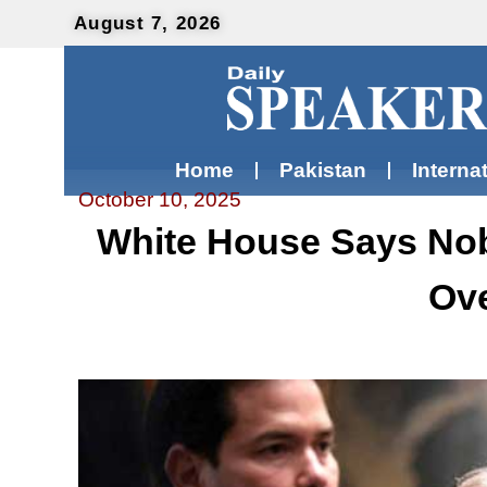
August 7, 2026
Home
Pakistan
Interna
October 10, 2025
White House Says Nob
Ove