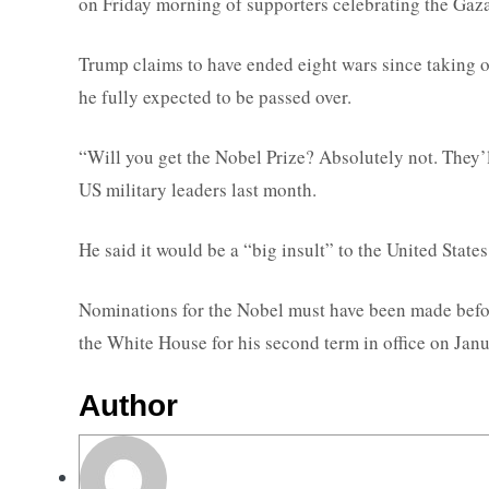
on Friday morning of supporters celebrating the Gaza
Trump claims to have ended eight wars since taking of
he fully expected to be passed over.
“Will you get the Nobel Prize? Absolutely not. They’l
US military leaders last month.
He said it would be a “big insult” to the United States i
Nominations for the Nobel must have been made before
the White House for his second term in office on Jan
Author