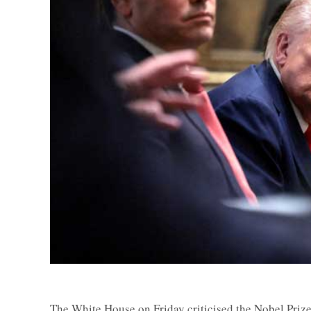
The White House on Friday criticised the Nobel Prize